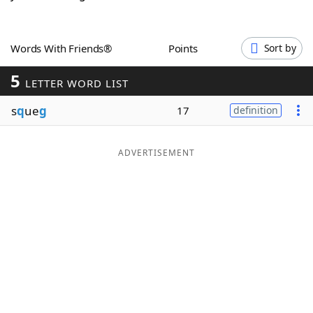
Word List
Maker
Words With Friends®
Points
Sort by
Blog
5
LETTER WORD LIST
Our Brands
s
q
ue
g
17
definition
ADVERTISEMENT