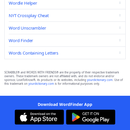
Wordle Helper
NYT Crossplay Cheat
Word Unscrambler
Word Finder
Words Containing Letters
SCRABBLE® and WORDS WITH FRIENDS® are the property of their respective trademark
owners. These trademark owners are not affiliated with, and do not endorse and/or
sponsor, LoveToKnow®, its products or its websites, including
yourdictionary.com
. Use of
this trademark on
yourdictionary.com
is for informational purposes only.
Download WordFinder App