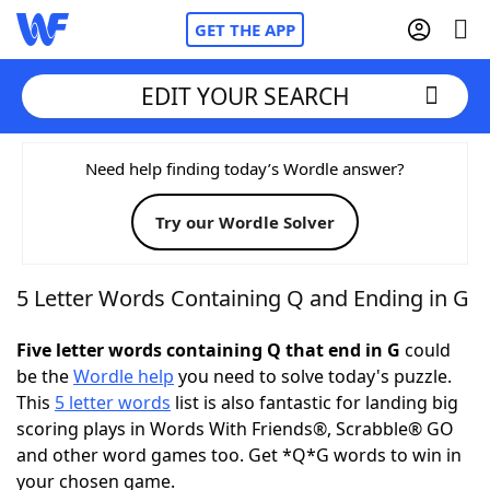
GET THE APP
EDIT YOUR SEARCH
Home
Need help finding today’s Wordle answer?
Try our Wordle Solver
Words With Friends
Cheat
NYT Crossplay Cheat
5 Letter Words Containing Q and Ending in G
Scrabble
Helpers
Five letter words containing Q that end in G
could
be the
Wordle help
you need to solve today's puzzle.
This
5 letter words
list is also fantastic for landing big
Today's NYT Games
Hints & Answers
scoring plays in Words With Friends®, Scrabble® GO
and other word games too. Get *Q*G words to win in
Word Games
Helpers
your chosen game.