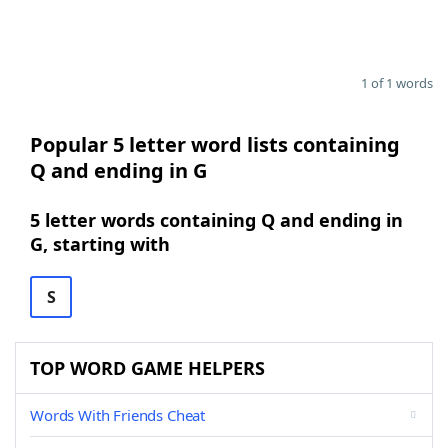
1 of 1 words
Popular 5 letter word lists containing
Q and ending in G
5 letter words containing Q and ending in
G, starting with
S
TOP WORD GAME HELPERS
Words With Friends Cheat