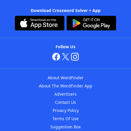
Download Crossword Solver + App
Follow Us
About WordFinder
About The WordFinder App
Advertisers
Contact Us
Privacy Policy
Terms Of Use
Suggestion Box