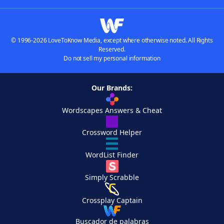
© 1996-2026 LoveToKnow Media, except where otherwise noted. All Rights
Reserved.
Do not sell my personal information
Our Brands:
Wordscapes Answers & Cheat
Crossword Helper
WordList Finder
Simply Scrabble
Crossplay Captain
Buscador de palabras