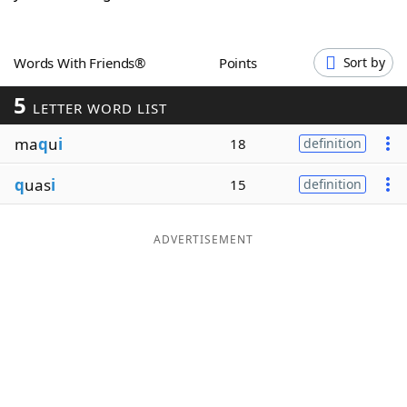
Word List
Maker
Words With Friends®
Points
Sort by
Blog
5
LETTER WORD LIST
Our Brands
ma
q
u
i
18
definition
q
uas
i
15
definition
ADVERTISEMENT