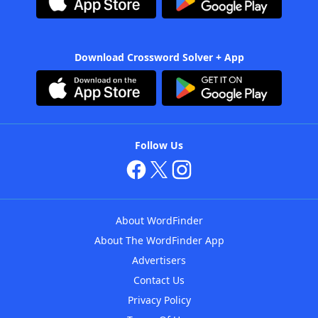
Download Crossword Solver + App
Follow Us
About WordFinder
About The WordFinder App
Advertisers
Contact Us
Privacy Policy