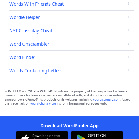
Words With Friends Cheat
Wordle Helper
NYT Crossplay Cheat
Word Unscrambler
Word Finder
Words Containing Letters
SCRABBLE® and WORDS WITH FRIENDS® are the property of their respective trademark
owners. These trademark owners are not affiliated with, and do not endorse and/or
sponsor, LoveToKnow®, its products or its websites, including
yourdictionary.com
. Use of
this trademark on
yourdictionary.com
is for informational purposes only.
Download WordFinder App