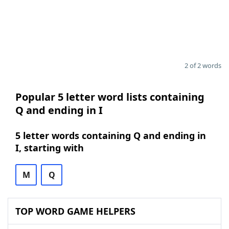
2 of 2 words
Popular 5 letter word lists containing
Q and ending in I
5 letter words containing Q and ending in
I, starting with
M
Q
TOP WORD GAME HELPERS