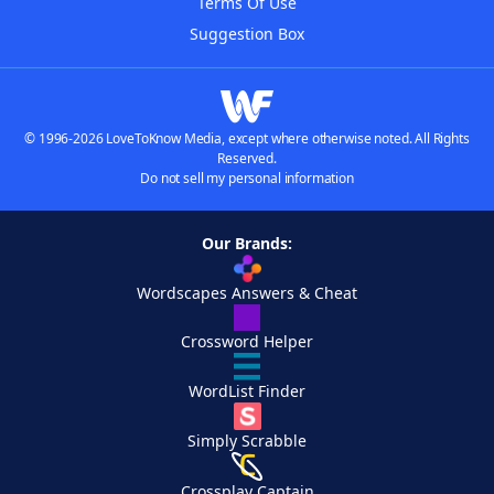
Terms Of Use
Suggestion Box
© 1996-2026 LoveToKnow Media, except where otherwise noted. All Rights
Reserved.
Do not sell my personal information
Our Brands:
Wordscapes Answers & Cheat
Crossword Helper
WordList Finder
Simply Scrabble
Crossplay Captain