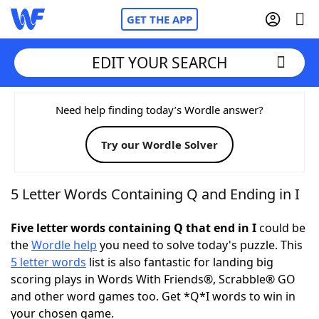
GET THE APP
EDIT YOUR SEARCH
Home
Need help finding today’s Wordle answer?
Try our Wordle Solver
Words With Friends
Cheat
NYT Crossplay Cheat
5 Letter Words Containing Q and Ending in I
Scrabble
Helpers
Five letter words containing Q that end in I
could be
the
Wordle help
you need to solve today's puzzle. This
5 letter words
list is also fantastic for landing big
Today's NYT Games
Hints & Answers
scoring plays in Words With Friends®, Scrabble® GO
and other word games too. Get *Q*I words to win in
Word Games
Helpers
your chosen game.