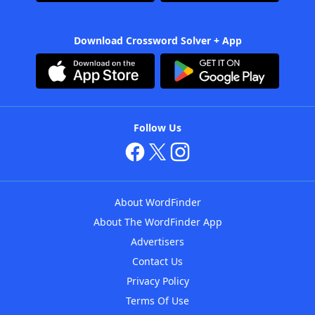
Download Crossword Solver + App
Follow Us
About WordFinder
About The WordFinder App
Advertisers
Contact Us
Privacy Policy
Terms Of Use