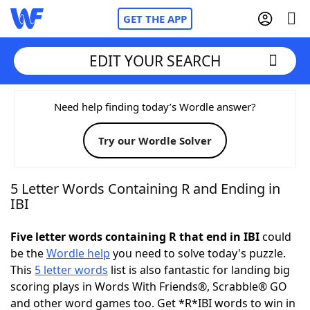
GET THE APP
EDIT YOUR SEARCH
Home
Need help finding today’s Wordle answer?
Try our Wordle Solver
Words With Friends
Cheat
NYT Crossplay Cheat
5 Letter Words Containing R and Ending in
IBI
Scrabble
Helpers
Five letter words containing R that end in IBI
could
be the
Wordle help
you need to solve today's puzzle.
Today's NYT Games
Hints & Answers
This
5 letter words
list is also fantastic for landing big
scoring plays in Words With Friends®, Scrabble® GO
Word Games
Helpers
and other word games too. Get *R*IBI words to win in