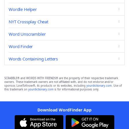
Wordle Helper
NYT Crossplay Cheat
Word Unscrambler
Word Finder
Words Containing Letters
SCRABBLE® and WORDS WITH FRIENDS® are the property of their respective trademark
owners. These trademark owners are not affiliated with, and do not endorse and/or
sponsor, LoveToKnow®, its products or its websites, including
yourdictionary.com
. Use of
this trademark on
yourdictionary.com
is for informational purposes only.
Download WordFinder App