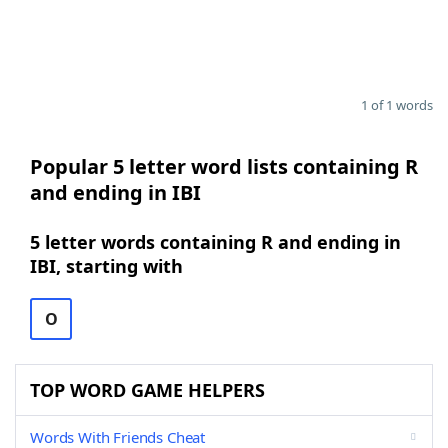
1 of 1 words
Popular 5 letter word lists containing R
and ending in IBI
5 letter words containing R and ending in
IBI, starting with
O
TOP WORD GAME HELPERS
Words With Friends Cheat