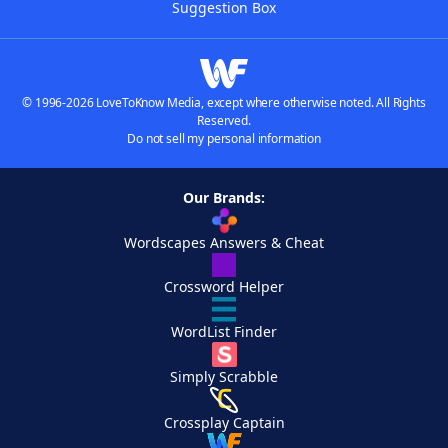
Suggestion Box
© 1996-2026 LoveToKnow Media, except where otherwise noted. All Rights
Reserved.
Do not sell my personal information
Our Brands:
Wordscapes Answers & Cheat
Crossword Helper
WordList Finder
Simply Scrabble
Crossplay Captain