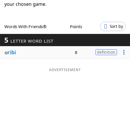
your chosen game.
Word List
Maker
Blog
Words With Friends®
Points
Sort by
5
LETTER WORD LIST
Our Brands
o
ribi
8
definition
ADVERTISEMENT