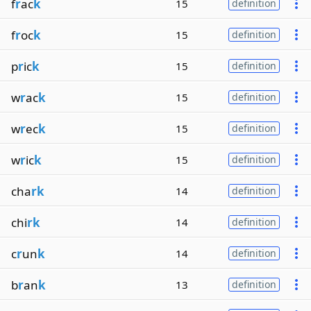
f
r
ac
k
15
definition
f
r
oc
k
15
definition
p
r
ic
k
15
definition
w
r
ac
k
15
definition
w
r
ec
k
15
definition
w
r
ic
k
15
definition
cha
rk
14
definition
chi
rk
14
definition
c
r
un
k
14
definition
b
r
an
k
13
definition