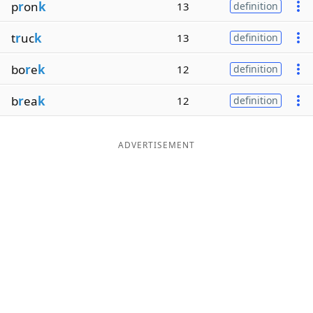
p
r
on
k
13
definition
t
r
uc
k
13
definition
bo
r
e
k
12
definition
b
r
ea
k
12
definition
ADVERTISEMENT