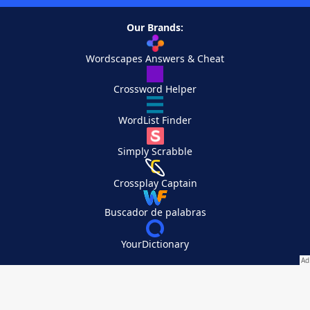
Our Brands:
Wordscapes Answers & Cheat
Crossword Helper
WordList Finder
Simply Scrabble
Crossplay Captain
Buscador de palabras
YourDictionary