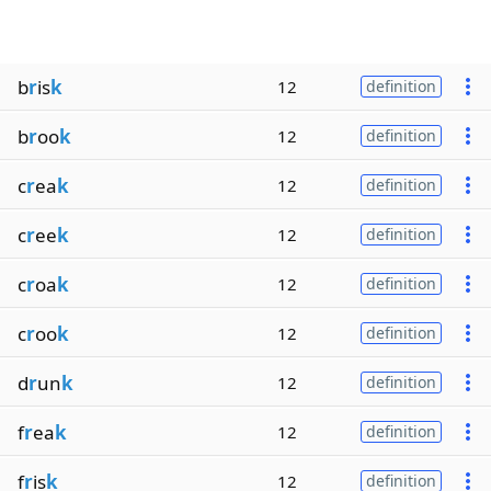
b
r
is
k
12
definition
b
r
oo
k
12
definition
c
r
ea
k
12
definition
c
r
ee
k
12
definition
c
r
oa
k
12
definition
c
r
oo
k
12
definition
d
r
un
k
12
definition
f
r
ea
k
12
definition
f
r
is
k
12
definition