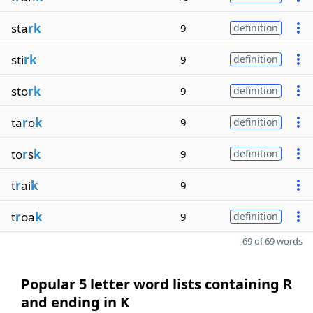
sta
rk
9
definition
sti
rk
9
definition
sto
rk
9
definition
ta
r
o
k
9
definition
to
r
s
k
9
definition
t
r
ai
k
9
t
r
oa
k
9
definition
69 of 69 words
Popular 5 letter word lists containing R
and ending in K