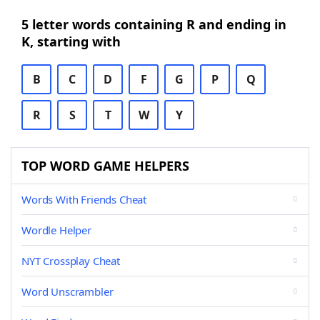
5 letter words containing R and ending in
K, starting with
B
C
D
F
G
P
Q
R
S
T
W
Y
TOP WORD GAME HELPERS
Words With Friends Cheat
Wordle Helper
NYT Crossplay Cheat
Word Unscrambler