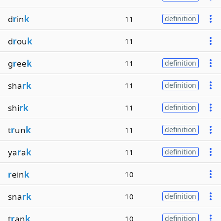
d
r
in
k
11
definition
d
r
ou
k
11
g
r
ee
k
11
definition
sha
rk
11
definition
shi
rk
11
definition
t
r
un
k
11
definition
ya
r
a
k
11
definition
r
ein
k
10
sna
rk
10
definition
t
r
an
k
10
definition