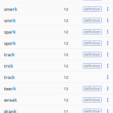
sme
rk
12
definition
smi
rk
12
definition
spa
rk
12
definition
spo
rk
12
definition
t
r
ac
k
12
definition
t
r
ic
k
12
definition
t
r
oc
k
12
twe
rk
12
definition
w
r
ea
k
12
definition
d
r
an
k
11
definition