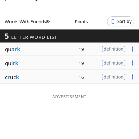
Word List
Maker
Words With Friends®
Points
Sort by
Blog
5
LETTER WORD LIST
Our Brands
qua
rk
19
definition
qui
rk
19
definition
c
r
uc
k
16
definition
ADVERTISEMENT