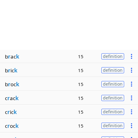
b
r
ac
k
15
definition
b
r
ic
k
15
definition
b
r
oc
k
15
definition
c
r
ac
k
15
definition
c
r
ic
k
15
definition
c
r
oc
k
15
definition