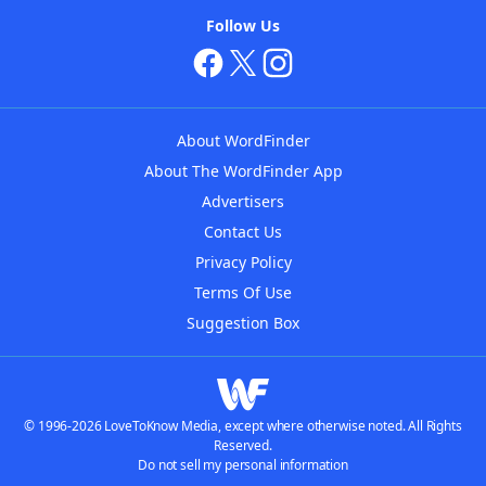
Follow Us
About WordFinder
About The WordFinder App
Advertisers
Contact Us
Privacy Policy
Terms Of Use
Suggestion Box
© 1996-2026 LoveToKnow Media, except where otherwise noted. All Rights
Reserved.
Do not sell my personal information