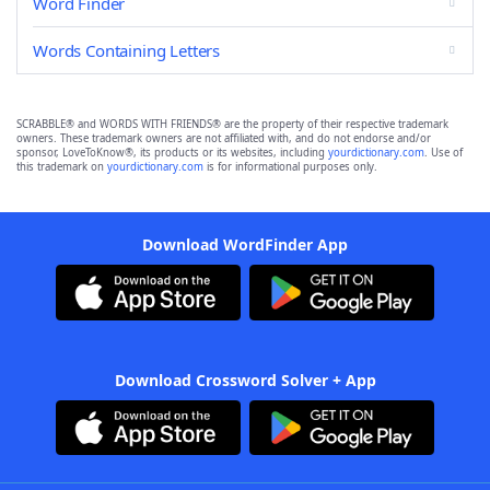
Word Finder
Words Containing Letters
SCRABBLE® and WORDS WITH FRIENDS® are the property of their respective trademark
owners. These trademark owners are not affiliated with, and do not endorse and/or
sponsor, LoveToKnow®, its products or its websites, including
yourdictionary.com
. Use of
this trademark on
yourdictionary.com
is for informational purposes only.
Download WordFinder App
Download Crossword Solver + App