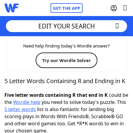
GET THE APP
EDIT YOUR SEARCH
Home
Need help finding today’s Wordle answer?
Try our Wordle Solver
Words With Friends
Cheat
NYT Crossplay Cheat
5 Letter Words Containing R and Ending in K
Scrabble
Helpers
Five letter words containing R that end in K
could be
the
Wordle help
you need to solve today's puzzle. This
5 letter words
list is also fantastic for landing big
Today's NYT Games
Hints & Answers
scoring plays in Words With Friends®, Scrabble® GO
and other word games too. Get *R*K words to win in
Word Games
Helpers
your chosen game.