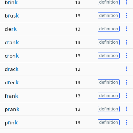
b
r
in
k
13
definition
b
r
us
k
13
definition
cle
rk
13
definition
c
r
an
k
13
definition
c
r
on
k
13
definition
d
r
ac
k
13
d
r
ec
k
13
definition
f
r
an
k
13
definition
p
r
an
k
13
definition
p
r
in
k
13
definition