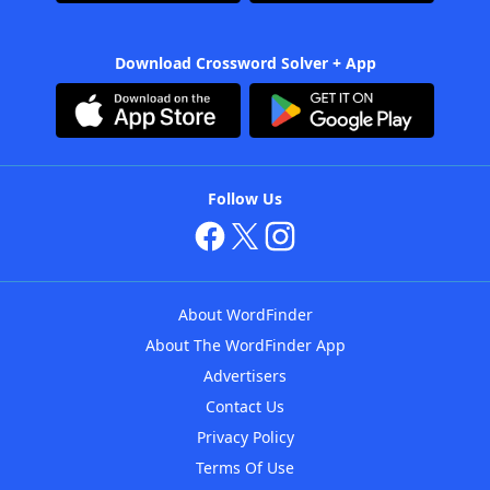
Download Crossword Solver + App
Follow Us
About WordFinder
About The WordFinder App
Advertisers
Contact Us
Privacy Policy
Terms Of Use