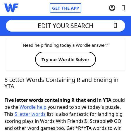
GET THE APP
EDIT YOUR SEARCH
Home
Need help finding today’s Wordle answer?
Try our Wordle Solver
Words With Friends
Cheat
NYT Crossplay Cheat
5 Letter Words Containing R and Ending in
YTA
Scrabble
Helpers
Five letter words containing R that end in YTA
could
be the
Wordle help
you need to solve today's puzzle.
Today's NYT Games
Hints & Answers
This
5 letter words
list is also fantastic for landing big
scoring plays in Words With Friends®, Scrabble® GO
Word Games
Helpers
and other word games too. Get *R*YTA words to win