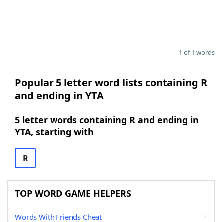
1 of 1 words
Popular 5 letter word lists containing R
and ending in YTA
5 letter words containing R and ending in
YTA, starting with
R
TOP WORD GAME HELPERS
Words With Friends Cheat