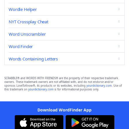
Wordle Helper
NYT Crossplay Cheat
Word Unscrambler
Word Finder
Words Containing Letters
SCRABBLE® and WORDS WITH FRIENDS® are the property of their respective trademark
owners. These trademark owners are not affiliated with, and do not endorse and/or
sponsor, LoveToKnow®, its products or its websites, including
yourdictionary.com
. Use of
this trademark on
yourdictionary.com
is for informational purposes only.
Download WordFinder App