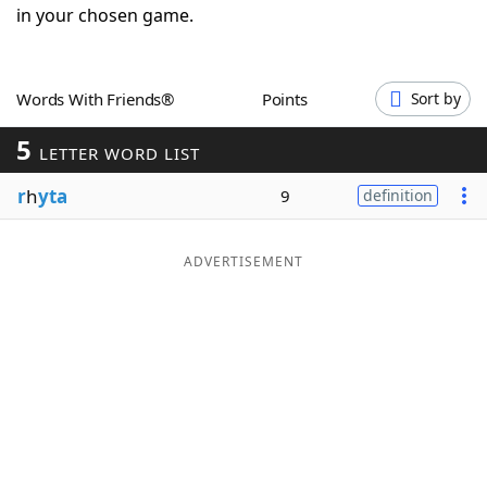
in your chosen game.
Word List
Maker
Blog
Words With Friends®
Points
Sort by
5
LETTER WORD LIST
Our Brands
r
h
yta
9
definition
ADVERTISEMENT