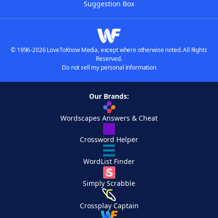
Suggestion Box
© 1996-2026 LoveToKnow Media, except where otherwise noted. All Rights
Reserved.
Do not sell my personal information
Our Brands:
Wordscapes Answers & Cheat
Crossword Helper
WordList Finder
Simply Scrabble
Crossplay Captain