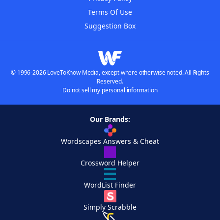
Terms Of Use
Suggestion Box
© 1996-2026 LoveToKnow Media, except where otherwise noted. All Rights
Reserved.
Do not sell my personal information
Our Brands:
Wordscapes Answers & Cheat
Crossword Helper
WordList Finder
Simply Scrabble