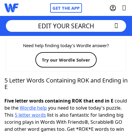
GET THE APP
EDIT YOUR SEARCH
Home
Need help finding today’s Wordle answer?
Try our Wordle Solver
Words With Friends
Cheat
NYT Crossplay Cheat
5 Letter Words Containing ROK and Ending in
E
Scrabble
Helpers
Five letter words containing ROK that end in E
could
be the
Wordle help
you need to solve today's puzzle.
Today's NYT Games
Hints & Answers
This
5 letter words
list is also fantastic for landing big
scoring plays in Words With Friends®, Scrabble® GO
Word Games
Helpers
and other word games too. Get *ROK*E words to win