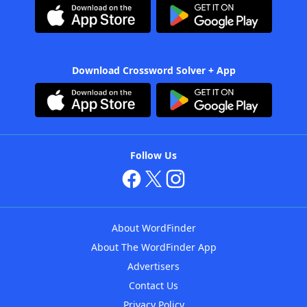
Download Crossword Solver + App
Follow Us
About WordFinder
About The WordFinder App
Advertisers
Contact Us
Privacy Policy