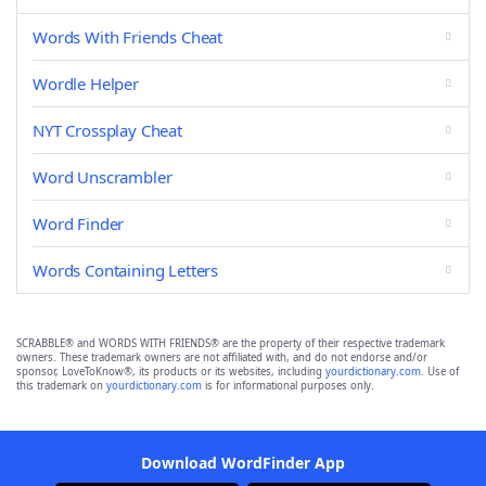
Words With Friends Cheat
Wordle Helper
NYT Crossplay Cheat
Word Unscrambler
Word Finder
Words Containing Letters
SCRABBLE® and WORDS WITH FRIENDS® are the property of their respective trademark
owners. These trademark owners are not affiliated with, and do not endorse and/or
sponsor, LoveToKnow®, its products or its websites, including
yourdictionary.com
. Use of
this trademark on
yourdictionary.com
is for informational purposes only.
Download WordFinder App