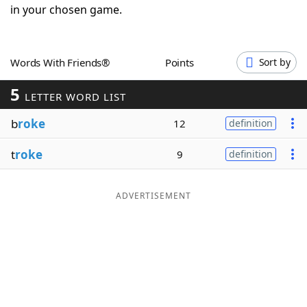
in your chosen game.
Word List
Maker
Blog
Words With Friends®
Points
Sort by
5
LETTER WORD LIST
Our Brands
b
roke
12
definition
t
roke
9
definition
ADVERTISEMENT