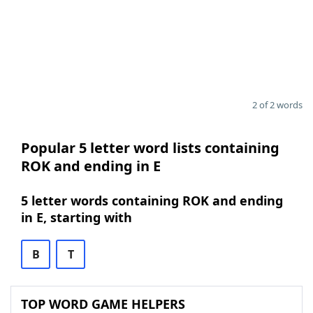
2 of 2 words
Popular 5 letter word lists containing
ROK and ending in E
5 letter words containing ROK and ending
in E, starting with
B
T
TOP WORD GAME HELPERS