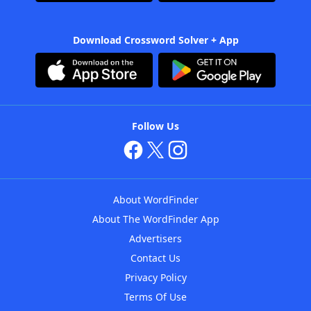
Download Crossword Solver + App
Follow Us
About WordFinder
About The WordFinder App
Advertisers
Contact Us
Privacy Policy
Terms Of Use