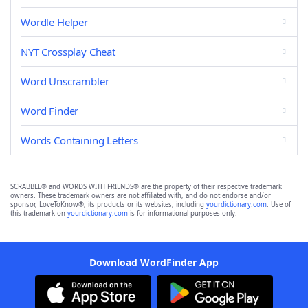
Wordle Helper
NYT Crossplay Cheat
Word Unscrambler
Word Finder
Words Containing Letters
SCRABBLE® and WORDS WITH FRIENDS® are the property of their respective trademark
owners. These trademark owners are not affiliated with, and do not endorse and/or
sponsor, LoveToKnow®, its products or its websites, including
yourdictionary.com
. Use of
this trademark on
yourdictionary.com
is for informational purposes only.
Download WordFinder App