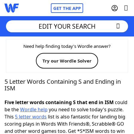
GET THE APP
EDIT YOUR SEARCH
Home
Need help finding today’s Wordle answer?
Try our Wordle Solver
Words With Friends
Cheat
NYT Crossplay Cheat
5 Letter Words Containing S and Ending in
ISM
Scrabble
Helpers
Five letter words containing S that end in ISM
could
be the
Wordle help
you need to solve today's puzzle.
Today's NYT Games
Hints & Answers
This
5 letter words
list is also fantastic for landing big
scoring plays in Words With Friends®, Scrabble® GO
Word Games
Helpers
and other word games too. Get *S*ISM words to win