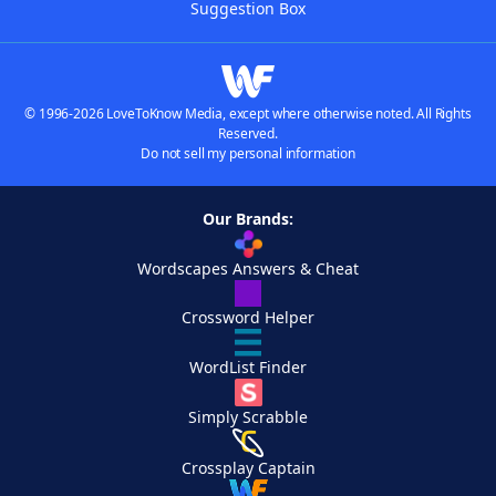
Suggestion Box
© 1996-2026 LoveToKnow Media, except where otherwise noted. All Rights
Reserved.
Do not sell my personal information
Our Brands:
Wordscapes Answers & Cheat
Crossword Helper
WordList Finder
Simply Scrabble
Crossplay Captain