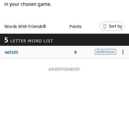
in your chosen game.
Word List
Maker
Blog
Words With Friends®
Points
Sort by
5
LETTER WORD LIST
Our Brands
s
e
ism
8
definition
ADVERTISEMENT