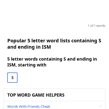
1 of 1 words
Popular 5 letter word lists containing S
and ending in ISM
5 letter words containing S and ending in
ISM, starting with
S
TOP WORD GAME HELPERS
Words With Friends Cheat