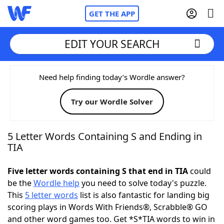
GET THE APP
EDIT YOUR SEARCH
Home
Need help finding today’s Wordle answer?
Try our Wordle Solver
Words With Friends
Cheat
NYT Crossplay Cheat
5 Letter Words Containing S and Ending in
TIA
Scrabble
Helpers
Five letter words containing S that end in TIA
could
be the
Wordle help
you need to solve today's puzzle.
Today's NYT Games
Hints & Answers
This
5 letter words
list is also fantastic for landing big
scoring plays in Words With Friends®, Scrabble® GO
Word Games
Helpers
and other word games too. Get *S*TIA words to win in