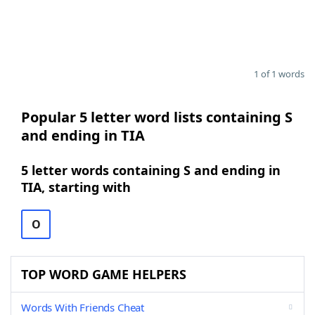
1 of 1 words
Popular 5 letter word lists containing S
and ending in TIA
5 letter words containing S and ending in
TIA, starting with
O
TOP WORD GAME HELPERS
Words With Friends Cheat