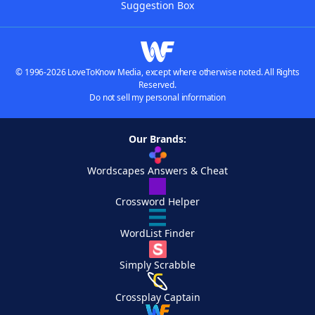
Suggestion Box
© 1996-2026 LoveToKnow Media, except where otherwise noted. All Rights
Reserved.
Do not sell my personal information
Our Brands:
Wordscapes Answers & Cheat
Crossword Helper
WordList Finder
Simply Scrabble
Crossplay Captain