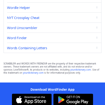
Wordle Helper
NYT Crossplay Cheat
Word Unscrambler
Word Finder
Words Containing Letters
SCRABBLE® and WORDS WITH FRIENDS® are the property of their respective trademark
owners. These trademark owners are not affiliated with, and do not endorse and/or
sponsor, LoveToKnow®, its products or its websites, including
yourdictionary.com
. Use of
this trademark on
yourdictionary.com
is for informational purposes only.
Download WordFinder App