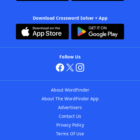
Download Crossword Solver + App
Follow Us
About WordFinder
About The WordFinder App
Advertisers
Contact Us
Privacy Policy
Terms Of Use