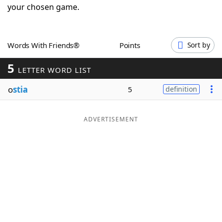
your chosen game.
Word List
Maker
Blog
Words With Friends®
Points
Sort by
5
LETTER WORD LIST
Our Brands
o
stia
5
definition
ADVERTISEMENT