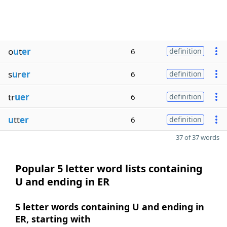
o
u
t
er
6
definition
s
u
r
er
6
definition
tr
uer
6
definition
u
tt
er
6
definition
37 of 37 words
Popular 5 letter word lists containing
U and ending in ER
5 letter words containing U and ending in
ER, starting with