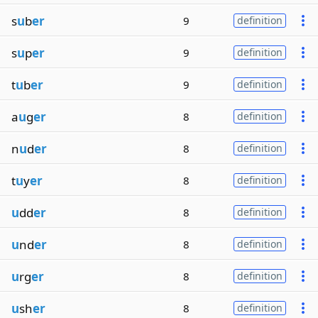
s
u
b
er
9
definition
s
u
p
er
9
definition
t
u
b
er
9
definition
a
u
g
er
8
definition
n
u
d
er
8
definition
t
u
y
er
8
definition
u
dd
er
8
definition
u
nd
er
8
definition
u
rg
er
8
definition
u
sh
er
8
definition