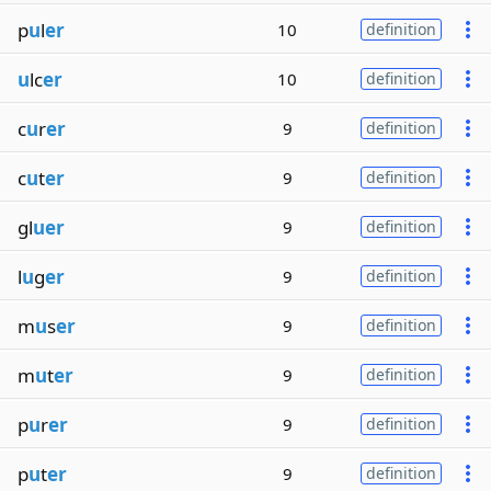
p
u
l
er
10
definition
u
lc
er
10
definition
c
u
r
er
9
definition
c
u
t
er
9
definition
gl
uer
9
definition
l
u
g
er
9
definition
m
u
s
er
9
definition
m
u
t
er
9
definition
p
u
r
er
9
definition
p
u
t
er
9
definition