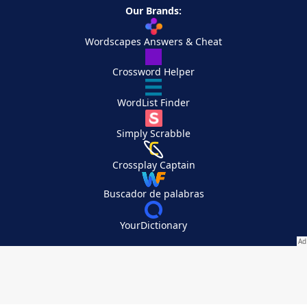
Our Brands:
Wordscapes Answers & Cheat
Crossword Helper
WordList Finder
Simply Scrabble
Crossplay Captain
Buscador de palabras
YourDictionary