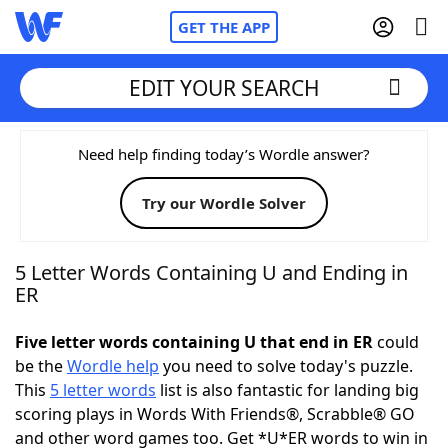
GET THE APP
EDIT YOUR SEARCH
Home
Need help finding today’s Wordle answer?
Try our Wordle Solver
Words With Friends
Cheat
NYT Crossplay Cheat
5 Letter Words Containing U and Ending in
ER
Scrabble
Helpers
Five letter words containing U that end in ER
could
be the
Wordle help
you need to solve today's puzzle.
Today's NYT Games
Hints & Answers
This
5 letter words
list is also fantastic for landing big
scoring plays in Words With Friends®, Scrabble® GO
Word Games
Helpers
and other word games too. Get *U*ER words to win in