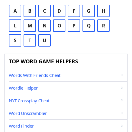
A
B
C
D
F
G
H
L
M
N
O
P
Q
R
S
T
U
TOP WORD GAME HELPERS
Words With Friends Cheat
Wordle Helper
NYT Crossplay Cheat
Word Unscrambler
Word Finder