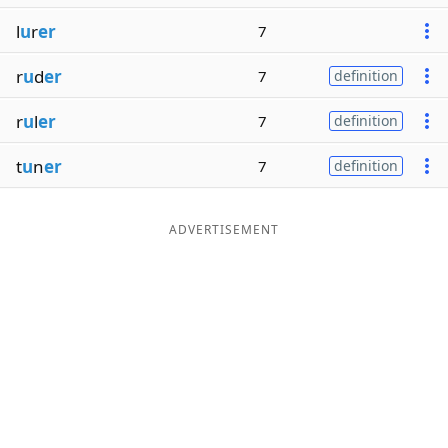
l
u
r
er
7
r
u
d
er
7
definition
r
u
l
er
7
definition
t
u
n
er
7
definition
ADVERTISEMENT