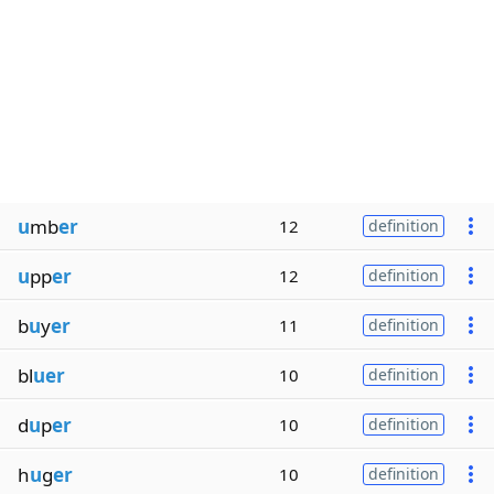
u
mb
er
12
definition
u
pp
er
12
definition
b
u
y
er
11
definition
bl
uer
10
definition
d
u
p
er
10
definition
h
u
g
er
10
definition