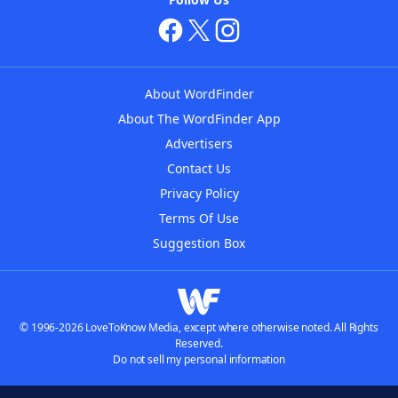
About WordFinder
About The WordFinder App
Advertisers
Contact Us
Privacy Policy
Terms Of Use
Suggestion Box
© 1996-2026 LoveToKnow Media, except where otherwise noted. All Rights
Reserved.
Do not sell my personal information