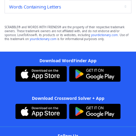
Words Containing Letters
SCRABBLE® and WORDS WITH FRIENDS® are the property of their respective trademark
owners. These trademark owners are not affiliated with, and do not endorse and/or
sponsor, LoveToKnow®, its products or its websites, including
yourdictionary.com
. Use of
this trademark on
yourdictionary.com
is for informational purposes only.
Download WordFinder App
Download Crossword Solver + App
Follow Us