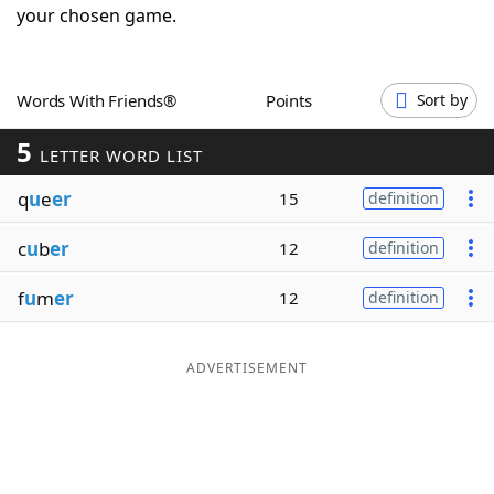
your chosen game.
Word List
Maker
Blog
Words With Friends®
Points
Sort by
5
LETTER WORD LIST
Our Brands
q
u
e
er
15
definition
c
u
b
er
12
definition
f
u
m
er
12
definition
ADVERTISEMENT