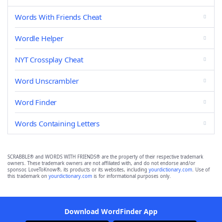
Words With Friends Cheat
Wordle Helper
NYT Crossplay Cheat
Word Unscrambler
Word Finder
Words Containing Letters
SCRABBLE® and WORDS WITH FRIENDS® are the property of their respective trademark
owners. These trademark owners are not affiliated with, and do not endorse and/or
sponsor, LoveToKnow®, its products or its websites, including
yourdictionary.com
. Use of
this trademark on
yourdictionary.com
is for informational purposes only.
Download WordFinder App