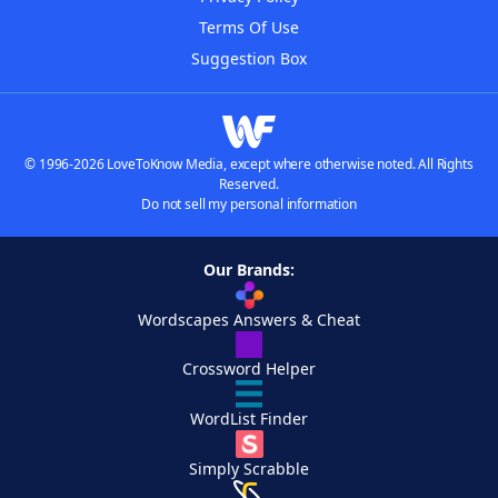
Terms Of Use
Suggestion Box
© 1996-2026 LoveToKnow Media, except where otherwise noted. All Rights
Reserved.
Do not sell my personal information
Our Brands:
Wordscapes Answers & Cheat
Crossword Helper
WordList Finder
Simply Scrabble