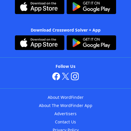
Download Crossword Solver + App
Follow Us
About WordFinder
About The WordFinder App
Advertisers
Contact Us
Privacy Policy