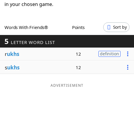
in your chosen game.
Word List
Maker
Blog
Words With Friends®
Points
Sort by
5
LETTER WORD LIST
Our Brands
r
ukhs
12
definition
s
ukhs
12
ADVERTISEMENT