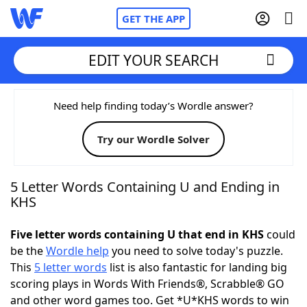
GET THE APP
EDIT YOUR SEARCH
Home
Need help finding today’s Wordle answer?
Try our Wordle Solver
Words With Friends
Cheat
NYT Crossplay Cheat
5 Letter Words Containing U and Ending in
KHS
Scrabble
Helpers
Five letter words containing U that end in KHS
could
be the
Wordle help
you need to solve today's puzzle.
Today's NYT Games
Hints & Answers
This
5 letter words
list is also fantastic for landing big
scoring plays in Words With Friends®, Scrabble® GO
Word Games
Helpers
and other word games too. Get *U*KHS words to win