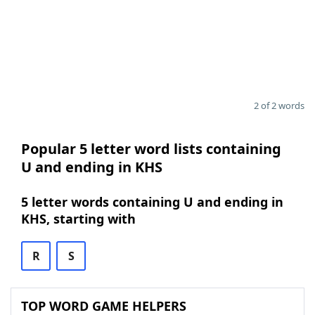
2 of 2 words
Popular 5 letter word lists containing
U and ending in KHS
5 letter words containing U and ending in
KHS, starting with
R
S
TOP WORD GAME HELPERS