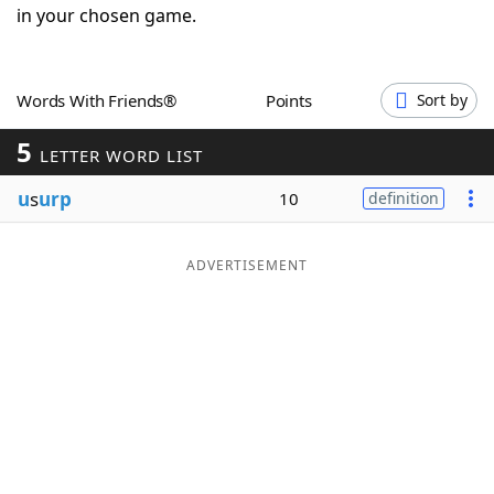
in your chosen game.
Word List
Maker
Blog
Words With Friends®
Points
Sort by
5
LETTER WORD LIST
Our Brands
u
s
urp
10
definition
ADVERTISEMENT