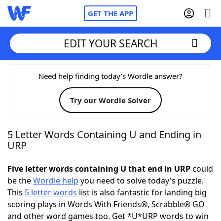
GET THE APP
EDIT YOUR SEARCH
Home
Need help finding today’s Wordle answer?
Try our Wordle Solver
Words With Friends
Cheat
NYT Crossplay Cheat
5 Letter Words Containing U and Ending in
URP
Scrabble
Helpers
Five letter words containing U that end in URP
could
be the
Wordle help
you need to solve today's puzzle.
Today's NYT Games
Hints & Answers
This
5 letter words
list is also fantastic for landing big
scoring plays in Words With Friends®, Scrabble® GO
Word Games
Helpers
and other word games too. Get *U*URP words to win