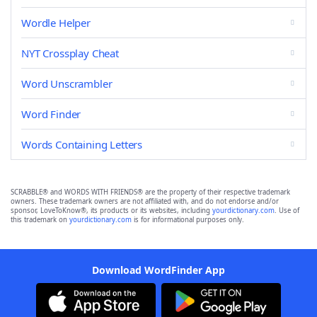
Wordle Helper
NYT Crossplay Cheat
Word Unscrambler
Word Finder
Words Containing Letters
SCRABBLE® and WORDS WITH FRIENDS® are the property of their respective trademark
owners. These trademark owners are not affiliated with, and do not endorse and/or
sponsor, LoveToKnow®, its products or its websites, including
yourdictionary.com
. Use of
this trademark on
yourdictionary.com
is for informational purposes only.
Download WordFinder App