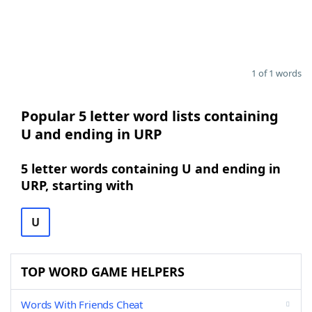
1 of 1 words
Popular 5 letter word lists containing
U and ending in URP
5 letter words containing U and ending in
URP, starting with
U
TOP WORD GAME HELPERS
Words With Friends Cheat