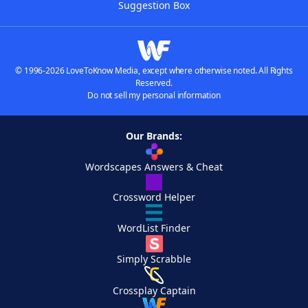
Suggestion Box
© 1996-2026 LoveToKnow Media, except where otherwise noted. All Rights
Reserved.
Do not sell my personal information
Our Brands:
Wordscapes Answers & Cheat
Crossword Helper
WordList Finder
Simply Scrabble
Crossplay Captain