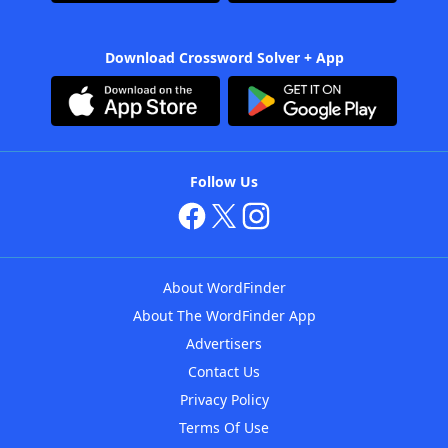
Download Crossword Solver + App
Follow Us
About WordFinder
About The WordFinder App
Advertisers
Contact Us
Privacy Policy
Terms Of Use