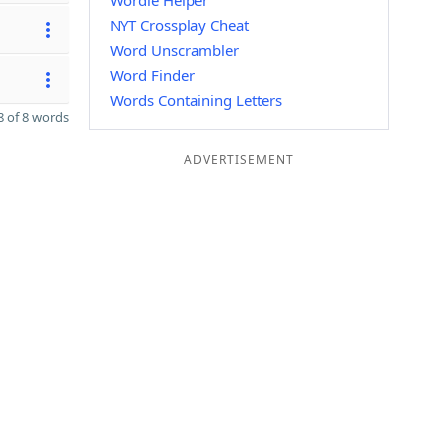
Wordle Helper
NYT Crossplay Cheat
Word Unscrambler
Word Finder
Words Containing Letters
 of 8 words
ADVERTISEMENT