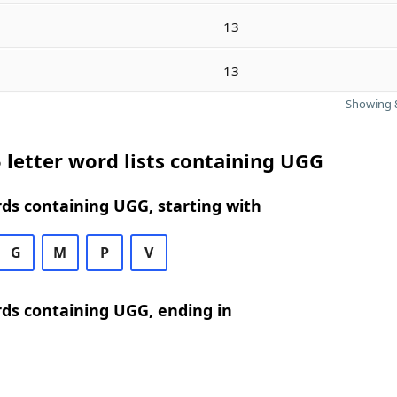
13
13
Showing 8
 letter word lists containing UGG
rds containing UGG, starting with
G
M
P
V
rds containing UGG, ending in