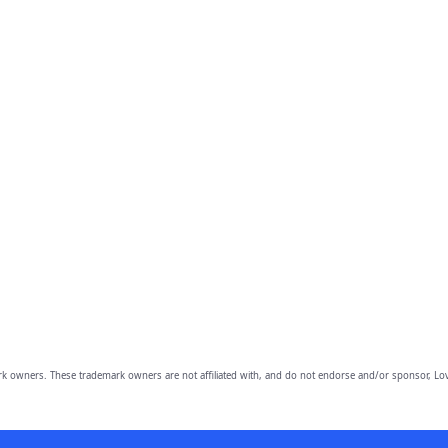
owners. These trademark owners are not affiliated with, and do not endorse and/or sponsor, Lov