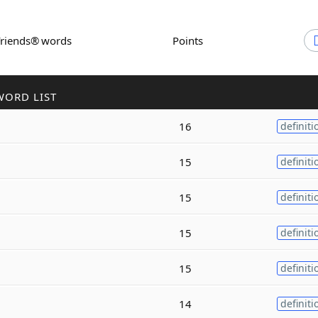
Friends® words
Points
WORD LIST
16
definiti
15
definiti
15
definiti
15
definiti
15
definiti
14
definiti