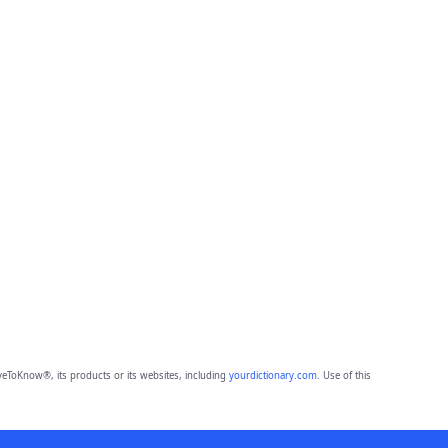
eToKnow®, its products or its websites, including
yourdictionary.com
. Use of this