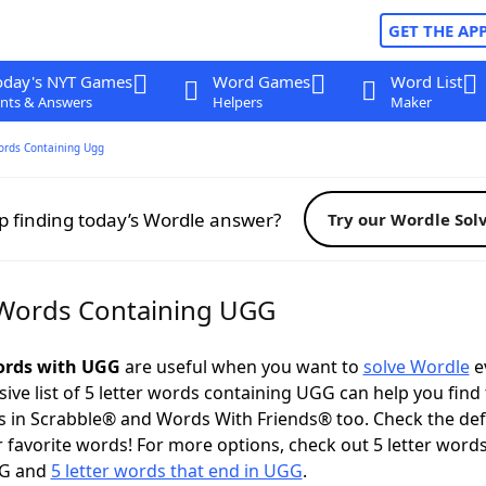
GET THE AP
oday's NYT Games
Word Games
Word List
nts & Answers
Helpers
Maker
ords Containing Ugg
p finding today’s Wordle answer?
Try our Wordle Sol
 Words Containing UGG
words with UGG
are useful when you want to
solve Wordle
e
ve list of 5 letter words containing UGG can help you find
 in Scrabble® and Words With Friends® too. Check the def
 favorite words! For more options, check out 5 letter words
GG and
5 letter words that end in UGG
.