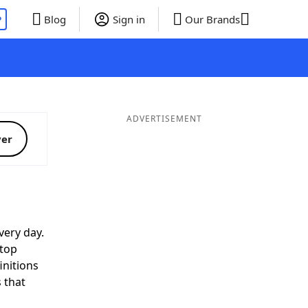
P
Blog
Sign in
Our Brands
ADVERTISEMENT
ver
very day.
 top
initions
 that