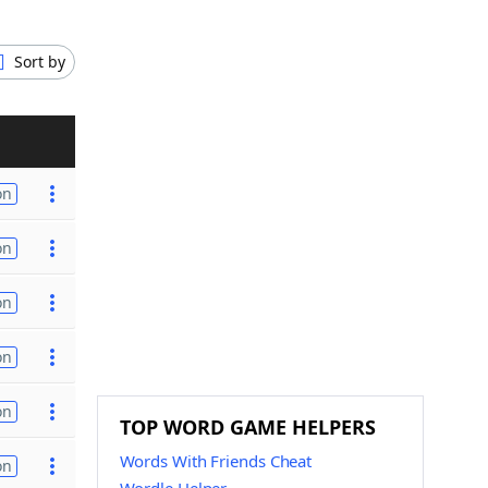
Sort by
on
on
on
on
on
TOP WORD GAME HELPERS
Words With Friends Cheat
on