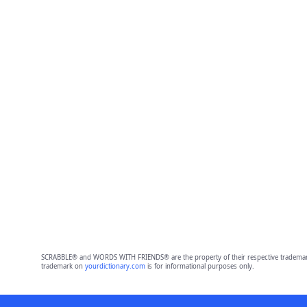
SCRABBLE® and WORDS WITH FRIENDS® are the property of their respective trademark 
trademark on
yourdictionary.com
is for informational purposes only.