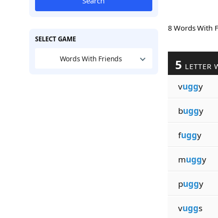
Search
8 Words With 
SELECT GAME
Words With Friends
5
LETTER 
v
ugg
y
b
ugg
y
f
ugg
y
m
ugg
y
p
ugg
y
v
ugg
s