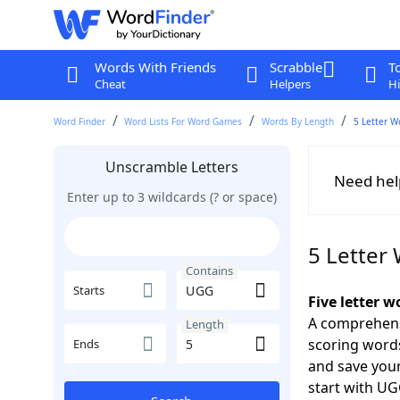
Words With Friends
Scrabble
T
Cheat
Helpers
Hi
Word Finder
Word Lists For Word Games
Words By Length
5 Letter W
Unscramble Letters
Need hel
Enter up to 3 wildcards (? or space)
5 Letter
Contains
Starts
Five letter 
A comprehensi
Length
scoring words
Ends
and save your
start with U