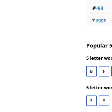
gl
ugg
m
ugg
s
Popular 5
5 letter wo
B
F
5 letter wo
S
Y