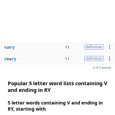
v
ai
ry
11
definition
v
ee
ry
11
definition
5 of 5 words
Popular 5 letter word lists containing V
and ending in RY
5 letter words containing V and ending in
RY, starting with