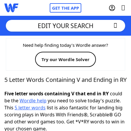
GET THE APP
EDIT YOUR SEARCH
Home
Need help finding today’s Wordle answer?
Try our Wordle Solver
Words With Friends
Cheat
NYT Crossplay Cheat
5 Letter Words Containing V and Ending in RY
Scrabble
Helpers
Five letter words containing V that end in RY
could
be the
Wordle help
you need to solve today's puzzle.
This
5 letter words
list is also fantastic for landing big
Today's NYT Games
Hints & Answers
scoring plays in Words With Friends®, Scrabble® GO
and other word games too. Get *V*RY words to win in
Word Games
Helpers
your chosen game.