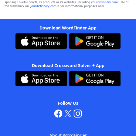
sponsor, LoveToKnow®, its products or its websites, including
yourdictionary.com
. Use of
this trademark on
yourdictionary.com
is for informational purposes only.
Download WordFinder App
Download Crossword Solver + App
Follow Us
About WordFinder