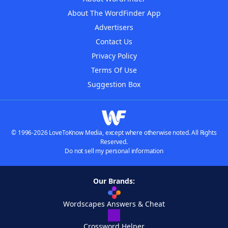
About The WordFinder App
Advertisers
Contact Us
Privacy Policy
Terms Of Use
Suggestion Box
© 1996-2026 LoveToKnow Media, except where otherwise noted. All Rights
Reserved.
Do not sell my personal information
Our Brands:
Wordscapes Answers & Cheat
Crossword Helper