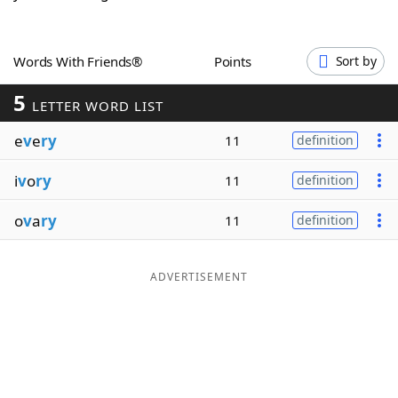
Word List
Maker
Words With Friends®
Points
Sort by
Blog
5
LETTER WORD LIST
Our Brands
e
v
e
ry
11
definition
i
v
o
ry
11
definition
o
v
a
ry
11
definition
ADVERTISEMENT