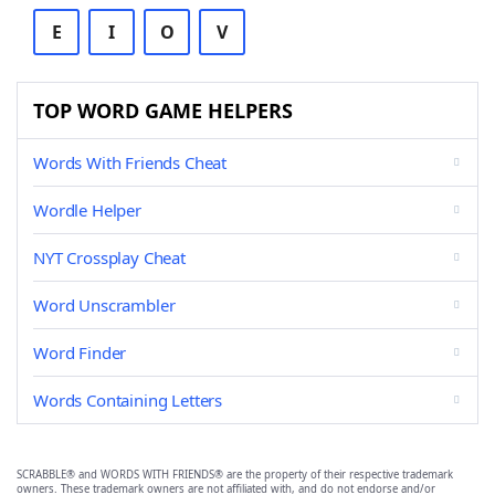
E
I
O
V
TOP WORD GAME HELPERS
Words With Friends Cheat
Wordle Helper
NYT Crossplay Cheat
Word Unscrambler
Word Finder
Words Containing Letters
SCRABBLE® and WORDS WITH FRIENDS® are the property of their respective trademark
owners. These trademark owners are not affiliated with, and do not endorse and/or