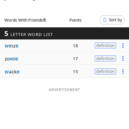
Word List
Maker
Words With Friends®
Points
Sort by
Blog
5
LETTER WORD LIST
Our Brands
w
inz
e
18
definition
zo
w
i
e
17
definition
w
ack
e
15
definition
ADVERTISEMENT