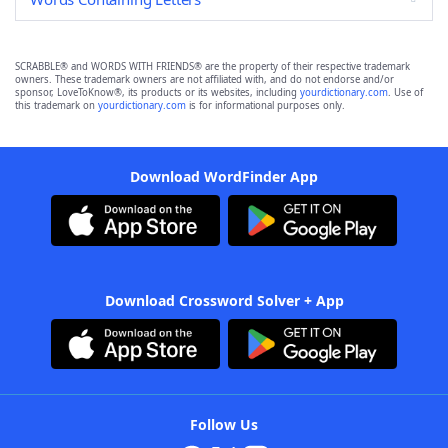
SCRABBLE® and WORDS WITH FRIENDS® are the property of their respective trademark
owners. These trademark owners are not affiliated with, and do not endorse and/or
sponsor, LoveToKnow®, its products or its websites, including
yourdictionary.com
. Use of
this trademark on
yourdictionary.com
is for informational purposes only.
Download WordFinder App
Download Crossword Solver + App
Follow Us