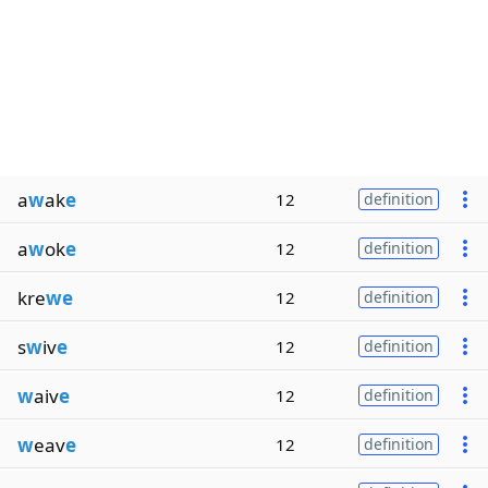
a
w
ak
e
12
definition
a
w
ok
e
12
definition
kre
we
12
definition
s
w
iv
e
12
definition
w
aiv
e
12
definition
w
eav
e
12
definition