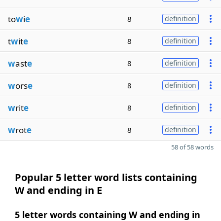
to
w
i
e
8
definition
t
w
it
e
8
definition
w
ast
e
8
definition
w
ors
e
8
definition
w
rit
e
8
definition
w
rot
e
8
definition
58 of 58 words
Popular 5 letter word lists containing
W and ending in E
5 letter words containing W and ending in