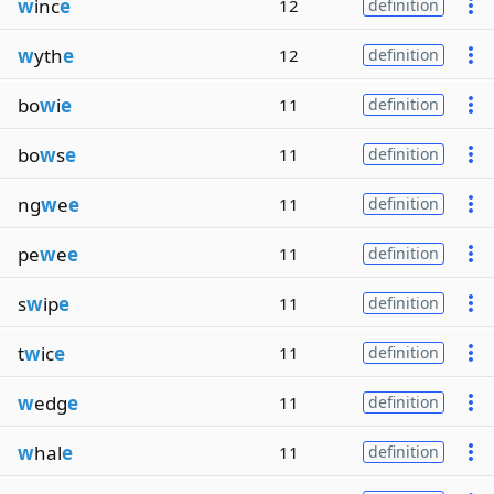
w
inc
e
12
definition
w
yth
e
12
definition
bo
w
i
e
11
definition
bo
w
s
e
11
definition
ng
w
e
e
11
definition
pe
w
e
e
11
definition
s
w
ip
e
11
definition
t
w
ic
e
11
definition
w
edg
e
11
definition
w
hal
e
11
definition