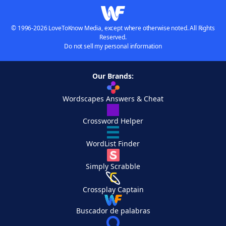
© 1996-2026 LoveToKnow Media, except where otherwise noted. All Rights
Reserved.
Do not sell my personal information
Our Brands:
Wordscapes Answers & Cheat
Crossword Helper
WordList Finder
Simply Scrabble
Crossplay Captain
Buscador de palabras