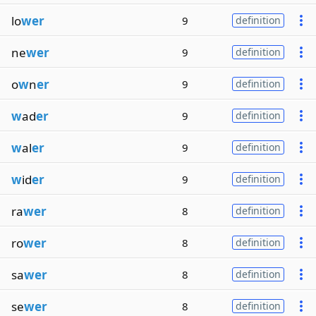
lo
wer
9
definition
ne
wer
9
definition
o
w
n
er
9
definition
w
ad
er
9
definition
w
al
er
9
definition
w
id
er
9
definition
ra
wer
8
definition
ro
wer
8
definition
sa
wer
8
definition
se
wer
8
definition