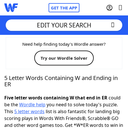
GET THE APP
EDIT YOUR SEARCH
Home
Need help finding today’s Wordle answer?
Try our Wordle Solver
Words With Friends
Cheat
NYT Crossplay Cheat
5 Letter Words Containing W and Ending in
ER
Scrabble
Helpers
Five letter words containing W that end in ER
could
be the
Wordle help
you need to solve today's puzzle.
Today's NYT Games
Hints & Answers
This
5 letter words
list is also fantastic for landing big
scoring plays in Words With Friends®, Scrabble® GO
Word Games
Helpers
and other word games too. Get *W*ER words to win in