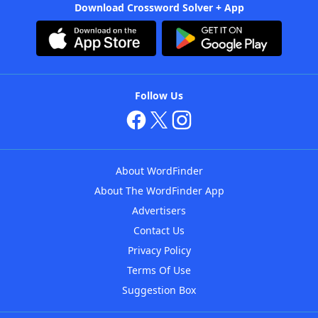
Download Crossword Solver + App
Follow Us
About WordFinder
About The WordFinder App
Advertisers
Contact Us
Privacy Policy
Terms Of Use
Suggestion Box