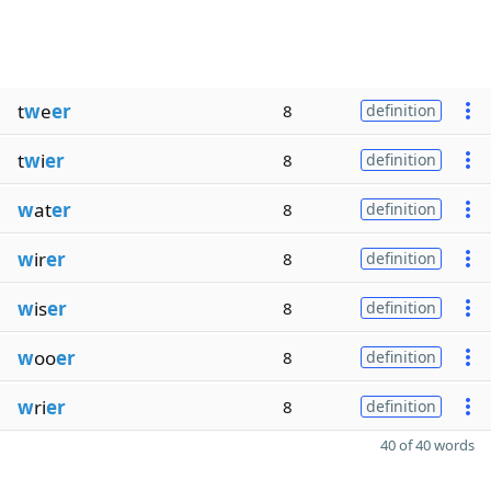
t
w
e
er
8
definition
t
w
i
er
8
definition
w
at
er
8
definition
w
ir
er
8
definition
w
is
er
8
definition
w
oo
er
8
definition
w
ri
er
8
definition
40 of 40 words