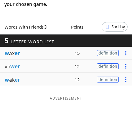
your chosen game.
Word List
Maker
Blog
Words With Friends®
Points
Sort by
5
LETTER WORD LIST
Our Brands
w
ax
er
15
definition
vo
wer
12
definition
w
ak
er
12
definition
ADVERTISEMENT