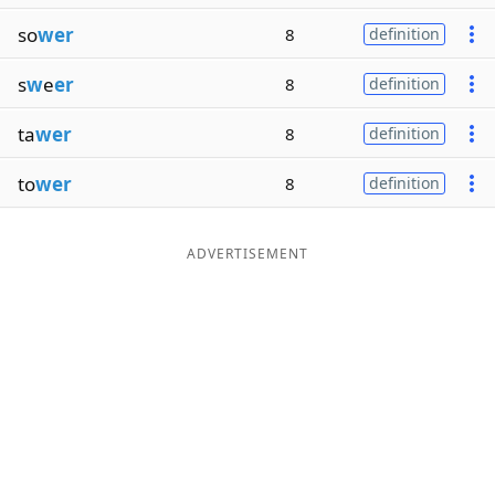
so
wer
8
definition
s
w
e
er
8
definition
ta
wer
8
definition
to
wer
8
definition
ADVERTISEMENT