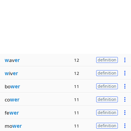
w
av
er
12
definition
w
iv
er
12
definition
bo
wer
11
definition
co
wer
11
definition
fe
wer
11
definition
mo
wer
11
definition