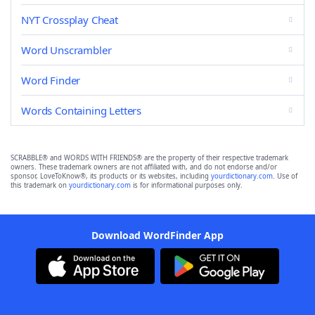
NYT Crossplay Cheat
Word Unscrambler
Word Finder
Words Containing Letters
SCRABBLE® and WORDS WITH FRIENDS® are the property of their respective trademark
owners. These trademark owners are not affiliated with, and do not endorse and/or
sponsor, LoveToKnow®, its products or its websites, including
yourdictionary.com
. Use of
this trademark on
yourdictionary.com
is for informational purposes only.
Download WordFinder App