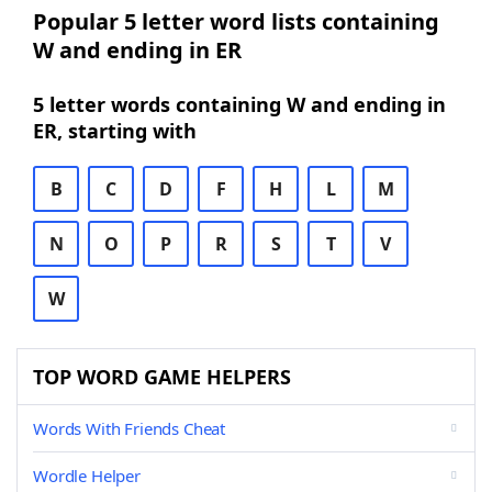
Popular 5 letter word lists containing
W and ending in ER
5 letter words containing W and ending in
ER, starting with
B
C
D
F
H
L
M
N
O
P
R
S
T
V
W
TOP WORD GAME HELPERS
Words With Friends Cheat
Wordle Helper