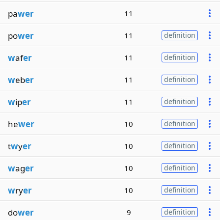
pa
wer
11
po
wer
11
definition
w
af
er
11
definition
w
eb
er
11
definition
w
ip
er
11
definition
he
wer
10
definition
t
w
y
er
10
definition
w
ag
er
10
definition
w
ry
er
10
definition
do
wer
9
definition