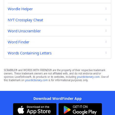
Wordle Helper
NYT Crossplay Cheat
Word Unscrambler
Word Finder
Words Containing Letters
SCRABBLE® and WORDS WITH FRIENDS® are the property of their respective trademark
owners. These trademark owners are not affiliated with, and do not endorse and/or
sponsor, LoveToKnow®, its products or its websites, including
yourdictionary.com
. Use of
this trademark on
yourdictionary.com
is for informational purposes only.
Download WordFinder App