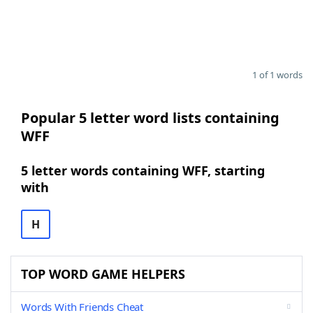
1 of 1 words
Popular 5 letter word lists containing
WFF
5 letter words containing WFF, starting
with
H
TOP WORD GAME HELPERS
Words With Friends Cheat