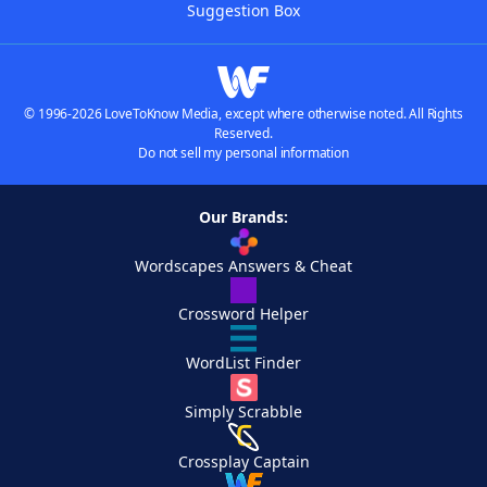
Suggestion Box
© 1996-2026 LoveToKnow Media, except where otherwise noted. All Rights
Reserved.
Do not sell my personal information
Our Brands:
Wordscapes Answers & Cheat
Crossword Helper
WordList Finder
Simply Scrabble
Crossplay Captain