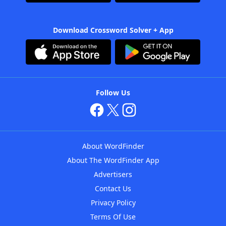
Download Crossword Solver + App
Follow Us
About WordFinder
About The WordFinder App
Advertisers
Contact Us
Privacy Policy
Terms Of Use