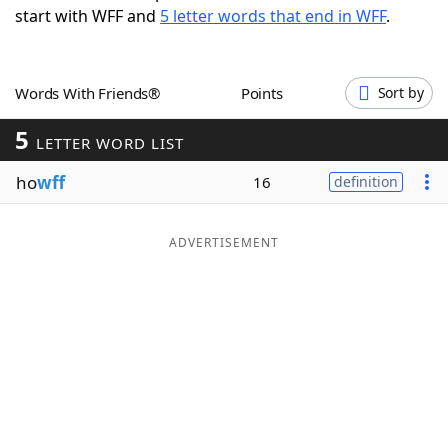
start with WFF and
5 letter words that end in WFF
.
Word List
Maker
Blog
Words With Friends®
Points
Sort by
5
Our Brands
LETTER WORD LIST
ho
wff
16
definition
ADVERTISEMENT