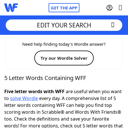
GET THE APP
EDIT YOUR SEARCH
Home
Need help finding today’s Wordle answer?
Try our Wordle Solver
Words With Friends
Cheat
NYT Crossplay Cheat
5 Letter Words Containing WFF
Scrabble
Helpers
Five letter words with WFF
are useful when you want
to
solve Wordle
every day. A comprehensive list of 5
letter words containing WFF can help you find top
Today's NYT Games
Hints & Answers
scoring words in Scrabble® and Words With Friends®
too. Check the definitions and save your favorite
Word Games
Helpers
words! For more options, check out 5 letter words that