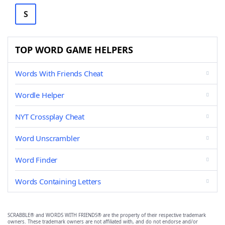
S
TOP WORD GAME HELPERS
Words With Friends Cheat
Wordle Helper
NYT Crossplay Cheat
Word Unscrambler
Word Finder
Words Containing Letters
SCRABBLE® and WORDS WITH FRIENDS® are the property of their respective trademark
owners. These trademark owners are not affiliated with, and do not endorse and/or