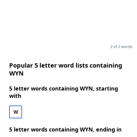
2 of 2 words
Popular 5 letter word lists containing
WYN
5 letter words containing WYN, starting
with
W
5 letter words containing WYN, ending in