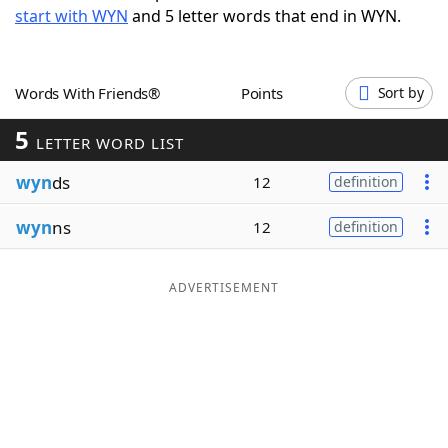
start with WYN
and 5 letter words that end in WYN.
Word List
Maker
Blog
Words With Friends®
Points
Sort by
5
Our Brands
LETTER WORD LIST
wyn
ds
12
definition
wyn
ns
12
definition
ADVERTISEMENT