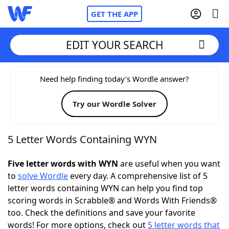
GET THE APP
EDIT YOUR SEARCH
Home
Need help finding today’s Wordle answer?
Try our Wordle Solver
Words With Friends
Cheat
NYT Crossplay Cheat
5 Letter Words Containing WYN
Scrabble
Helpers
Five letter words with WYN
are useful when you want
to
solve Wordle
every day. A comprehensive list of 5
letter words containing WYN can help you find top
Today's NYT Games
Hints & Answers
scoring words in Scrabble® and Words With Friends®
too. Check the definitions and save your favorite
Word Games
Helpers
words! For more options, check out
5 letter words that