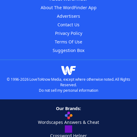
About The WordFinder App
Advertisers
Contact Us
Privacy Policy
Terms Of Use
Suggestion Box
© 1996-2026 LoveToKnow Media, except where otherwise noted. All Rights
Reserved.
Do not sell my personal information
Our Brands:
Wordscapes Answers & Cheat
Crossword Helper