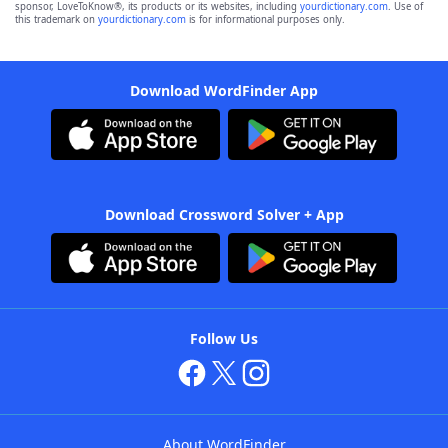
sponsor, LoveToKnow®, its products or its websites, including
yourdictionary.com
. Use of
this trademark on
yourdictionary.com
is for informational purposes only.
Download WordFinder App
Download Crossword Solver + App
Follow Us
About WordFinder