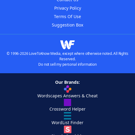
Privacy Policy
Terms Of Use
Suggestion Box
© 1996-2026 LoveToKnow Media, except where otherwise noted. All Rights
Reserved.
Do not sell my personal information
Our Brands:
Wordscapes Answers & Cheat
Crossword Helper
WordList Finder