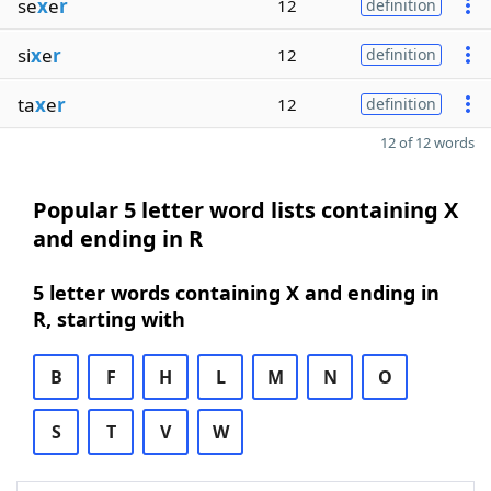
se
x
e
r
12
definition
si
x
e
r
12
definition
ta
x
e
r
12
definition
12 of 12 words
Popular 5 letter word lists containing X
and ending in R
5 letter words containing X and ending in
R, starting with
B
F
H
L
M
N
O
S
T
V
W