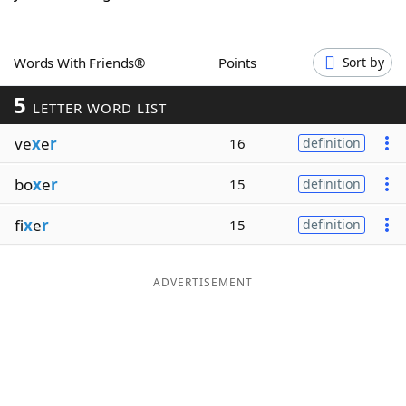
Word List
Maker
Words With Friends®
Points
Sort by
Blog
5
LETTER WORD LIST
Our Brands
ve
x
e
r
16
definition
bo
x
e
r
15
definition
fi
x
e
r
15
definition
ADVERTISEMENT