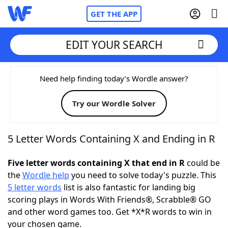
GET THE APP
EDIT YOUR SEARCH
Home
Need help finding today’s Wordle answer?
Try our Wordle Solver
Words With Friends
Cheat
NYT Crossplay Cheat
5 Letter Words Containing X and Ending in R
Scrabble
Helpers
Five letter words containing X that end in R
could be
the
Wordle help
you need to solve today's puzzle. This
5 letter words
list is also fantastic for landing big
Today's NYT Games
Hints & Answers
scoring plays in Words With Friends®, Scrabble® GO
and other word games too. Get *X*R words to win in
Word Games
Helpers
your chosen game.