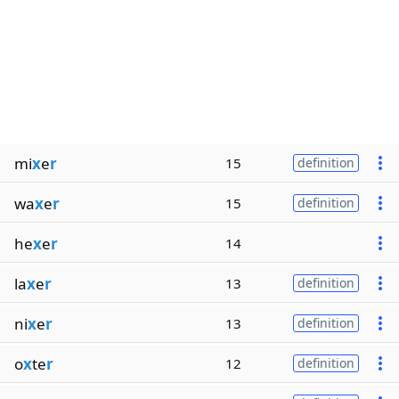
mi
x
e
r
15
definition
wa
x
e
r
15
definition
he
x
e
r
14
la
x
e
r
13
definition
ni
x
e
r
13
definition
o
x
te
r
12
definition