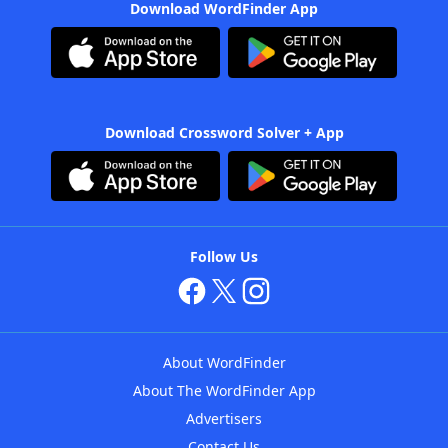
Download WordFinder App
Download Crossword Solver + App
Follow Us
About WordFinder
About The WordFinder App
Advertisers
Contact Us