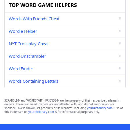
TOP WORD GAME HELPERS
Words With Friends Cheat
Wordle Helper
NYT Crossplay Cheat
Word Unscrambler
Word Finder
Words Containing Letters
SCRABBLE® and WORDS WITH FRIENDS® are the property of their respective trademark
owners. These trademark owners are not affiliated with, and do not endorse and/or
sponsor, LoveToKnow®, its products or its websites, including
yourdictionary.com
. Use of
this trademark on
yourdictionary.com
is for informational purposes only.