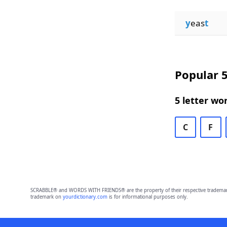
y
eas
t
Popular 5
5 letter wo
C
F
SCRABBLE® and WORDS WITH FRIENDS® are the property of their respective trademark 
trademark on
yourdictionary.com
is for informational purposes only.