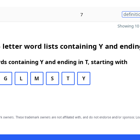
7
definiti
Showing 10 
 letter word lists containing Y and endin
rds containing Y and ending in T, starting with
G
L
M
S
T
Y
owners. These trademark owners are not affiliated with, and do not endorse and/or sponsor, Lov