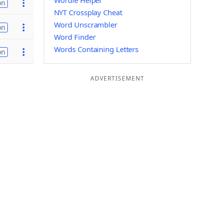
Wordle Helper
on
NYT Crossplay Cheat
Word Unscrambler
on
Word Finder
Words Containing Letters
on
ADVERTISEMENT