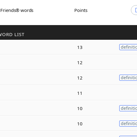
h Friends® words
Points
WORD LIST
13
definiti
12
12
definiti
11
10
definiti
10
definiti