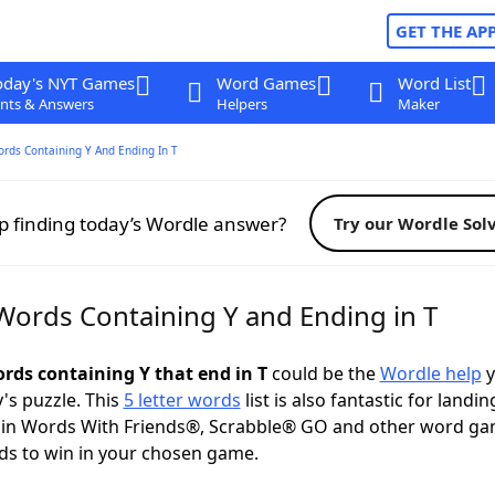
GET THE AP
oday's NYT Games
Word Games
Word List
nts & Answers
Helpers
Maker
ords Containing Y And Ending In T
p finding today’s Wordle answer?
Try our Wordle Sol
 Words Containing Y and Ending in T
ords containing Y that end in T
could be the
Wordle help
y
y's puzzle. This
5 letter words
list is also fantastic for landin
s in Words With Friends®, Scrabble® GO and other word ga
ds to win in your chosen game.