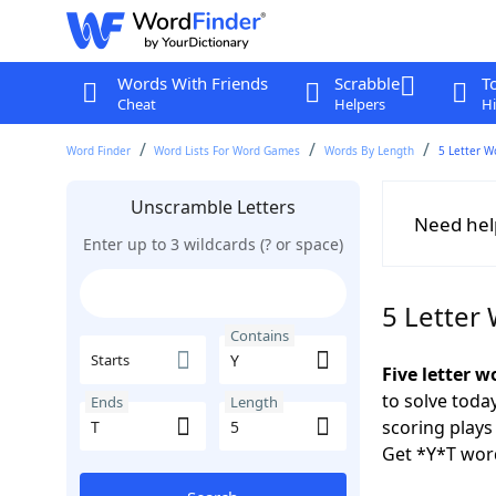
Words With Friends
Scrabble
T
Cheat
Helpers
Hi
Word Finder
Word Lists For Word Games
Words By Length
5 Letter W
Unscramble Letters
Need hel
Enter up to 3 wildcards (? or space)
5 Letter
Contains
Starts
Five letter w
to solve toda
Ends
Length
scoring play
Get *Y*T wor