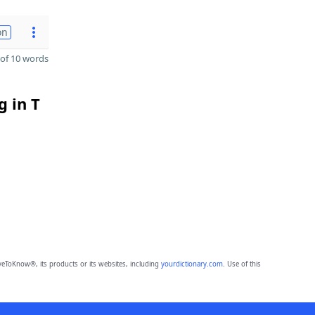
on
of 10 words
g in T
eToKnow®, its products or its websites, including
yourdictionary.com
. Use of this