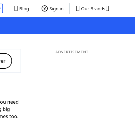
P
Blog
Sign in
Our Brands
ADVERTISEMENT
ver
ou need
g big
mes too.