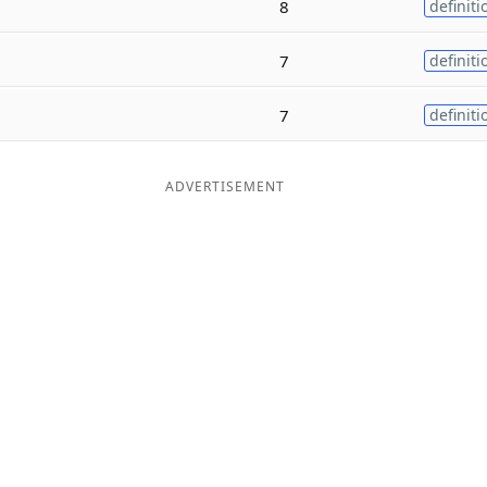
8
definiti
7
definiti
7
definiti
ADVERTISEMENT