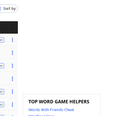
Sort by
on
on
on
TOP WORD GAME HELPERS
on
Words With Friends Cheat