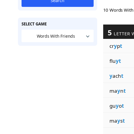
Search
10 Words Wit
SELECT GAME
5
LETTER 
Words With Friends
cr
y
p
t
flu
yt
y
ach
t
ma
y
n
t
gu
y
o
t
ma
y
s
t