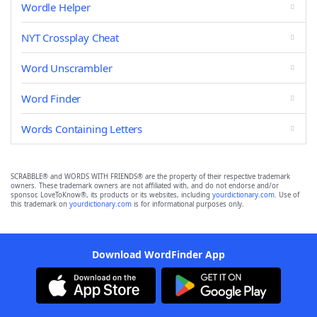
Wordle Helper
NYT Crossplay Cheat
Word Unscrambler
Word Finder
Words Containing Letters
SCRABBLE® and WORDS WITH FRIENDS® are the property of their respective trademark
owners. These trademark owners are not affiliated with, and do not endorse and/or
sponsor, LoveToKnow®, its products or its websites, including
yourdictionary.com
. Use of
this trademark on
yourdictionary.com
is for informational purposes only.
Download WordFinder App