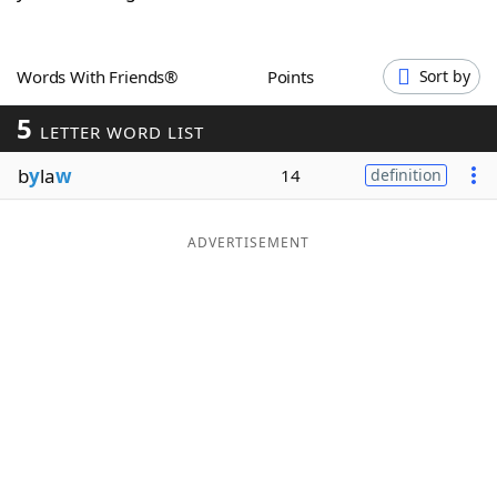
Word List
Maker
Words With Friends®
Points
Sort by
Blog
5
LETTER WORD LIST
Our Brands
b
y
la
w
14
definition
ADVERTISEMENT