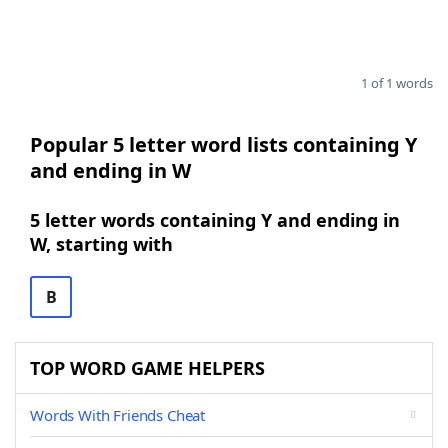
1 of 1 words
Popular 5 letter word lists containing Y
and ending in W
5 letter words containing Y and ending in
W, starting with
B
TOP WORD GAME HELPERS
Words With Friends Cheat