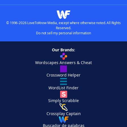
© 1996-2026 LoveToKnow Media, except where otherwise noted. All Rights
Reserved.
Do not sell my personal information
Our Brands:
Wordscapes Answers & Cheat
Crossword Helper
WordList Finder
Simply Scrabble
Crossplay Captain
Buscador de palabras