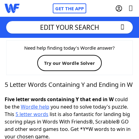
GET THE APP
EDIT YOUR SEARCH
Home
Need help finding today’s Wordle answer?
Try our Wordle Solver
Words With Friends
Cheat
NYT Crossplay Cheat
5 Letter Words Containing Y and Ending in W
Scrabble
Helpers
Five letter words containing Y that end in W
could
be the
Wordle help
you need to solve today's puzzle.
This
5 letter words
list is also fantastic for landing big
Today's NYT Games
Hints & Answers
scoring plays in Words With Friends®, Scrabble® GO
and other word games too. Get *Y*W words to win in
Word Games
Helpers
your chosen game.