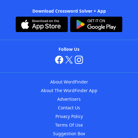
Download Crossword Solver + App
Follow Us
About WordFinder
About The WordFinder App
Advertisers
Contact Us
Privacy Policy
Terms Of Use
Suggestion Box