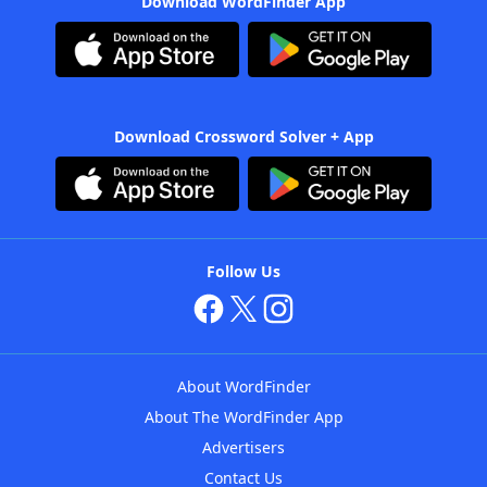
Download WordFinder App
Download Crossword Solver + App
Follow Us
About WordFinder
About The WordFinder App
Advertisers
Contact Us