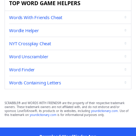
TOP WORD GAME HELPERS
Words With Friends Cheat
Wordle Helper
NYT Crossplay Cheat
Word Unscrambler
Word Finder
Words Containing Letters
SCRABBLE® and WORDS WITH FRIENDS® are the property of their respective trademark
owners. These trademark owners are not affiliated with, and do not endorse and/or
sponsor, LoveToKnow®, its products or its websites, including
yourdictionary.com
. Use of
this trademark on
yourdictionary.com
is for informational purposes only.