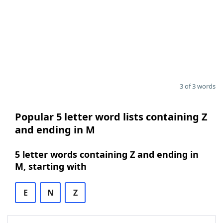
3 of 3 words
Popular 5 letter word lists containing Z
and ending in M
5 letter words containing Z and ending in
M, starting with
E
N
Z