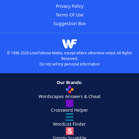
Privacy Policy
Terms Of Use
Suggestion Box
© 1996-2026 LoveToKnow Media, except where otherwise noted. All Rights
Reserved.
Do not sell my personal information
Our Brands:
Wordscapes Answers & Cheat
Crossword Helper
WordList Finder
Simply Scrabble