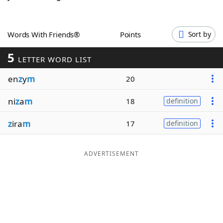
Word List
Maker
Words With Friends®
Points
Sort by
Blog
5
LETTER WORD LIST
Our Brands
en
z
y
m
20
ni
z
a
m
18
definition
z
ira
m
17
definition
ADVERTISEMENT