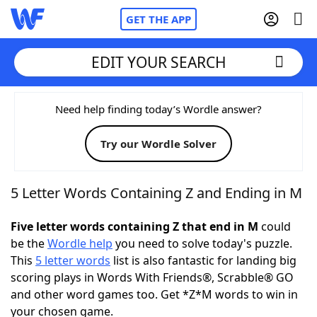
GET THE APP
EDIT YOUR SEARCH
Home
Need help finding today’s Wordle answer?
Try our Wordle Solver
Words With Friends
Cheat
NYT Crossplay Cheat
5 Letter Words Containing Z and Ending in M
Scrabble
Helpers
Five letter words containing Z that end in M
could
be the
Wordle help
you need to solve today's puzzle.
This
5 letter words
list is also fantastic for landing big
Today's NYT Games
Hints & Answers
scoring plays in Words With Friends®, Scrabble® GO
and other word games too. Get *Z*M words to win in
Word Games
Helpers
your chosen game.