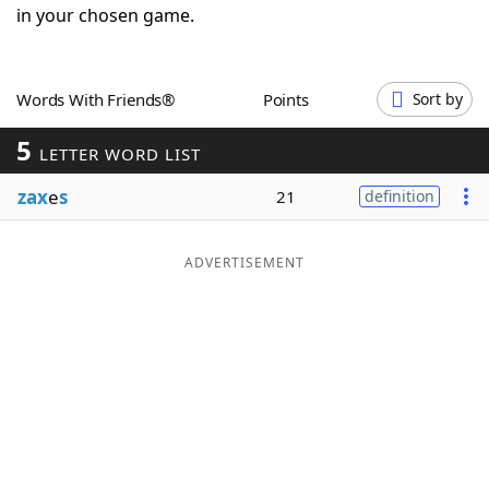
in your chosen game.
Word List
Maker
Blog
Words With Friends®
Points
Sort by
5
LETTER WORD LIST
Our Brands
zax
e
s
21
definition
ADVERTISEMENT