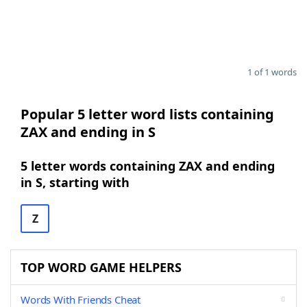
1 of 1 words
Popular 5 letter word lists containing
ZAX and ending in S
5 letter words containing ZAX and ending
in S, starting with
Z
TOP WORD GAME HELPERS
Words With Friends Cheat