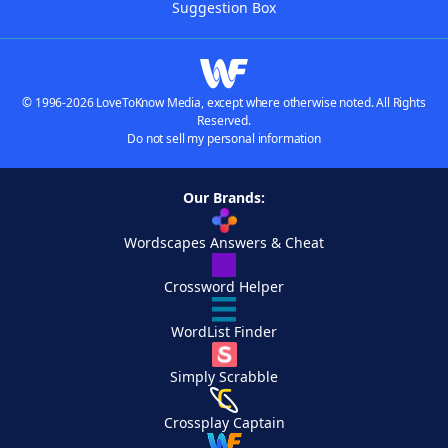
Suggestion Box
© 1996-2026 LoveToKnow Media, except where otherwise noted. All Rights
Reserved.
Do not sell my personal information
Our Brands:
Wordscapes Answers & Cheat
Crossword Helper
WordList Finder
Simply Scrabble
Crossplay Captain