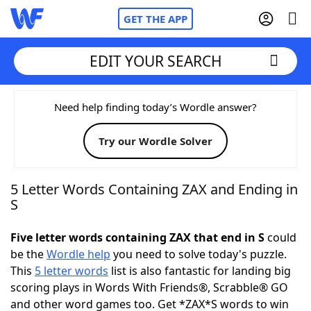
GET THE APP
EDIT YOUR SEARCH
Home
Need help finding today’s Wordle answer?
Try our Wordle Solver
Words With Friends
Cheat
NYT Crossplay Cheat
5 Letter Words Containing ZAX and Ending in
S
Scrabble
Helpers
Five letter words containing ZAX that end in S
could
be the
Wordle help
you need to solve today's puzzle.
Today's NYT Games
Hints & Answers
This
5 letter words
list is also fantastic for landing big
scoring plays in Words With Friends®, Scrabble® GO
Word Games
Helpers
and other word games too. Get *ZAX*S words to win