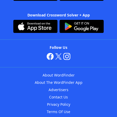
Download Crossword Solver + App
Follow Us
About WordFinder
About The WordFinder App
Advertisers
Contact Us
Privacy Policy
Terms Of Use