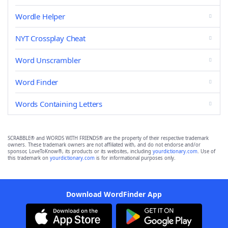
Wordle Helper
NYT Crossplay Cheat
Word Unscrambler
Word Finder
Words Containing Letters
SCRABBLE® and WORDS WITH FRIENDS® are the property of their respective trademark
owners. These trademark owners are not affiliated with, and do not endorse and/or
sponsor, LoveToKnow®, its products or its websites, including
yourdictionary.com
. Use of
this trademark on
yourdictionary.com
is for informational purposes only.
Download WordFinder App