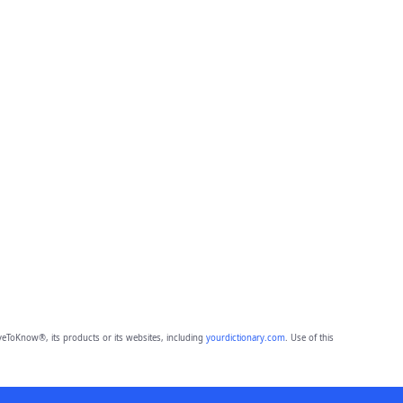
eToKnow®, its products or its websites, including
yourdictionary.com
. Use of this