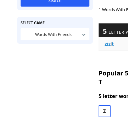
Search
1 Words With 
SELECT GAME
5
LETTER 
Words With Friends
ziz
i
t
Popular 5
T
5 letter wo
Z