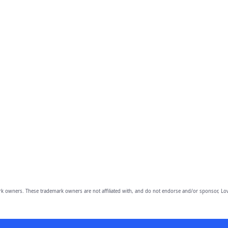
owners. These trademark owners are not affiliated with, and do not endorse and/or sponsor, Lov