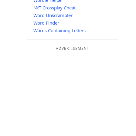
Wordle Helper
NYT Crossplay Cheat
Word Unscrambler
Word Finder
Words Containing Letters
ADVERTISEMENT