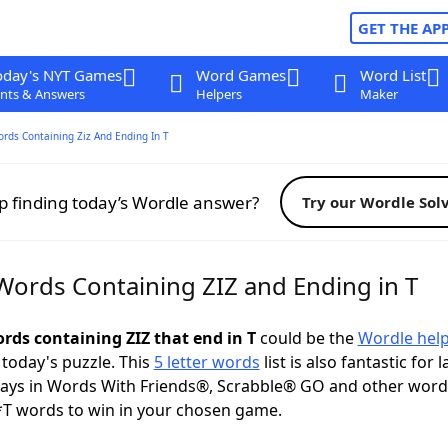
GET THE AP
oday's NYT Games
Word Games
Word List
nts & Answers
Helpers
Maker
ords Containing Ziz And Ending In T
p finding today’s Wordle answer?
Try our Wordle Sol
 Words Containing ZIZ and Ending in T
ords containing ZIZ that end in T
could be the
Wordle hel
 today's puzzle. This
5 letter words
list is also fantastic for 
plays in Words With Friends®, Scrabble® GO and other wor
*T words to win in your chosen game.