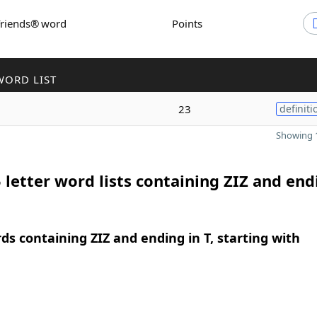
Friends® word
Points
WORD LIST
23
definiti
Showing 1
 letter word lists containing ZIZ and end
rds containing ZIZ and ending in T, starting with