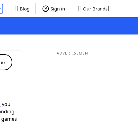
P
Blog
Sign in
Our Brands
ADVERTISEMENT
ver
p
you
landing
d games