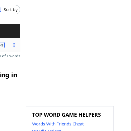
Sort by
on
 of 1 words
ing in
TOP WORD GAME HELPERS
Words With Friends Cheat