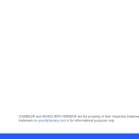
SCRABBLE® and WORDS WITH FRIENDS® are the property of their respective trademark 
trademark on
yourdictionary.com
is for informational purposes only.