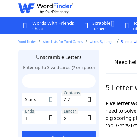
Words With Friends
Scrabble
T
Cheat
Helpers
Hi
Word Finder
Word Lists For Word Games
Words By Length
5 Letter W
Unscramble Letters
Need hel
Enter up to 3 wildcards (? or space)
5 Letter
Contains
Starts
Five letter w
need to solve
Ends
Length
big scoring 
too. Get *ZIZ