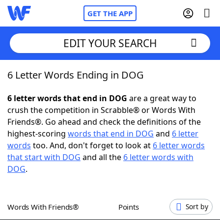
GET THE APP
EDIT YOUR SEARCH
6 Letter Words Ending in DOG
Home
6 letter words that end in DOG
are a great way to
Words With Friends
Cheat
crush the competition in Scrabble® or Words With
Friends®. Go ahead and check the definitions of the
NYT Crossplay Cheat
highest-scoring
words that end in DOG
and
6 letter
words
too. And, don't forget to look at
6 letter words
Scrabble
Helpers
that start with DOG
and all the
6 letter words with
DOG
.
Today's NYT Games
Hints & Answers
Words With Friends®
Points
Sort by
Word Games
Helpers