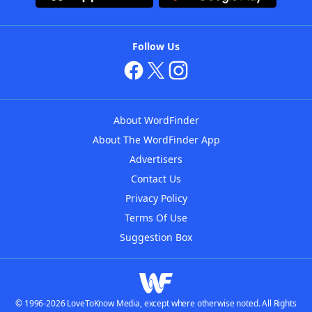
Follow Us
About WordFinder
About The WordFinder App
Advertisers
Contact Us
Privacy Policy
Terms Of Use
Suggestion Box
© 1996-2026 LoveToKnow Media, except where otherwise noted. All Rights