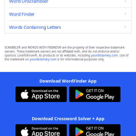
Word Unscrambler
Word Finder
Words Containing Letters
SCRABBLE® and WORDS WITH FRIENDS® are the property of their respective trademark
owners. These trademark owners are not affiliated with, and do not endorse and/or
sponsor, LoveToKnow®, its products or its websites, including
yourdictionary.com
. Use of
this trademark on
yourdictionary.com
is for informational purposes only.
Download WordFinder App
Download Crossword Solver + App