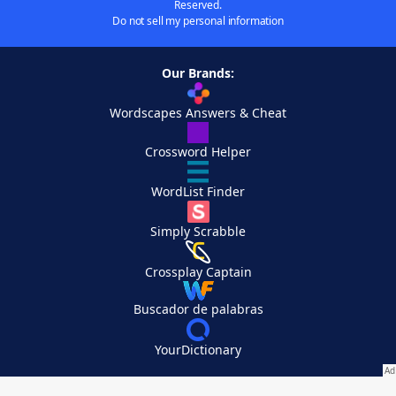
Reserved.
Do not sell my personal information
Our Brands:
Wordscapes Answers & Cheat
Crossword Helper
WordList Finder
Simply Scrabble
Crossplay Captain
Buscador de palabras
YourDictionary