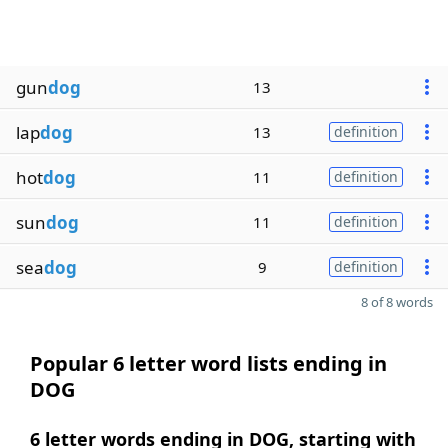
gun
dog
13
lap
dog
13
definition
hot
dog
11
definition
sun
dog
11
definition
sea
dog
9
definition
8 of 8 words
Popular 6 letter word lists ending in
DOG
6 letter words ending in DOG, starting with