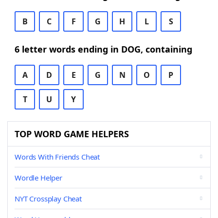
B
C
F
G
H
L
S
6 letter words ending in DOG, containing
A
D
E
G
N
O
P
T
U
Y
TOP WORD GAME HELPERS
Words With Friends Cheat
Wordle Helper
NYT Crossplay Cheat