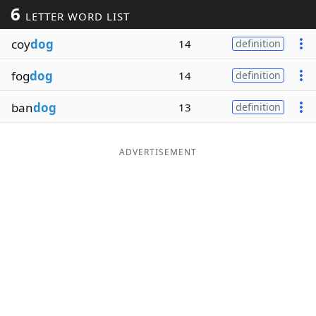
6
LETTER WORD LIST
Word List
Maker
coy
dog
14
definition
Blog
fog
dog
14
definition
Our Brands
ban
dog
13
definition
ADVERTISEMENT