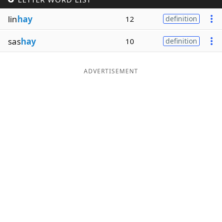
Word List
Maker
lin
hay
12
definition
sas
hay
10
definition
Blog
Our Brands
ADVERTISEMENT