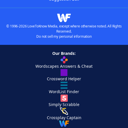
© 1996-2026 LoveToKnow Media, except where otherwise noted. All Rights
Reserved.
Do not sell my personal information
Our Brands:
Wordscapes Answers & Cheat
Crossword Helper
WordList Finder
Simply Scrabble
Crossplay Captain