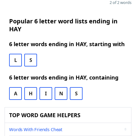
2 of 2 words
Popular 6 letter word lists ending in
HAY
6 letter words ending in HAY, starting with
L
S
6 letter words ending in HAY, containing
A
H
I
N
S
TOP WORD GAME HELPERS
Words With Friends Cheat