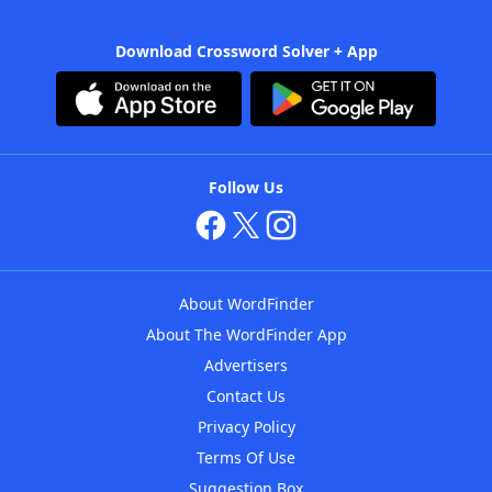
Download Crossword Solver + App
Follow Us
About WordFinder
About The WordFinder App
Advertisers
Contact Us
Privacy Policy
Terms Of Use
Suggestion Box