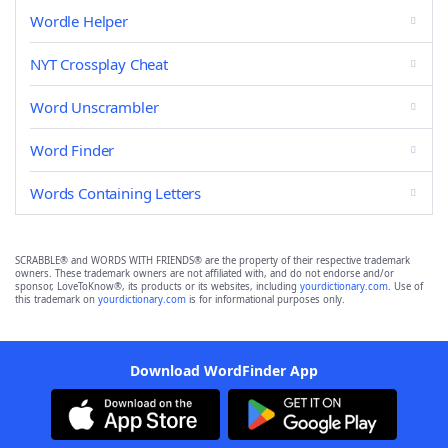
Wordle Helper
NYT Crossplay Cheat
Word Unscrambler
Word Finder
Words Containing Letters
SCRABBLE® and WORDS WITH FRIENDS® are the property of their respective trademark
owners. These trademark owners are not affiliated with, and do not endorse and/or
sponsor, LoveToKnow®, its products or its websites, including
yourdictionary.com
. Use of
this trademark on
yourdictionary.com
is for informational purposes only.
Download WordFinder App