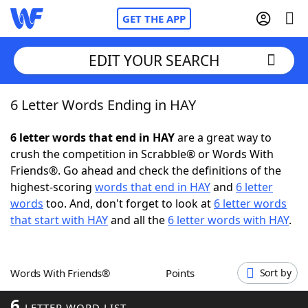
GET THE APP
EDIT YOUR SEARCH
6 Letter Words Ending in HAY
Home
6 letter words that end in HAY
are a great way to
Words With Friends
Cheat
crush the competition in Scrabble® or Words With
Friends®. Go ahead and check the definitions of the
NYT Crossplay Cheat
highest-scoring
words that end in HAY
and
6 letter
words
too. And, don't forget to look at
6 letter words
Scrabble
Helpers
that start with HAY
and all the
6 letter words with HAY
.
Today's NYT Games
Hints & Answers
Words With Friends®
Points
Sort by
Word Games
Helpers
6
LETTER WORD LIST