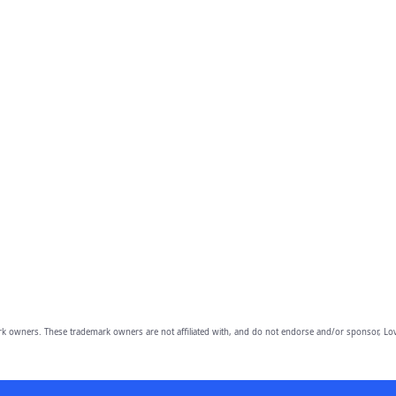
owners. These trademark owners are not affiliated with, and do not endorse and/or sponsor, Lov