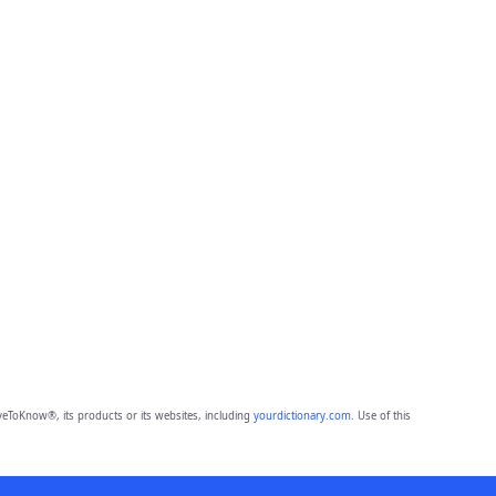
eToKnow®, its products or its websites, including
yourdictionary.com
. Use of this