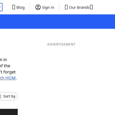
P
Blog
Sign in
Our Brands
ADVERTISEMENT
n in
of the
t forget
with HOM
.
Sort by