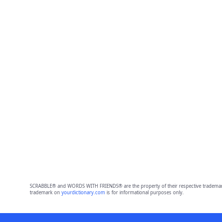
SCRABBLE® and WORDS WITH FRIENDS® are the property of their respective trademark 
trademark on
yourdictionary.com
is for informational purposes only.