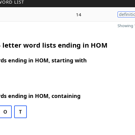
WORD LIST
14
definiti
Showing 1
 letter word lists ending in HOM
rds ending in HOM, starting with
rds ending in HOM, containing
O
T