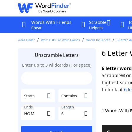
Words With Friends
Scrabble
T
Cheat
Helpers
Hi
Word Finder
Word Lists For Word Games
Words By Length
6 Letter W
6 Letter
Unscramble Letters
Enter up to 3 wildcards (? or space)
6 letter wor
Scrabble® or 
highest-scor
to look at
6 l
Starts
Contains
Ends
Length
1 Words With 