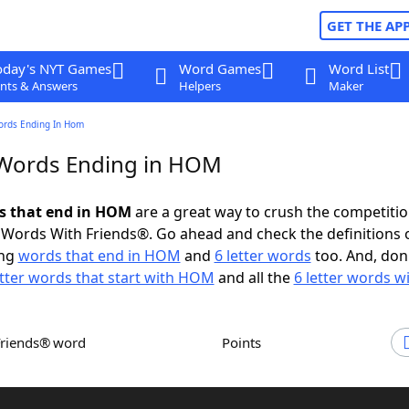
GET THE AP
oday's NYT Games
Word Games
Word List
nts & Answers
Helpers
Maker
ords Ending In Hom
 Words Ending in HOM
ds that end in HOM
are a great way to crush the competitio
Words With Friends®. Go ahead and check the definitions 
ing
words that end in HOM
and
6 letter words
too. And, don'
etter words that start with HOM
and all the
6 letter words 
Friends® word
Points