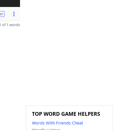
on
 of 1 words
TOP WORD GAME HELPERS
Words With Friends Cheat