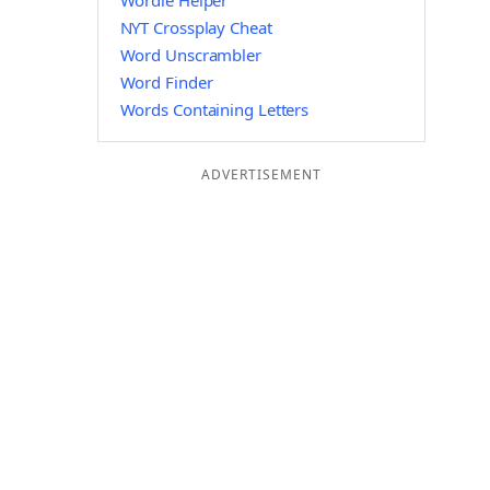
Wordle Helper
NYT Crossplay Cheat
Word Unscrambler
Word Finder
Words Containing Letters
ADVERTISEMENT