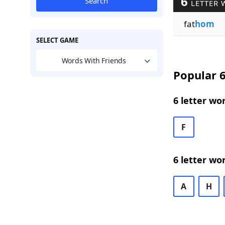
6
Search
LETTER 
fat
hom
SELECT GAME
Words With Friends
Popular 6
6 letter wo
F
6 letter wo
A
H