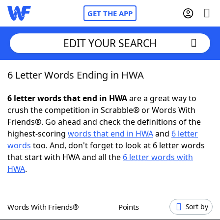
GET THE APP
EDIT YOUR SEARCH
6 Letter Words Ending in HWA
Home
6 letter words that end in HWA
are a great way to
Words With Friends
Cheat
crush the competition in Scrabble® or Words With
Friends®. Go ahead and check the definitions of the
NYT Crossplay Cheat
highest-scoring
words that end in HWA
and
6 letter
words
too. And, don't forget to look at 6 letter words
Scrabble
Helpers
that start with HWA and all the
6 letter words with
HWA
.
Today's NYT Games
Hints & Answers
Words With Friends®
Points
Sort by
Word Games
Helpers