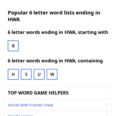
Popular 6 letter word lists ending in
HWA
6 letter words ending in HWA, starting with
B
6 letter words ending in HWA, containing
H
S
U
W
TOP WORD GAME HELPERS
Words With Friends Cheat