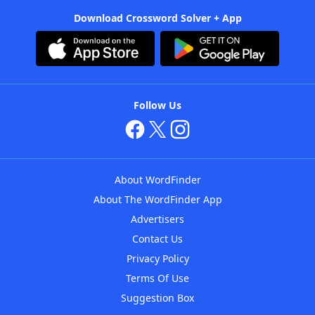
Download Crossword Solver + App
Follow Us
About WordFinder
About The WordFinder App
Advertisers
Contact Us
Privacy Policy
Terms Of Use
Suggestion Box