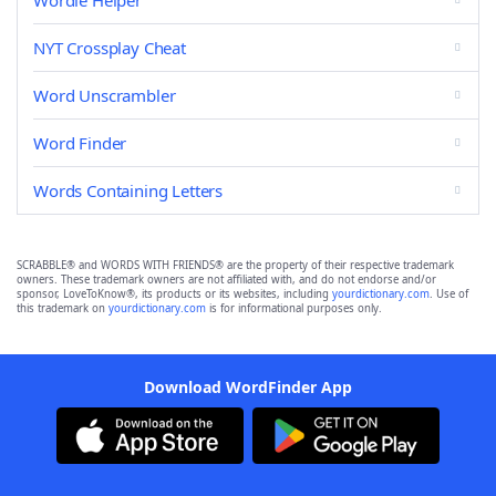
Wordle Helper
NYT Crossplay Cheat
Word Unscrambler
Word Finder
Words Containing Letters
SCRABBLE® and WORDS WITH FRIENDS® are the property of their respective trademark
owners. These trademark owners are not affiliated with, and do not endorse and/or
sponsor, LoveToKnow®, its products or its websites, including
yourdictionary.com
. Use of
this trademark on
yourdictionary.com
is for informational purposes only.
Download WordFinder App