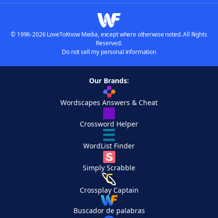
© 1996-2026 LoveToKnow Media, except where otherwise noted. All Rights
Reserved.
Do not sell my personal information
Our Brands:
Wordscapes Answers & Cheat
Crossword Helper
WordList Finder
Simply Scrabble
Crossplay Captain
Buscador de palabras