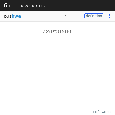
6
LETTER WORD LIST
Word List
Maker
bus
hwa
15
definition
Blog
ADVERTISEMENT
Our Brands
1 of 1 words