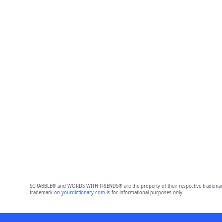
SCRABBLE® and WORDS WITH FRIENDS® are the property of their respective trademark 
trademark on
yourdictionary.com
is for informational purposes only.