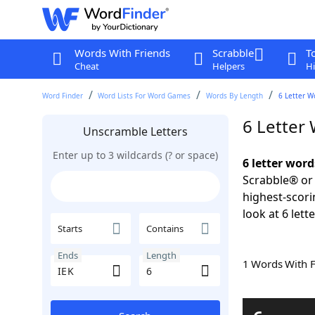
Words With Friends
Scrabble
T
Cheat
Helpers
Hi
Word Finder
Word Lists For Word Games
Words By Length
6 Letter W
6 Letter
Unscramble Letters
Enter up to 3 wildcards (? or space)
6 letter word
Scrabble® or 
highest-scor
look at 6 lett
Starts
Contains
Ends
Length
1 Words With 