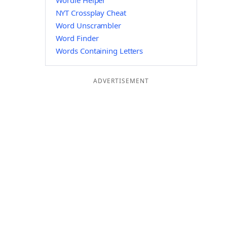
Wordle Helper
NYT Crossplay Cheat
Word Unscrambler
Word Finder
Words Containing Letters
ADVERTISEMENT