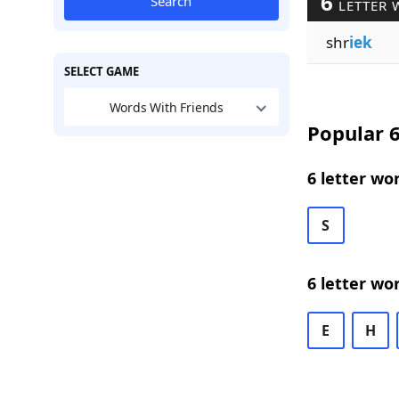
6
Search
LETTER 
shr
iek
SELECT GAME
Words With Friends
Popular 6
6 letter wo
S
6 letter wo
E
H