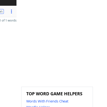
on
 of 1 words
TOP WORD GAME HELPERS
Words With Friends Cheat