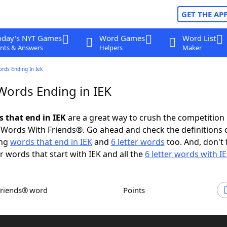
GET THE AP
oday's NYT Games
Word Games
Word List
nts & Answers
Helpers
Maker
ords Ending In Iek
 Words Ending in IEK
s that end in IEK
are a great way to crush the competition 
Words With Friends®. Go ahead and check the definitions 
ing
words that end in IEK
and
6 letter words
too. And, don't 
er words that start with IEK and all the
6 letter words with I
Friends® word
Points