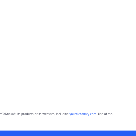
eToKnow®, its products or its websites, including
yourdictionary.com
. Use of this