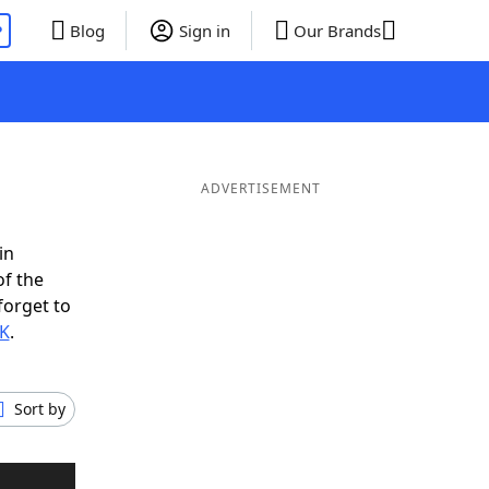
P
Blog
Sign in
Our Brands
ADVERTISEMENT
in
of the
forget to
EK
.
Sort by