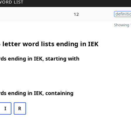
WORD LIST
12
definiti
Showing 1
 letter word lists ending in IEK
rds ending in IEK, starting with
rds ending in IEK, containing
I
R