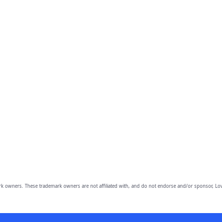
owners. These trademark owners are not affiliated with, and do not endorse and/or sponsor, Lov