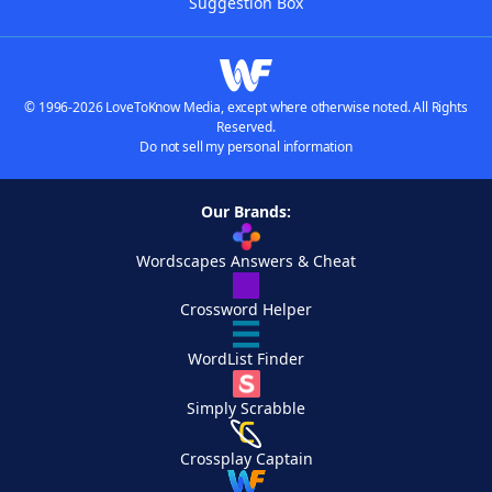
Suggestion Box
© 1996-2026 LoveToKnow Media, except where otherwise noted. All Rights
Reserved.
Do not sell my personal information
Our Brands:
Wordscapes Answers & Cheat
Crossword Helper
WordList Finder
Simply Scrabble
Crossplay Captain