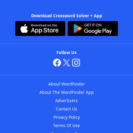
Download Crossword Solver + App
Follow Us
About WordFinder
About The WordFinder App
Advertisers
Contact Us
Privacy Policy
Terms Of Use