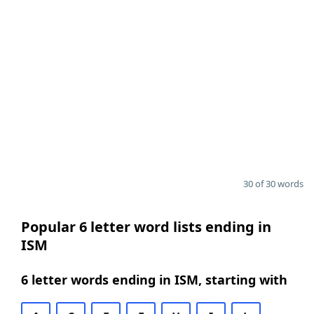
30 of 30 words
Popular 6 letter word lists ending in
ISM
6 letter words ending in ISM, starting with