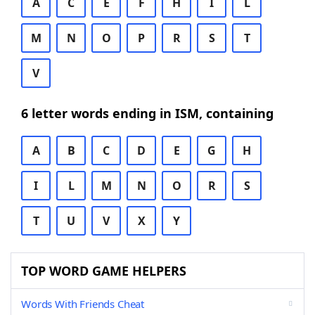
A
C
E
F
H
I
L
M
N
O
P
R
S
T
V
6 letter words ending in ISM, containing
A
B
C
D
E
G
H
I
L
M
N
O
R
S
T
U
V
X
Y
TOP WORD GAME HELPERS
Words With Friends Cheat