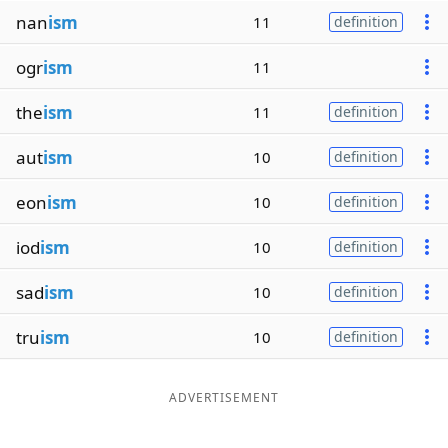
nan
ism
11
definition
ogr
ism
11
the
ism
11
definition
aut
ism
10
definition
eon
ism
10
definition
iod
ism
10
definition
sad
ism
10
definition
tru
ism
10
definition
ADVERTISEMENT