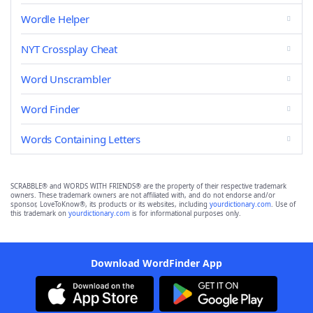
Wordle Helper
NYT Crossplay Cheat
Word Unscrambler
Word Finder
Words Containing Letters
SCRABBLE® and WORDS WITH FRIENDS® are the property of their respective trademark
owners. These trademark owners are not affiliated with, and do not endorse and/or
sponsor, LoveToKnow®, its products or its websites, including
yourdictionary.com
. Use of
this trademark on
yourdictionary.com
is for informational purposes only.
Download WordFinder App