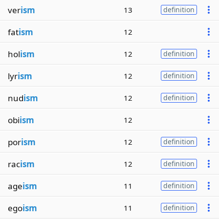
ver
ism
13
definition
fat
ism
12
hol
ism
12
definition
lyr
ism
12
definition
nud
ism
12
definition
obi
ism
12
por
ism
12
definition
rac
ism
12
definition
age
ism
11
definition
ego
ism
11
definition