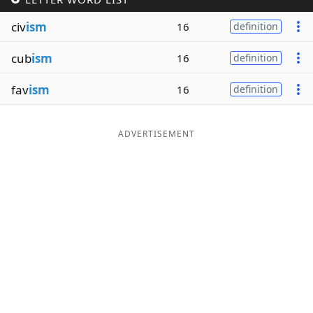
Word List
Maker
civ
ism
16
definition
cub
ism
16
definition
Blog
fav
ism
16
definition
Our Brands
ADVERTISEMENT