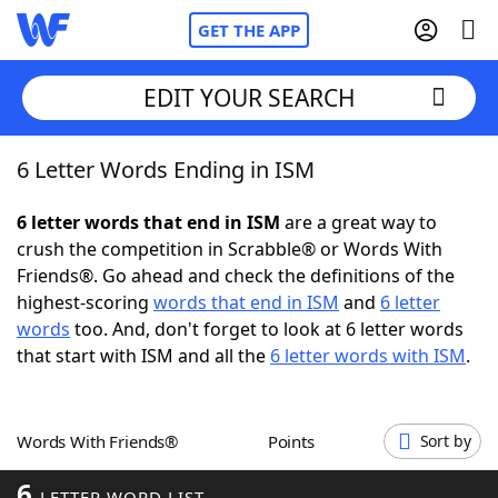
GET THE APP
EDIT YOUR SEARCH
6 Letter Words Ending in ISM
Home
6 letter words that end in ISM
are a great way to
Words With Friends
Cheat
crush the competition in Scrabble® or Words With
Friends®. Go ahead and check the definitions of the
NYT Crossplay Cheat
highest-scoring
words that end in ISM
and
6 letter
words
too. And, don't forget to look at 6 letter words
Scrabble
Helpers
that start with ISM and all the
6 letter words with ISM
.
Today's NYT Games
Hints & Answers
Words With Friends®
Points
Sort by
Word Games
Helpers
6
LETTER WORD LIST