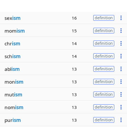
sex
ism
16
definition
mom
ism
15
definition
chr
ism
14
definition
sch
ism
14
definition
abl
ism
13
definition
mon
ism
13
definition
mut
ism
13
definition
nom
ism
13
definition
pur
ism
13
definition