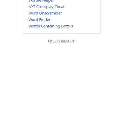
Wordle Helper
NYT Crossplay Cheat
Word Unscrambler
Word Finder
Words Containing Letters
ADVERTISEMENT