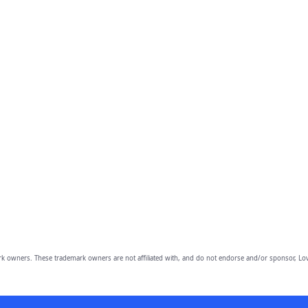
owners. These trademark owners are not affiliated with, and do not endorse and/or sponsor, Lov