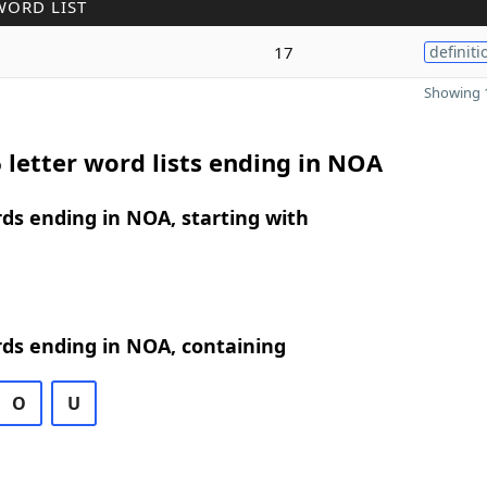
WORD LIST
17
definiti
Showing 1
 letter word lists ending in NOA
rds ending in NOA, starting with
rds ending in NOA, containing
O
U