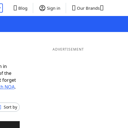
P
Blog
Sign in
Our Brands
ADVERTISEMENT
n in
of the
t forget
ith NOA
.
Sort by