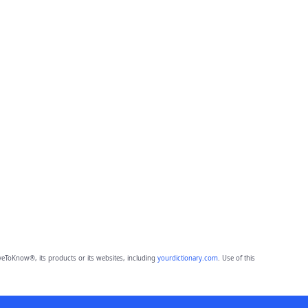
eToKnow®, its products or its websites, including
yourdictionary.com
. Use of this