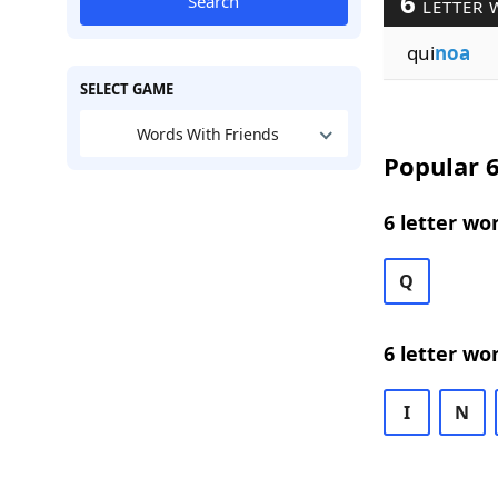
6
Search
LETTER 
qui
noa
SELECT GAME
Words With Friends
Popular 6
6 letter wo
Q
6 letter wo
I
N