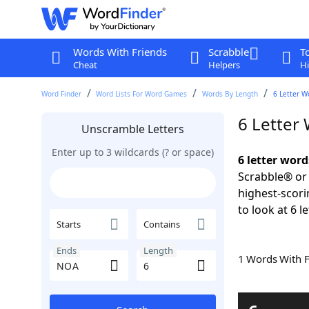
Words With Friends
Scrabble
T
Cheat
Helpers
Hi
Word Finder
Word Lists For Word Games
Words By Length
6 Letter W
6 Letter
Unscramble Letters
Enter up to 3 wildcards (? or space)
6 letter wor
Scrabble® or 
highest-scor
to look at 6 l
Starts
Contains
Ends
Length
1 Words With 