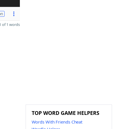
on
 of 1 words
TOP WORD GAME HELPERS
Words With Friends Cheat