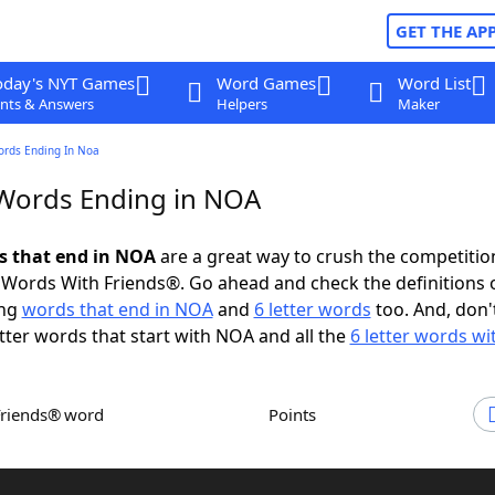
GET THE AP
oday's NYT Games
Word Games
Word List
nts & Answers
Helpers
Maker
ords Ending In Noa
 Words Ending in NOA
ds that end in NOA
are a great way to crush the competitio
Words With Friends®. Go ahead and check the definitions 
ing
words that end in NOA
and
6 letter words
too. And, don'
etter words that start with NOA and all the
6 letter words w
Friends® word
Points