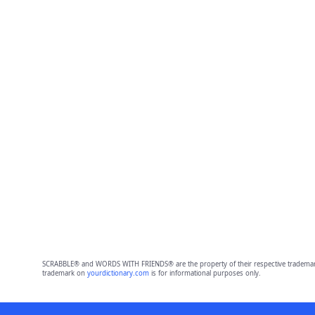
SCRABBLE® and WORDS WITH FRIENDS® are the property of their respective trademark 
trademark on
yourdictionary.com
is for informational purposes only.