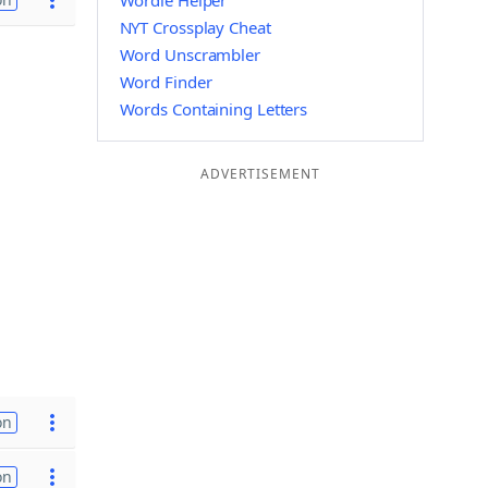
Wordle Helper
NYT Crossplay Cheat
Word Unscrambler
Word Finder
Words Containing Letters
ADVERTISEMENT
on
on