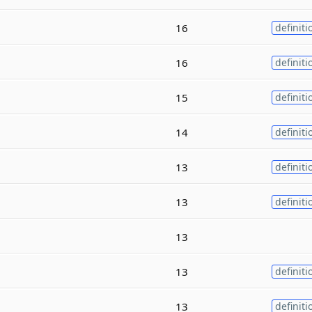
16
definiti
16
definiti
15
definiti
14
definiti
13
definiti
13
definiti
13
13
definiti
13
definiti