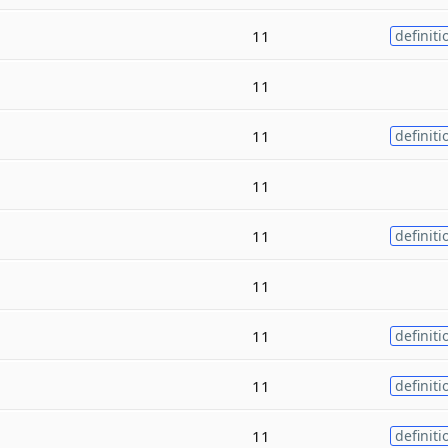
11
definiti
11
11
definiti
11
11
definiti
11
11
definiti
11
definiti
11
definiti