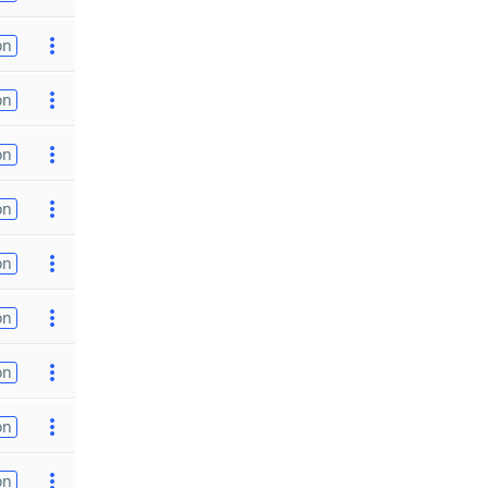
on
on
on
on
on
on
on
on
on