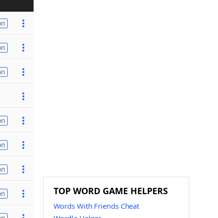
on
on
on
on
on
on
TOP WORD GAME HELPERS
on
Words With Friends Cheat
on