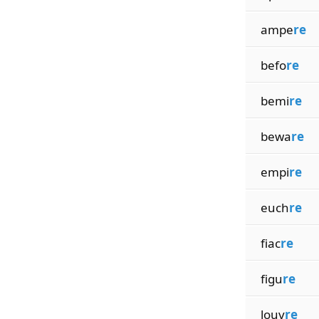
ampe
re
befo
re
bemi
re
bewa
re
empi
re
euch
re
fiac
re
figu
re
louv
re