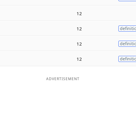
12
12
definiti
12
definiti
12
definiti
ADVERTISEMENT