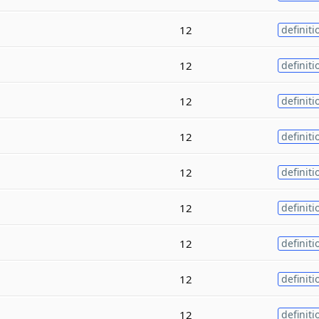
12
definiti
12
definiti
12
definiti
12
definiti
12
definiti
12
definiti
12
definiti
12
definiti
12
definiti