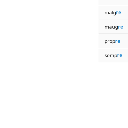
malg
re
maug
re
prop
re
semp
re