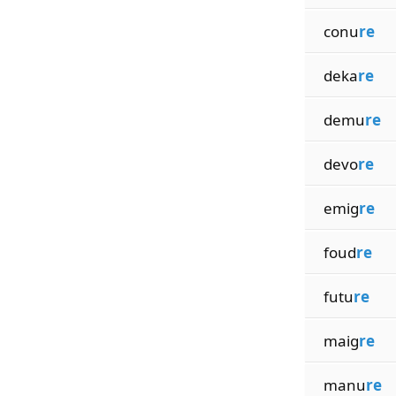
conu
re
deka
re
demu
re
devo
re
emig
re
foud
re
futu
re
maig
re
manu
re