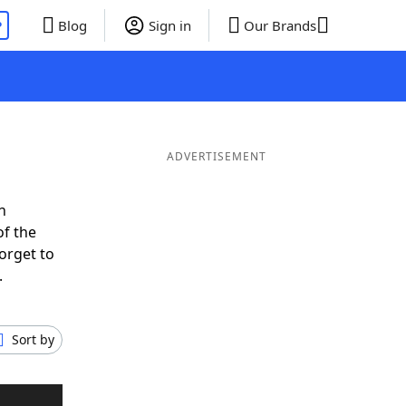
P
Blog
Sign in
Our Brands
ADVERTISEMENT
n
of the
orget to
.
Sort by