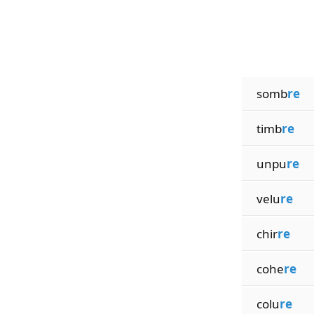
somb
re
timb
re
unpu
re
velu
re
chir
re
cohe
re
colu
re