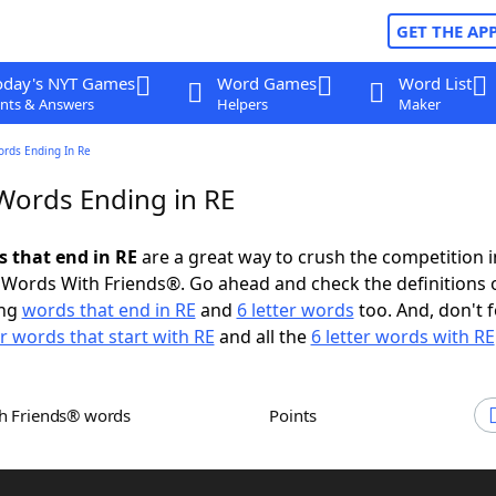
GET THE AP
oday's NYT Games
Word Games
Word List
nts & Answers
Helpers
Maker
ords Ending In Re
 Words Ending in RE
s that end in RE
are a great way to crush the competition i
Words With Friends®. Go ahead and check the definitions 
ing
words that end in RE
and
6 letter words
too. And, don't f
er words that start with RE
and all the
6 letter words with RE
th Friends® words
Points