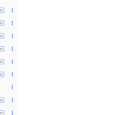
on
on
on
on
on
on
on
on