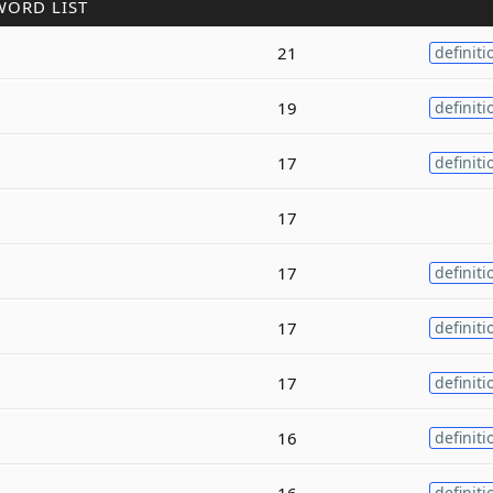
WORD LIST
21
definiti
19
definiti
17
definiti
17
17
definiti
17
definiti
17
definiti
16
definiti
16
definiti