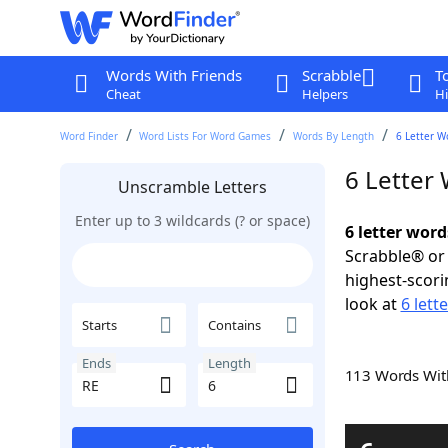
Words With Friends
Scrabble
T
Cheat
Helpers
Hi
Word Finder
Word Lists For Word Games
Words By Length
6 Letter W
6 Letter
Unscramble Letters
Enter up to 3 wildcards (? or space)
6 letter word
Scrabble® or 
highest-scor
look at
6 lett
Starts
Contains
Ends
Length
113 Words Wi