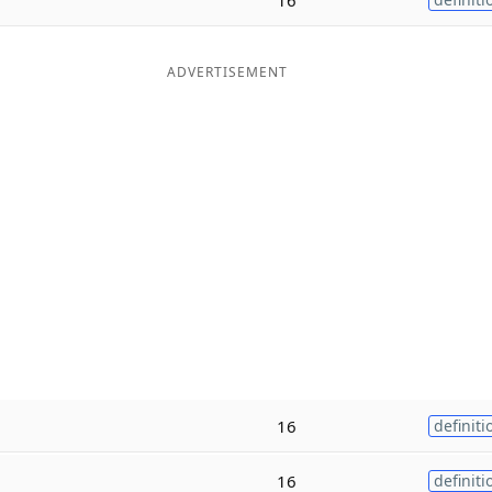
ADVERTISEMENT
16
definiti
16
definiti