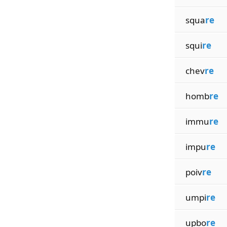
squa
re
squi
re
chev
re
homb
re
immu
re
impu
re
poiv
re
umpi
re
upbo
re