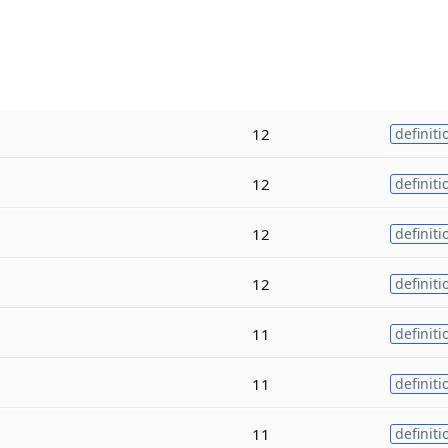
12
definiti
12
definiti
12
definiti
12
definiti
11
definiti
11
definiti
11
definiti