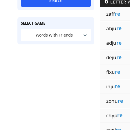
6
Search
LETTER 
zaff
re
SELECT GAME
abju
re
Words With Friends
adju
re
deju
re
fixu
re
inju
re
zonu
re
chyp
re
expi
re