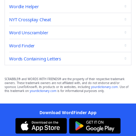
Wordle Helper
NYT Crossplay Cheat
Word Unscrambler
Word Finder
Words Containing Letters
SCRABBLE® and WORDS WITH FRIENDS® are the property of their respective trademark
owners. These trademark owners are not affiliated with, and do not endorse and/or
sponsor, LoveToKnow®, its products or its websites, including
yourdictionary.com
. Use of
this trademark on
yourdictionary.com
is for informational purposes only.
Download WordFinder App