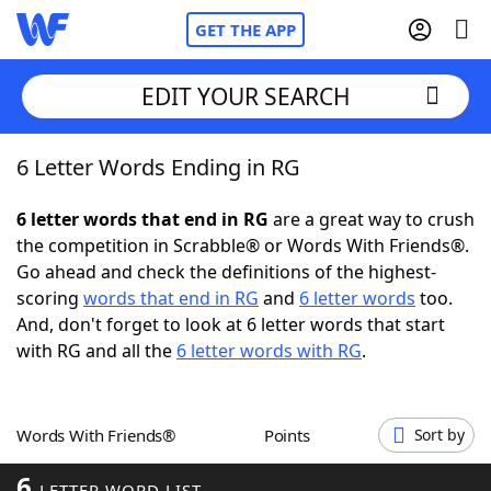
GET THE APP
EDIT YOUR SEARCH
6 Letter Words Ending in RG
Home
6 letter words that end in RG
are a great way to crush
Words With Friends
Cheat
the competition in Scrabble® or Words With Friends®.
Go ahead and check the definitions of the highest-
NYT Crossplay Cheat
scoring
words that end in RG
and
6 letter words
too.
And, don't forget to look at 6 letter words that start
Scrabble
Helpers
with RG and all the
6 letter words with RG
.
Today's NYT Games
Hints & Answers
Words With Friends®
Points
Sort by
Word Games
Helpers
6
LETTER WORD LIST