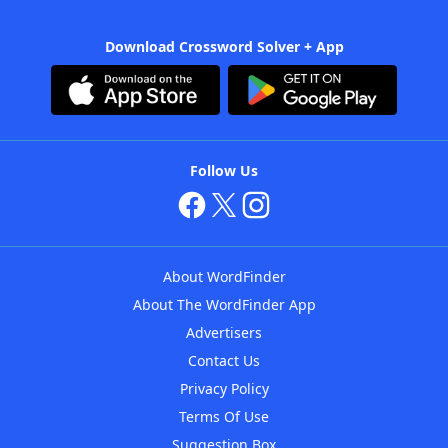
Download Crossword Solver + App
Follow Us
About WordFinder
About The WordFinder App
Advertisers
Contact Us
Privacy Policy
Terms Of Use
Suggestion Box