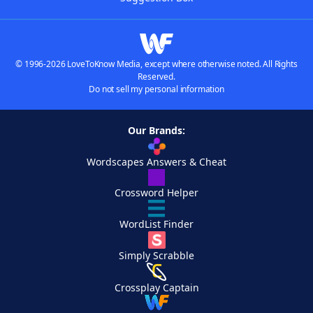
© 1996-2026 LoveToKnow Media, except where otherwise noted. All Rights
Reserved.
Do not sell my personal information
Our Brands:
Wordscapes Answers & Cheat
Crossword Helper
WordList Finder
Simply Scrabble
Crossplay Captain