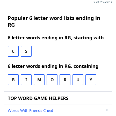
2 of 2 words
Popular 6 letter word lists ending in
RG
6 letter words ending in RG, starting with
C
S
6 letter words ending in RG, containing
B
I
M
O
R
U
Y
TOP WORD GAME HELPERS
Words With Friends Cheat