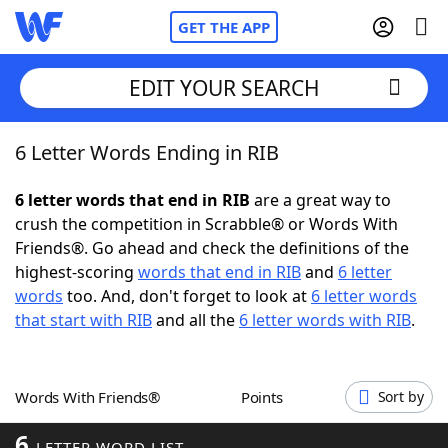
GET THE APP
EDIT YOUR SEARCH
6 Letter Words Ending in RIB
Home
6 letter words that end in RIB
are a great way to
Words With Friends
Cheat
crush the competition in Scrabble® or Words With
Friends®. Go ahead and check the definitions of the
NYT Crossplay Cheat
highest-scoring
words that end in RIB
and
6 letter
words
too. And, don't forget to look at
6 letter words
Scrabble
Helpers
that start with RIB
and all the
6 letter words with RIB
.
Today's NYT Games
Hints & Answers
Words With Friends®
Points
Sort by
Word Games
Helpers
6
LETTER WORD LIST