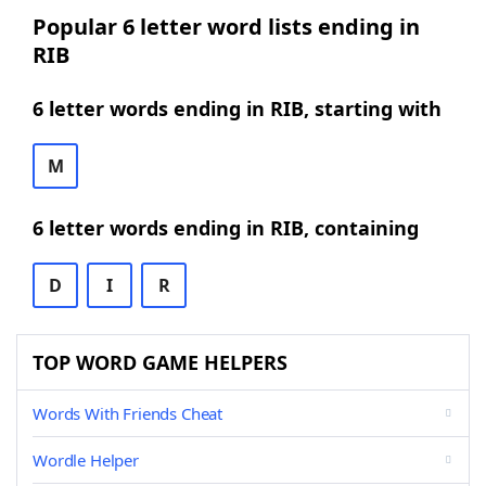
Popular 6 letter word lists ending in
RIB
6 letter words ending in RIB, starting with
M
6 letter words ending in RIB, containing
D
I
R
TOP WORD GAME HELPERS
Words With Friends Cheat
Wordle Helper