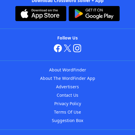
Download Crossword Solver + App
Follow Us
About WordFinder
About The WordFinder App
Advertisers
Contact Us
Privacy Policy
Terms Of Use
Suggestion Box