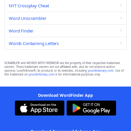
NYT Crossplay Cheat
Word Unscrambler
Word Finder
Words Containing Letters
SCRABBLE® and WORDS WITH FRIENDS® are the property of their respective trademark
owners. These trademark owners are not affiliated with, and do not endorse and/or
sponsor, LoveToKnow®, its products or its websites, including
yourdictionary.com
. Use of
this trademark on
yourdictionary.com
is for informational purposes only.
Download WordFinder App