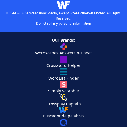
© 1996-2026 LoveToKnow Media, except where otherwise noted. All Rights
Reserved.
Do not sell my personal information
Our Brands:
Wordscapes Answers & Cheat
Crossword Helper
WordList Finder
Simply Scrabble
Crossplay Captain
Buscador de palabras