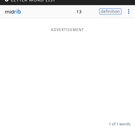
Word List
Maker
mid
rib
13
definition
Blog
ADVERTISEMENT
Our Brands
1 of 1 words