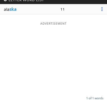
Word List
Maker
ala
ska
11
Blog
ADVERTISEMENT
Our Brands
1 of 1 words