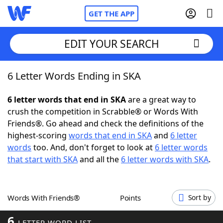
GET THE APP
EDIT YOUR SEARCH
6 Letter Words Ending in SKA
Home
6 letter words that end in SKA
are a great way to
Words With Friends
Cheat
crush the competition in Scrabble® or Words With
Friends®. Go ahead and check the definitions of the
NYT Crossplay Cheat
highest-scoring
words that end in SKA
and
6 letter
words
too. And, don't forget to look at
6 letter words
Scrabble
Helpers
that start with SKA
and all the
6 letter words with SKA
.
Today's NYT Games
Hints & Answers
Words With Friends®
Points
Sort by
Word Games
Helpers
6
LETTER WORD LIST