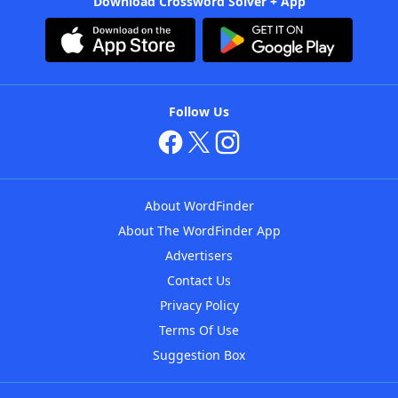
Download Crossword Solver + App
Follow Us
About WordFinder
About The WordFinder App
Advertisers
Contact Us
Privacy Policy
Terms Of Use
Suggestion Box