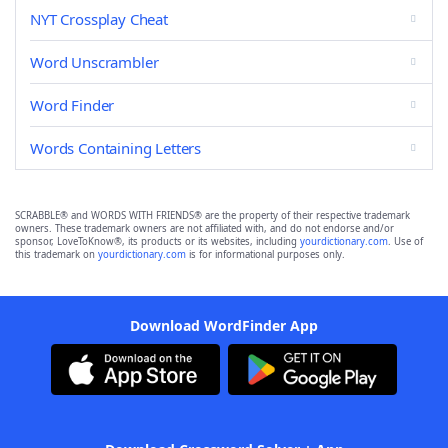
NYT Crossplay Cheat
Word Unscrambler
Word Finder
Words Containing Letters
SCRABBLE® and WORDS WITH FRIENDS® are the property of their respective trademark
owners. These trademark owners are not affiliated with, and do not endorse and/or
sponsor, LoveToKnow®, its products or its websites, including
yourdictionary.com
. Use of
this trademark on
yourdictionary.com
is for informational purposes only.
Download WordFinder App