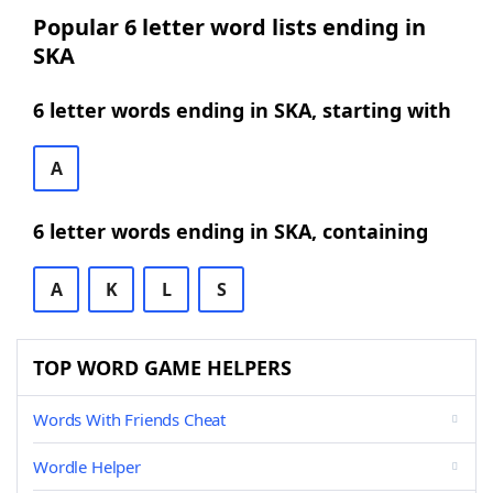
Popular 6 letter word lists ending in
SKA
6 letter words ending in SKA, starting with
A
6 letter words ending in SKA, containing
A
K
L
S
TOP WORD GAME HELPERS
Words With Friends Cheat
Wordle Helper