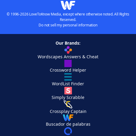
© 1996-2026 LoveToKnow Media, except where otherwise noted. All Rights
Reserved.
Do not sell my personal information
Our Brands:
Wordscapes Answers & Cheat
Crossword Helper
WordList Finder
Simply Scrabble
Crossplay Captain
Buscador de palabras