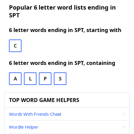
Popular 6 letter word lists ending in
SPT
6 letter words ending in SPT, starting with
C
6 letter words ending in SPT, containing
A
L
P
S
TOP WORD GAME HELPERS
Words With Friends Cheat
Wordle Helper