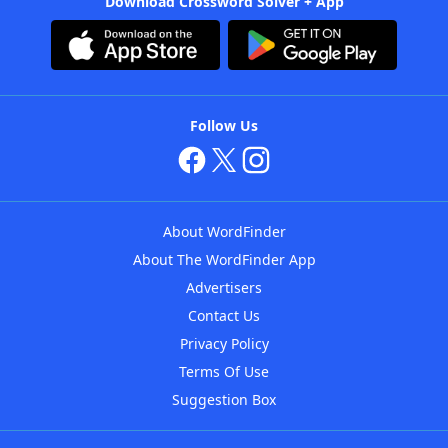
Download Crossword Solver + App
Follow Us
About WordFinder
About The WordFinder App
Advertisers
Contact Us
Privacy Policy
Terms Of Use
Suggestion Box