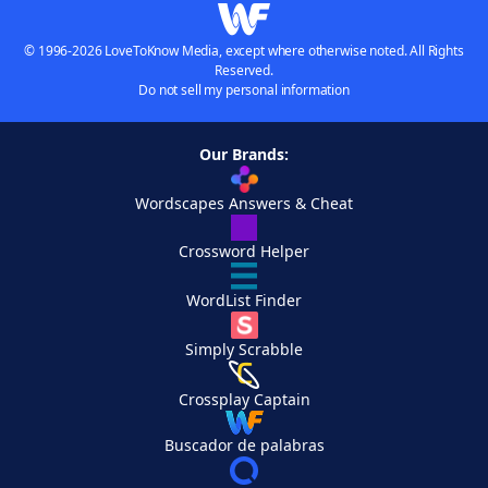
© 1996-2026 LoveToKnow Media, except where otherwise noted. All Rights
Reserved.
Do not sell my personal information
Our Brands:
Wordscapes Answers & Cheat
Crossword Helper
WordList Finder
Simply Scrabble
Crossplay Captain
Buscador de palabras