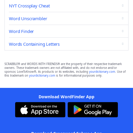
NYT Crossplay Cheat
Word Unscrambler
Word Finder
Words Containing Letters
SCRABBLE® and WORDS WITH FRIENDS® are the property of their respective trademark
owners. These trademark owners are not affiliated with, and do not endorse and/or
sponsor, LoveToKnow®, its products or its websites, including
yourdictionary.com
. Use of
this trademark on
yourdictionary.com
is for informational purposes only.
Download WordFinder App