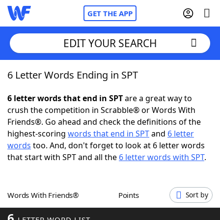
GET THE APP
EDIT YOUR SEARCH
6 Letter Words Ending in SPT
Home
6 letter words that end in SPT
are a great way to
Words With Friends
Cheat
crush the competition in Scrabble® or Words With
Friends®. Go ahead and check the definitions of the
NYT Crossplay Cheat
highest-scoring
words that end in SPT
and
6 letter
words
too. And, don't forget to look at 6 letter words
Scrabble
Helpers
that start with SPT and all the
6 letter words with SPT
.
Today's NYT Games
Hints & Answers
Words With Friends®
Points
Sort by
Word Games
Helpers
6
LETTER WORD LIST