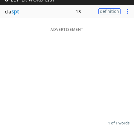
Word List
Maker
cla
spt
13
definition
Blog
ADVERTISEMENT
Our Brands
1 of 1 words