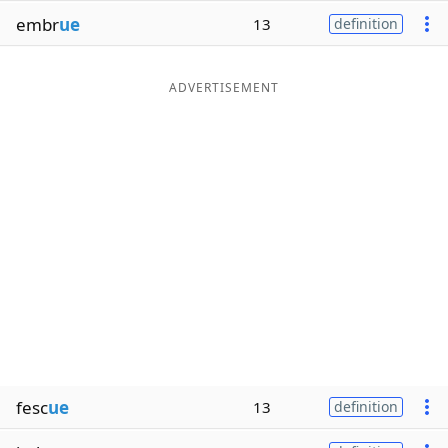
embr
ue
13
definition
ADVERTISEMENT
fesc
ue
13
definition