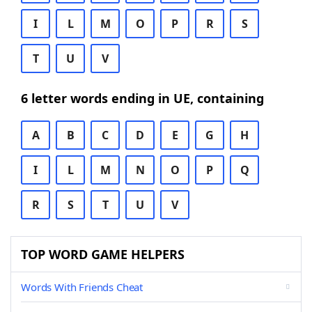
I
L
M
O
P
R
S
T
U
V
6 letter words ending in UE, containing
A
B
C
D
E
G
H
I
L
M
N
O
P
Q
R
S
T
U
V
TOP WORD GAME HELPERS
Words With Friends Cheat