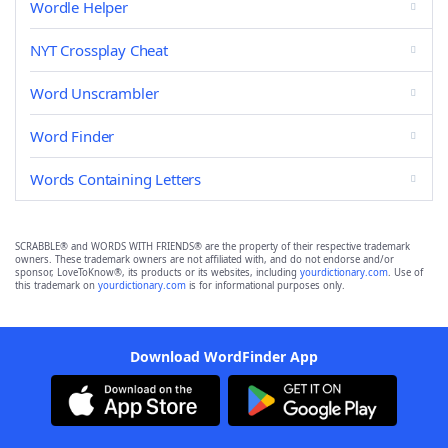
Wordle Helper
NYT Crossplay Cheat
Word Unscrambler
Word Finder
Words Containing Letters
SCRABBLE® and WORDS WITH FRIENDS® are the property of their respective trademark
owners. These trademark owners are not affiliated with, and do not endorse and/or
sponsor, LoveToKnow®, its products or its websites, including
yourdictionary.com
. Use of
this trademark on
yourdictionary.com
is for informational purposes only.
Download WordFinder App