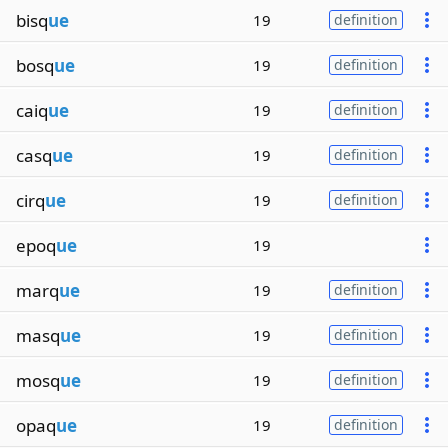
bisq
ue
19
definition
bosq
ue
19
definition
caiq
ue
19
definition
casq
ue
19
definition
cirq
ue
19
definition
epoq
ue
19
marq
ue
19
definition
masq
ue
19
definition
mosq
ue
19
definition
opaq
ue
19
definition