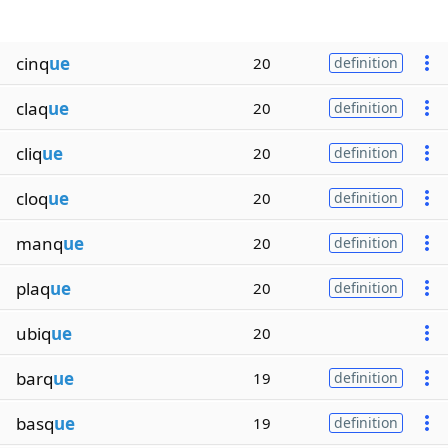
cinq
ue
20
definition
claq
ue
20
definition
cliq
ue
20
definition
cloq
ue
20
definition
manq
ue
20
definition
plaq
ue
20
definition
ubiq
ue
20
barq
ue
19
definition
basq
ue
19
definition