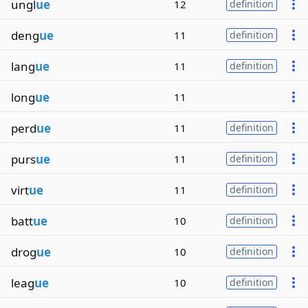
ungl
ue
12
definition
deng
ue
11
definition
lang
ue
11
definition
long
ue
11
perd
ue
11
definition
purs
ue
11
definition
virt
ue
11
definition
batt
ue
10
definition
drog
ue
10
definition
leag
ue
10
definition