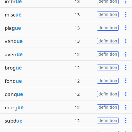
imbr
ue
13
definition
misc
ue
13
definition
plag
ue
13
definition
vend
ue
13
definition
aven
ue
12
definition
brog
ue
12
definition
fond
ue
12
definition
gang
ue
12
definition
morg
ue
12
definition
subd
ue
12
definition