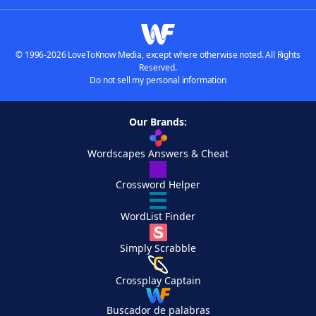
© 1996-2026 LoveToKnow Media, except where otherwise noted. All Rights
Reserved.
Do not sell my personal information
Our Brands:
Wordscapes Answers & Cheat
Crossword Helper
WordList Finder
Simply Scrabble
Crossplay Captain
Buscador de palabras