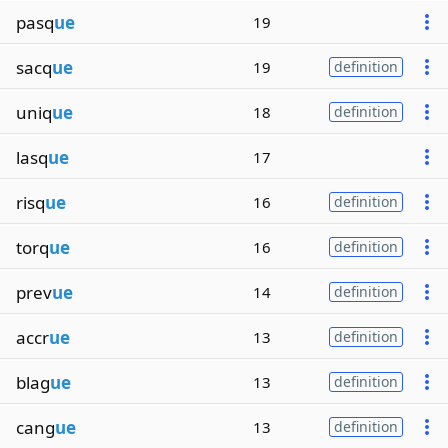
pasq
ue
19
sacq
ue
19
definition
uniq
ue
18
definition
lasq
ue
17
risq
ue
16
definition
torq
ue
16
definition
prev
ue
14
definition
accr
ue
13
definition
blag
ue
13
definition
cang
ue
13
definition