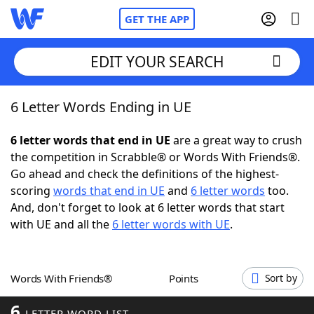
GET THE APP
EDIT YOUR SEARCH
6 Letter Words Ending in UE
Home
6 letter words that end in UE
are a great way to crush
Words With Friends
Cheat
the competition in Scrabble® or Words With Friends®.
Go ahead and check the definitions of the highest-
NYT Crossplay Cheat
scoring
words that end in UE
and
6 letter words
too.
And, don't forget to look at 6 letter words that start
Scrabble
Helpers
with UE and all the
6 letter words with UE
.
Today's NYT Games
Hints & Answers
Words With Friends®
Points
Sort by
Word Games
Helpers
6
LETTER WORD LIST