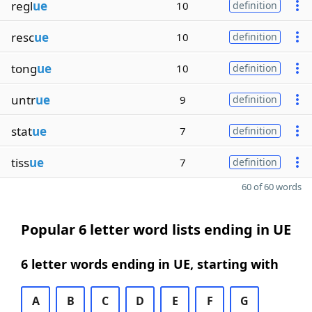
regl
ue
10
definition
resc
ue
10
definition
tong
ue
10
definition
untr
ue
9
definition
stat
ue
7
definition
tiss
ue
7
definition
60 of 60 words
Popular 6 letter word lists ending in UE
6 letter words ending in UE, starting with
A
B
C
D
E
F
G