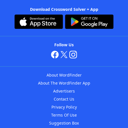
Download Crossword Solver + App
Follow Us
About WordFinder
About The WordFinder App
Advertisers
Contact Us
Privacy Policy
Terms Of Use
Suggestion Box