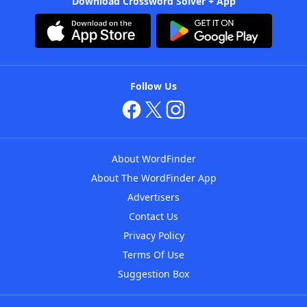
Download Crossword Solver + App
Follow Us
About WordFinder
About The WordFinder App
Advertisers
Contact Us
Privacy Policy
Terms Of Use
Suggestion Box