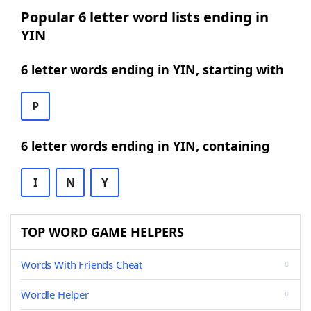
Popular 6 letter word lists ending in
YIN
6 letter words ending in YIN, starting with
P
6 letter words ending in YIN, containing
I
N
Y
TOP WORD GAME HELPERS
Words With Friends Cheat
Wordle Helper