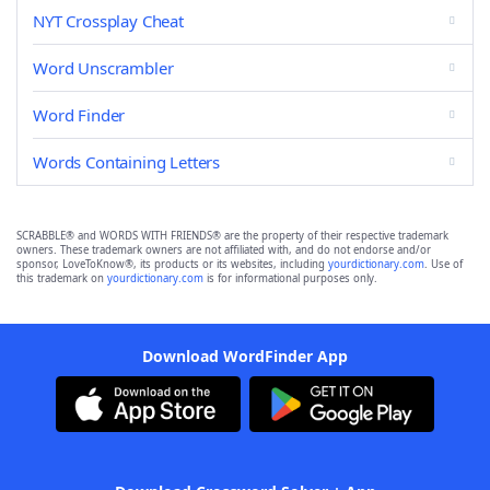
NYT Crossplay Cheat
Word Unscrambler
Word Finder
Words Containing Letters
SCRABBLE® and WORDS WITH FRIENDS® are the property of their respective trademark
owners. These trademark owners are not affiliated with, and do not endorse and/or
sponsor, LoveToKnow®, its products or its websites, including
yourdictionary.com
. Use of
this trademark on
yourdictionary.com
is for informational purposes only.
Download WordFinder App