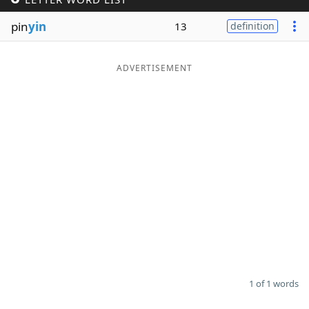
Word List
Maker
pin
yin
13
definition
Blog
ADVERTISEMENT
Our Brands
1 of 1 words