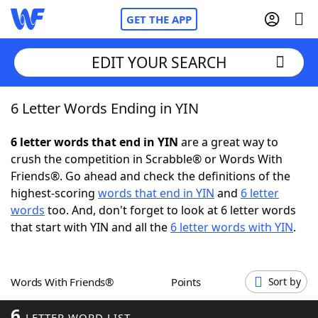
GET THE APP
EDIT YOUR SEARCH
6 Letter Words Ending in YIN
Home
6 letter words that end in YIN
are a great way to
Words With Friends
Cheat
crush the competition in Scrabble® or Words With
Friends®. Go ahead and check the definitions of the
NYT Crossplay Cheat
highest-scoring
words that end in YIN
and
6 letter
words
too. And, don't forget to look at 6 letter words
Scrabble
Helpers
that start with YIN and all the
6 letter words with YIN
.
Today's NYT Games
Hints & Answers
Words With Friends®
Points
Sort by
Word Games
Helpers
6
LETTER WORD LIST