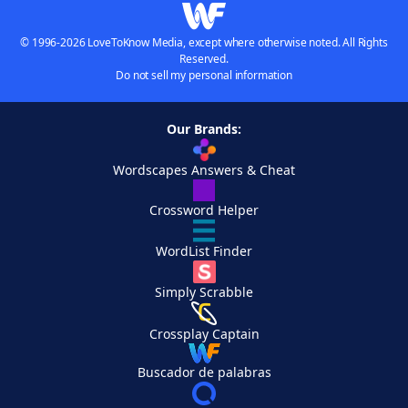
© 1996-2026 LoveToKnow Media, except where otherwise noted. All Rights
Reserved.
Do not sell my personal information
Our Brands:
Wordscapes Answers & Cheat
Crossword Helper
WordList Finder
Simply Scrabble
Crossplay Captain
Buscador de palabras