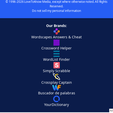
© 1996-2026 LoveToKnow Media, except where otherwise noted. All Rights
Reserved.
Do not sell my personal information
Our Brands:
Wordscapes Answers & Cheat
Crossword Helper
WordList Finder
Simply Scrabble
Crossplay Captain
Buscador de palabras
YourDictionary