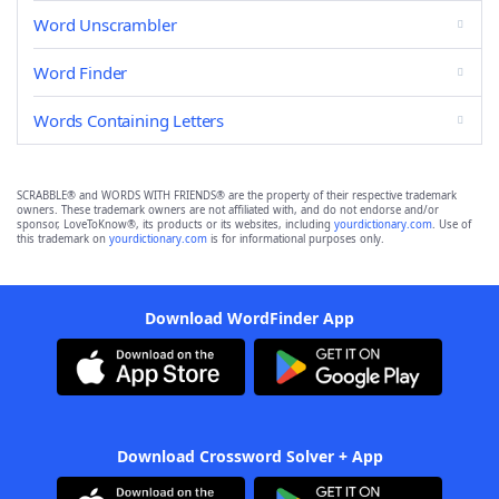
Word Unscrambler
Word Finder
Words Containing Letters
SCRABBLE® and WORDS WITH FRIENDS® are the property of their respective trademark
owners. These trademark owners are not affiliated with, and do not endorse and/or
sponsor, LoveToKnow®, its products or its websites, including
yourdictionary.com
. Use of
this trademark on
yourdictionary.com
is for informational purposes only.
Download WordFinder App
Download Crossword Solver + App