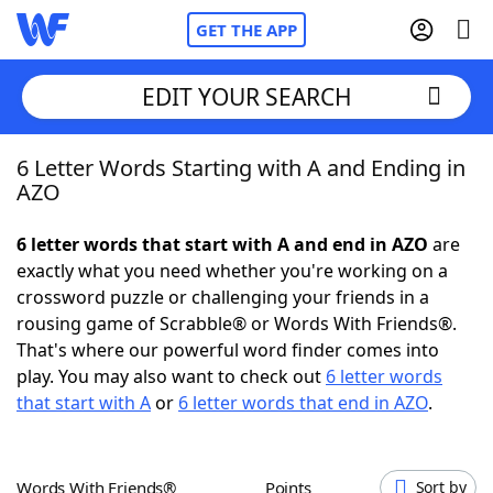
GET THE APP
EDIT YOUR SEARCH
6 Letter Words Starting with A and Ending in
Home
AZO
Words With Friends
Cheat
6 letter words that start with A and end in AZO
are
exactly what you need whether you're working on a
NYT Crossplay Cheat
crossword puzzle or challenging your friends in a
rousing game of Scrabble® or Words With Friends®.
Scrabble
Helpers
That's where our powerful word finder comes into
play. You may also want to check out
6 letter words
that start with A
or
6 letter words that end in AZO
.
Today's NYT Games
Hints & Answers
Word Games
Helpers
Words With Friends®
Points
Sort by