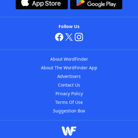
Follow Us
About WordFinder
About The WordFinder App
Advertisers
Contact Us
Privacy Policy
Terms Of Use
Suggestion Box