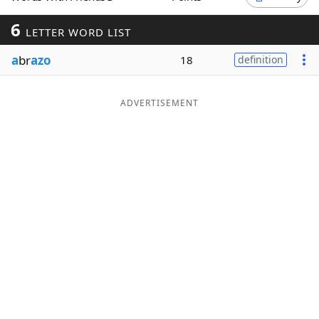
Word List
Maker
6
LETTER WORD LIST
a
br
azo
18
definition
Blog
Our Brands
ADVERTISEMENT