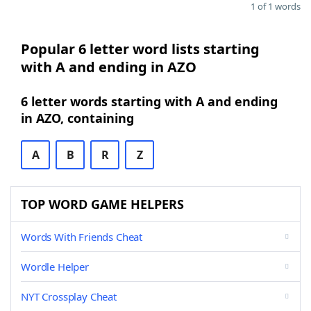
1 of 1 words
Popular 6 letter word lists starting
with A and ending in AZO
6 letter words starting with A and ending
in AZO, containing
A
B
R
Z
TOP WORD GAME HELPERS
Words With Friends Cheat
Wordle Helper
NYT Crossplay Cheat