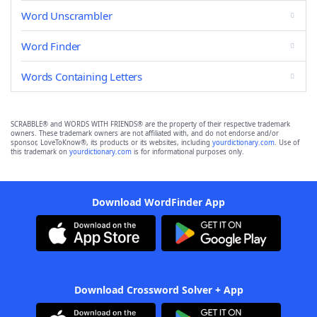
Word Unscrambler
Word Finder
Words Containing Letters
SCRABBLE® and WORDS WITH FRIENDS® are the property of their respective trademark
owners. These trademark owners are not affiliated with, and do not endorse and/or
sponsor, LoveToKnow®, its products or its websites, including
yourdictionary.com
. Use of
this trademark on
yourdictionary.com
is for informational purposes only.
Download WordFinder App
Download Crossword Solver + App