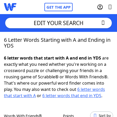
GET THE APP
EDIT YOUR SEARCH
6 Letter Words Starting with A and Ending in
Home
YDS
Words With Friends
Cheat
6 letter words that start with A and end in YDS
are
exactly what you need whether you're working on a
NYT Crossplay Cheat
crossword puzzle or challenging your friends in a
rousing game of Scrabble® or Words With Friends®.
Scrabble
Helpers
That's where our powerful word finder comes into
play. You may also want to check out
6 letter words
that start with A
or
6 letter words that end in YDS
.
Today's NYT Games
Hints & Answers
Word Games
Helpers
Words With Friends®
Points
Sort by