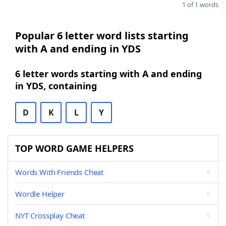
1 of 1 words
Popular 6 letter word lists starting
with A and ending in YDS
6 letter words starting with A and ending
in YDS, containing
D
K
L
Y
TOP WORD GAME HELPERS
Words With Friends Cheat
Wordle Helper
NYT Crossplay Cheat