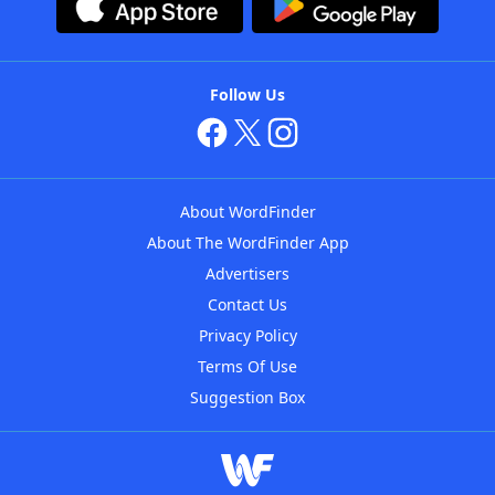
Follow Us
About WordFinder
About The WordFinder App
Advertisers
Contact Us
Privacy Policy
Terms Of Use
Suggestion Box