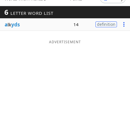
Word List
Maker
6
LETTER WORD LIST
a
lk
yds
14
definition
Blog
Our Brands
ADVERTISEMENT