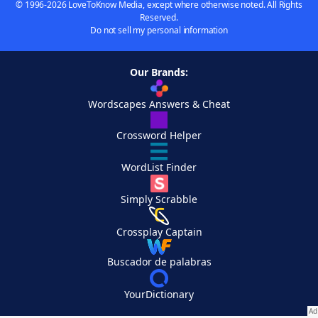
© 1996-2026 LoveToKnow Media, except where otherwise noted. All Rights
Reserved.
Do not sell my personal information
Our Brands:
Wordscapes Answers & Cheat
Crossword Helper
WordList Finder
Simply Scrabble
Crossplay Captain
Buscador de palabras
YourDictionary