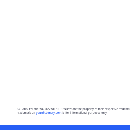
SCRABBLE® and WORDS WITH FRIENDS® are the property of their respective trademark 
trademark on
yourdictionary.com
is for informational purposes only.