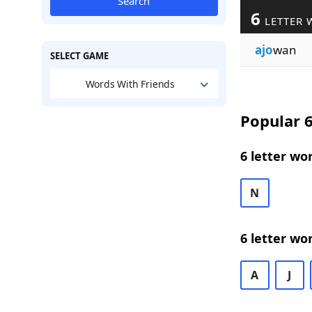
Search
6
LETTER 
ajo
wan
SELECT GAME
Words With Friends
Popular 6
6 letter wo
N
6 letter wo
A
J