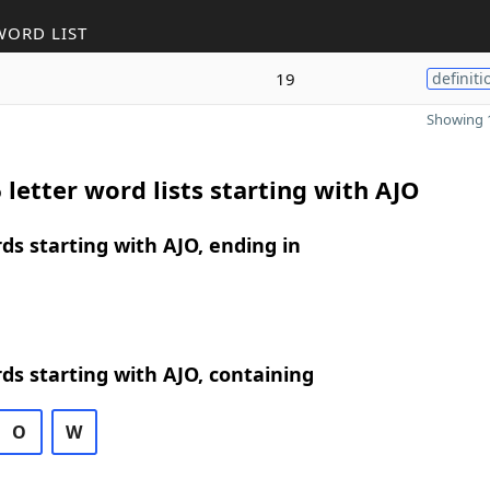
WORD LIST
19
definiti
Showing 1
 letter word lists starting with AJO
rds starting with AJO, ending in
rds starting with AJO, containing
O
W