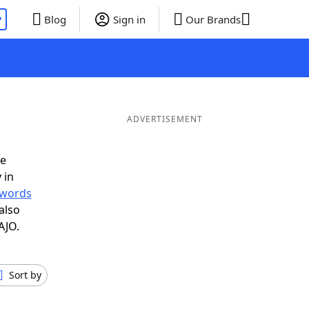
P
Blog
Sign in
Our Brands
ADVERTISEMENT
ve
 in
r words
also
AJO.
Sort by