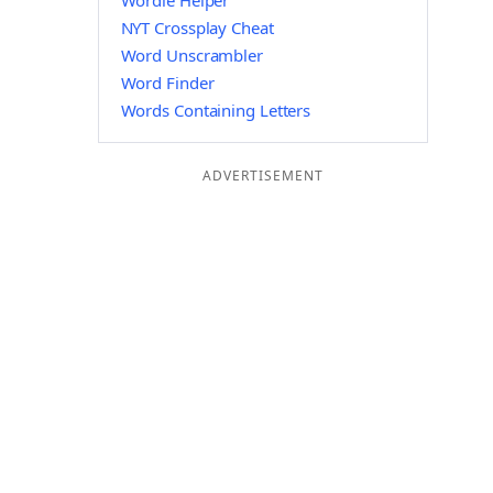
Wordle Helper
NYT Crossplay Cheat
Word Unscrambler
Word Finder
Words Containing Letters
ADVERTISEMENT