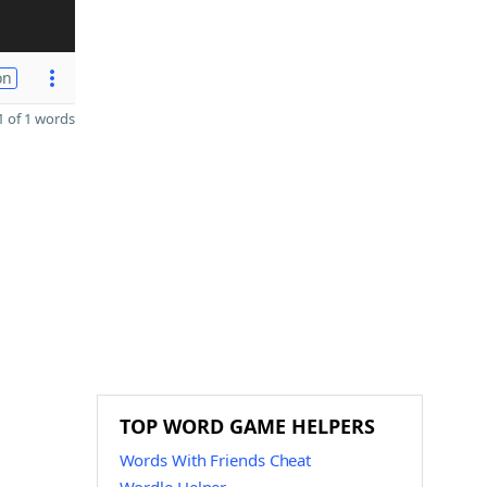
on
 of 1 words
TOP WORD GAME HELPERS
Words With Friends Cheat