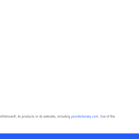
eToKnow®, its products or its websites, including
yourdictionary.com
. Use of this