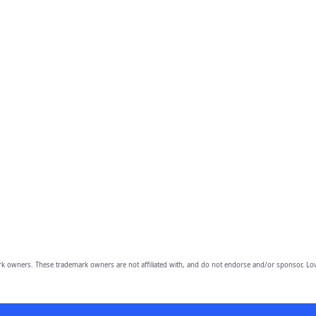
owners. These trademark owners are not affiliated with, and do not endorse and/or sponsor, Lov