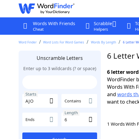
Words With Friends
Scrabble
T
Cheat
Helpers
Hi
Word Finder
Word Lists For Word Games
Words By Length
6 Letter W
6 Letter 
Unscramble Letters
Enter up to 3 wildcards (? or space)
6 letter word
WordFinder by
Words With F
and
words tha
Starts
Contains
want to chec
Length
Ends
1 Words With 