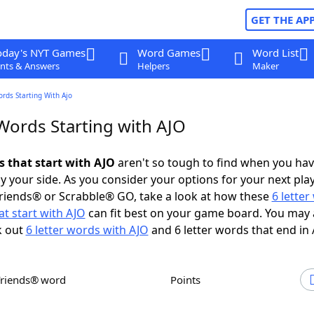
GET THE AP
oday's NYT Games
Word Games
Word List
nts & Answers
Helpers
Maker
ords Starting With Ajo
Words Starting with AJO
s that start with AJO
aren't so tough to find when you ha
 your side. As you consider your options for your next play
riends® or Scrabble® GO, take a look at how these
6 lette
t start with AJO
can fit best on your game board. You may 
k out
6 letter words with AJO
and 6 letter words that end in 
Friends® word
Points