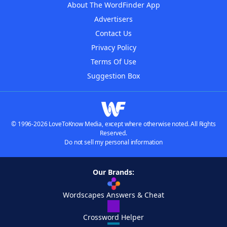
About The WordFinder App
Advertisers
Contact Us
Privacy Policy
Terms Of Use
Suggestion Box
© 1996-2026 LoveToKnow Media, except where otherwise noted. All Rights
Reserved.
Do not sell my personal information
Our Brands:
Wordscapes Answers & Cheat
Crossword Helper