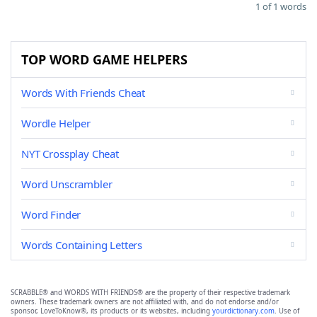
1 of 1 words
TOP WORD GAME HELPERS
Words With Friends Cheat
Wordle Helper
NYT Crossplay Cheat
Word Unscrambler
Word Finder
Words Containing Letters
SCRABBLE® and WORDS WITH FRIENDS® are the property of their respective trademark
owners. These trademark owners are not affiliated with, and do not endorse and/or
sponsor, LoveToKnow®, its products or its websites, including
yourdictionary.com
. Use of