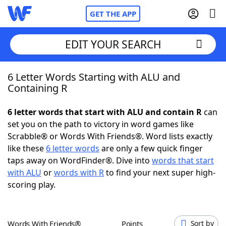
GET THE APP
EDIT YOUR SEARCH
6 Letter Words Starting with ALU and
Home
Containing R
Words With Friends
Cheat
6 letter words that start with ALU and contain R
can
set you on the path to victory in word games like
NYT Crossplay Cheat
Scrabble® or Words With Friends®. Word lists exactly
like these
6 letter words
are only a few quick finger
Scrabble
Helpers
taps away on WordFinder®. Dive into
words that start
with ALU
or
words with R
to find your next super high-
scoring play.
Today's NYT Games
Hints & Answers
Word Games
Helpers
Words With Friends®
Points
Sort by