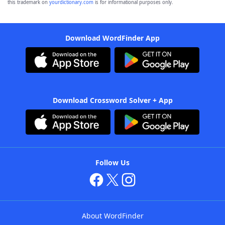
this trademark on
yourdictionary.com
is for informational purposes only.
Download WordFinder App
Download Crossword Solver + App
Follow Us
About WordFinder