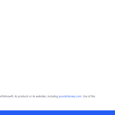
eToKnow®, its products or its websites, including
yourdictionary.com
. Use of this