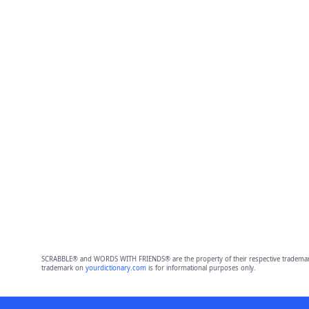
SCRABBLE® and WORDS WITH FRIENDS® are the property of their respective trademark 
trademark on
yourdictionary.com
is for informational purposes only.