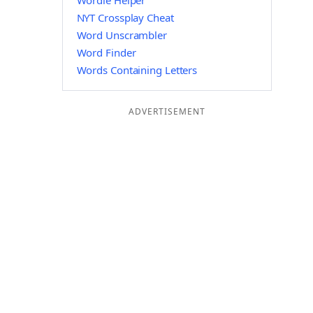
Wordle Helper
NYT Crossplay Cheat
Word Unscrambler
Word Finder
Words Containing Letters
ADVERTISEMENT