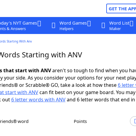
GET THE AP
oday's NYT Games
Word Games
Word List
nts & Answers
Helpers
Maker
ords Starting With Anv
 Words Starting with ANV
ds that start with ANV
aren't so tough to find when you ha
 your side. As you consider your options for your next play
riends® or Scrabble® GO, take a look at how these
6 lette
at start with ANV
can fit best on your game board. You may
k out
6 letter words with ANV
and 6 letter words that end in
Friends® word
Points