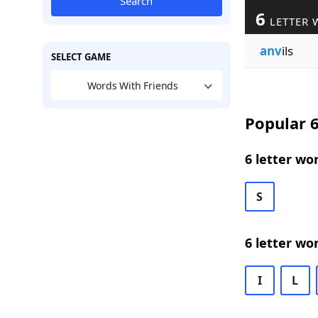
Search
6
LETTER 
anv
ils
SELECT GAME
Words With Friends
Popular 6
6 letter wo
S
6 letter wo
I
L