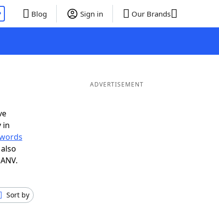
P
Blog
Sign in
Our Brands
ADVERTISEMENT
ve
 in
r words
 also
 ANV.
Sort by