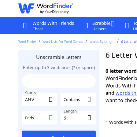
Words With Friends
Scrabble
T
Cheat
Helpers
Hi
Word Finder
Word Lists For Word Games
Words By Length
6 Letter W
6 Letter
Unscramble Letters
Enter up to 3 wildcards (? or space)
6 letter wor
WordFinder by
Words With F
and
words th
Starts
Contains
want to chec
Length
Ends
1 Words With 