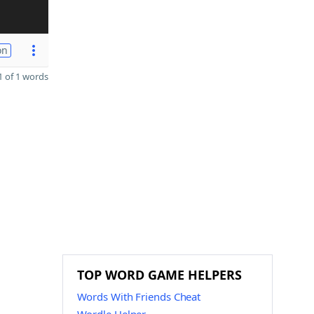
on
 of 1 words
TOP WORD GAME HELPERS
Words With Friends Cheat