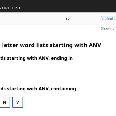
WORD LIST
12
definiti
Showing 1
 letter word lists starting with ANV
rds starting with ANV, ending in
rds starting with ANV, containing
N
V