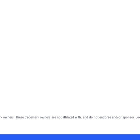
owners. These trademark owners are not affiliated with, and do not endorse and/or sponsor, Lov