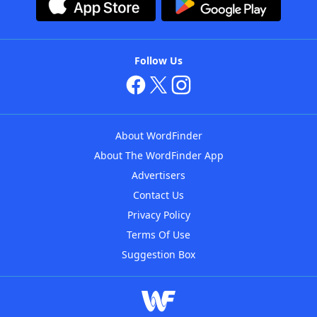
Follow Us
About WordFinder
About The WordFinder App
Advertisers
Contact Us
Privacy Policy
Terms Of Use
Suggestion Box