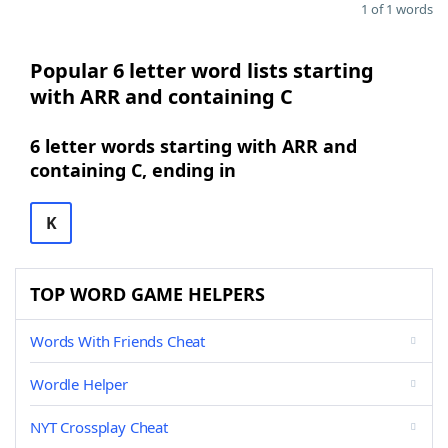
1 of 1 words
Popular 6 letter word lists starting
with ARR and containing C
6 letter words starting with ARR and
containing C, ending in
K
TOP WORD GAME HELPERS
Words With Friends Cheat
Wordle Helper
NYT Crossplay Cheat