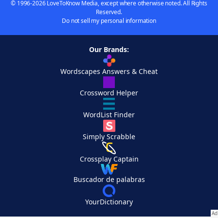
© 1996-2026 LoveToKnow Media, except where otherwise noted. All Rights
Reserved.
Do not sell my personal information
Our Brands:
Wordscapes Answers & Cheat
Crossword Helper
WordList Finder
Simply Scrabble
Crossplay Captain
Buscador de palabras
YourDictionary