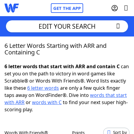
GET THE APP
EDIT YOUR SEARCH
6 Letter Words Starting with ARR and
Home
Containing C
Words With Friends
Cheat
6 letter words that start with ARR and contain C
can
set you on the path to victory in word games like
NYT Crossplay Cheat
Scrabble® or Words With Friends®. Word lists exactly
like these
6 letter words
are only a few quick finger
Scrabble
Helpers
taps away on WordFinder®. Dive into
words that start
with ARR
or
words with C
to find your next super high-
scoring play.
Today's NYT Games
Hints & Answers
Word Games
Helpers
Words With Friends®
Points
Sort by