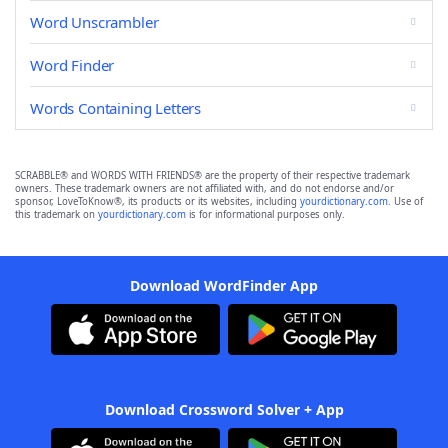
Word Unscrambler
Word Finder
Words Containing Letters
SCRABBLE® and WORDS WITH FRIENDS® are the property of their respective trademark
owners. These trademark owners are not affiliated with, and do not endorse and/or
sponsor, LoveToKnow®, its products or its websites, including
yourdictionary.com
. Use of
this trademark on
yourdictionary.com
is for informational purposes only.
Download WordFinder App
Download Crossword Solver + App