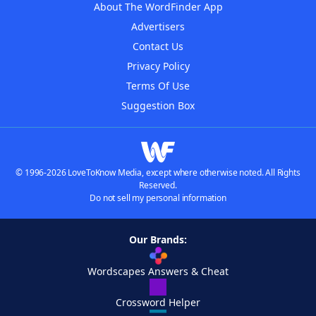
About The WordFinder App
Advertisers
Contact Us
Privacy Policy
Terms Of Use
Suggestion Box
© 1996-2026 LoveToKnow Media, except where otherwise noted. All Rights
Reserved.
Do not sell my personal information
Our Brands:
Wordscapes Answers & Cheat
Crossword Helper