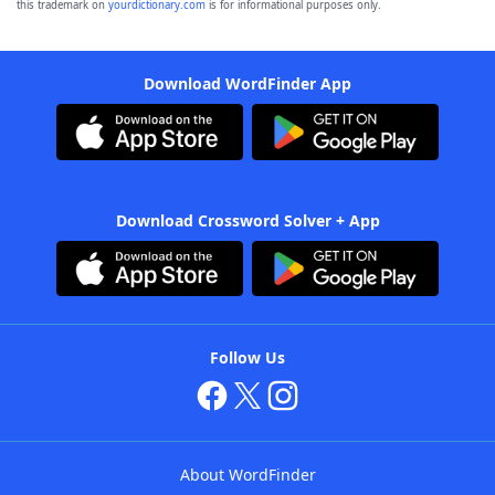
this trademark on
yourdictionary.com
is for informational purposes only.
Download WordFinder App
Download Crossword Solver + App
Follow Us
About WordFinder