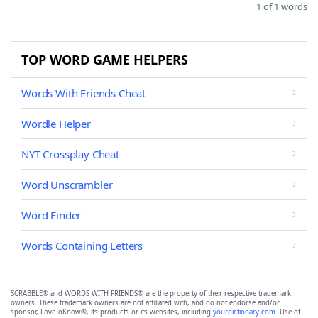
1 of 1 words
TOP WORD GAME HELPERS
Words With Friends Cheat
Wordle Helper
NYT Crossplay Cheat
Word Unscrambler
Word Finder
Words Containing Letters
SCRABBLE® and WORDS WITH FRIENDS® are the property of their respective trademark
owners. These trademark owners are not affiliated with, and do not endorse and/or
sponsor, LoveToKnow®, its products or its websites, including
yourdictionary.com
. Use of