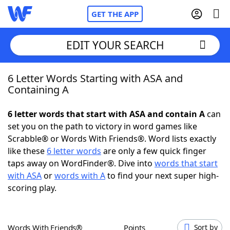
GET THE APP
EDIT YOUR SEARCH
6 Letter Words Starting with ASA and
Home
Containing A
Words With Friends
Cheat
6 letter words that start with ASA and contain A
can
set you on the path to victory in word games like
NYT Crossplay Cheat
Scrabble® or Words With Friends®. Word lists exactly
like these
6 letter words
are only a few quick finger
Scrabble
Helpers
taps away on WordFinder®. Dive into
words that start
with ASA
or
words with A
to find your next super high-
scoring play.
Today's NYT Games
Hints & Answers
Word Games
Helpers
Words With Friends®
Points
Sort by