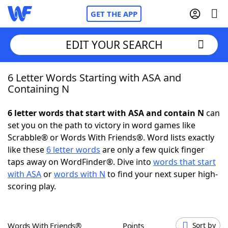
GET THE APP
EDIT YOUR SEARCH
6 Letter Words Starting with ASA and
Home
Containing N
Words With Friends
Cheat
6 letter words that start with ASA and contain N
can
set you on the path to victory in word games like
NYT Crossplay Cheat
Scrabble® or Words With Friends®. Word lists exactly
like these
6 letter words
are only a few quick finger
Scrabble
Helpers
taps away on WordFinder®. Dive into
words that start
with ASA
or
words with N
to find your next super high-
scoring play.
Today's NYT Games
Hints & Answers
Word Games
Helpers
Words With Friends®
Points
Sort by