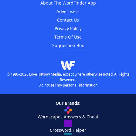
About The WordFinder App
Advertisers
Contact Us
Privacy Policy
Terms Of Use
Suggestion Box
© 1996-2026 LoveToKnow Media, except where otherwise noted. All Rights
Reserved.
Do not sell my personal information
Our Brands:
Wordscapes Answers & Cheat
Crossword Helper