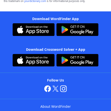
this trademark on
yourdictionary.com
is for informational purposes only.
Download WordFinder App
Download Crossword Solver + App
Follow Us
About WordFinder