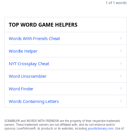
1 of 1 words
TOP WORD GAME HELPERS
Words With Friends Cheat
Wordle Helper
NYT Crossplay Cheat
Word Unscrambler
Word Finder
Words Containing Letters
SCRABBLE® and WORDS WITH FRIENDS® are the property of their respective trademark
owners. These trademark owners are not affiliated with, and do not endorse and/or
sponsor, LoveToKnow®, its products or its websites, including
yourdictionary.com
. Use of