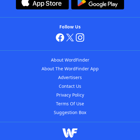
Follow Us
About WordFinder
About The WordFinder App
Advertisers
Contact Us
Privacy Policy
Terms Of Use
Suggestion Box