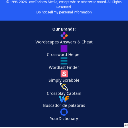
© 1996-2026 LoveToKnow Media, except where otherwise noted. All Rights
Reserved.
Do not sell my personal information
Our Brands:
Wordscapes Answers & Cheat
Crossword Helper
WordList Finder
Simply Scrabble
Crossplay Captain
Buscador de palabras
YourDictionary