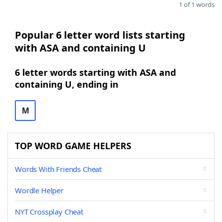
1 of 1 words
Popular 6 letter word lists starting
with ASA and containing U
6 letter words starting with ASA and
containing U, ending in
M
TOP WORD GAME HELPERS
Words With Friends Cheat
Wordle Helper
NYT Crossplay Cheat