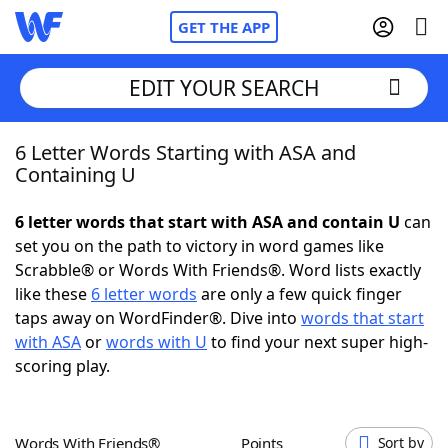
GET THE APP
EDIT YOUR SEARCH
6 Letter Words Starting with ASA and
Home
Containing U
Words With Friends
Cheat
6 letter words that start with ASA and contain U
can
set you on the path to victory in word games like
NYT Crossplay Cheat
Scrabble® or Words With Friends®. Word lists exactly
like these
6 letter words
are only a few quick finger
Scrabble
Helpers
taps away on WordFinder®. Dive into
words that start
with ASA
or
words with U
to find your next super high-
scoring play.
Today's NYT Games
Hints & Answers
Word Games
Helpers
Words With Friends®
Points
Sort by