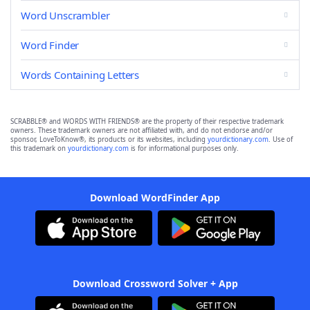
Word Unscrambler
Word Finder
Words Containing Letters
SCRABBLE® and WORDS WITH FRIENDS® are the property of their respective trademark
owners. These trademark owners are not affiliated with, and do not endorse and/or
sponsor, LoveToKnow®, its products or its websites, including
yourdictionary.com
. Use of
this trademark on
yourdictionary.com
is for informational purposes only.
Download WordFinder App
Download Crossword Solver + App