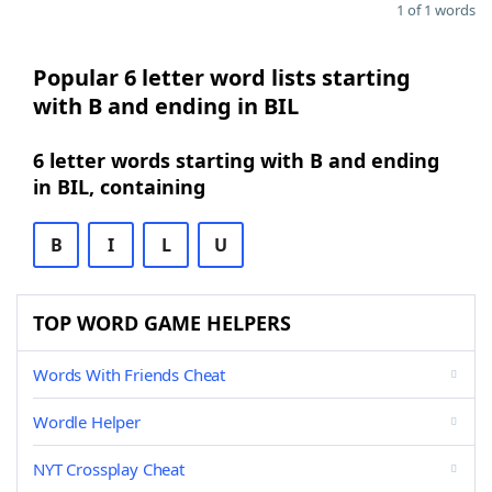
1 of 1 words
Popular 6 letter word lists starting
with B and ending in BIL
6 letter words starting with B and ending
in BIL, containing
B
I
L
U
TOP WORD GAME HELPERS
Words With Friends Cheat
Wordle Helper
NYT Crossplay Cheat