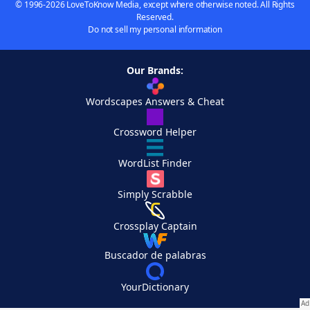
© 1996-2026 LoveToKnow Media, except where otherwise noted. All Rights
Reserved.
Do not sell my personal information
Our Brands:
Wordscapes Answers & Cheat
Crossword Helper
WordList Finder
Simply Scrabble
Crossplay Captain
Buscador de palabras
YourDictionary