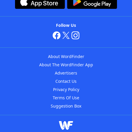
Follow Us
About WordFinder
About The WordFinder App
Advertisers
Contact Us
Privacy Policy
Terms Of Use
Suggestion Box