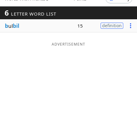
Word List
Maker
6
LETTER WORD LIST
b
ul
bil
15
definition
Blog
Our Brands
ADVERTISEMENT