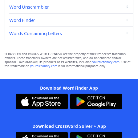
Word Unscrambler
Word Finder
Words Containing Letters
SCRABBLE® and WORDS WITH FRIENDS® are the property of their respective trademark
owners. These trademark owners are not affiliated with, and do not endorse and/or
sponsor, LoveToKnow®, its products or its websites, including
yourdictionary.com
. Use of
this trademark on
yourdictionary.com
is for informational purposes only.
Download WordFinder App
Download Crossword Solver + App