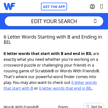
GET THE APP
EDIT YOUR SEARCH
6 Letter Words Starting with B and Ending in
Home
BIL
Words With Friends
Cheat
6 letter words that start with B and end in BIL
are
exactly what you need whether you're working on a
NYT Crossplay Cheat
crossword puzzle or challenging your friends in a
rousing game of Scrabble® or Words With Friends®.
Scrabble
Helpers
That's where our powerful word finder comes into
play. You may also want to check out
6 letter words
that start with B
or
6 letter words that end in BIL
.
Today's NYT Games
Hints & Answers
Word Games
Helpers
Words With Friends®
Points
Sort by