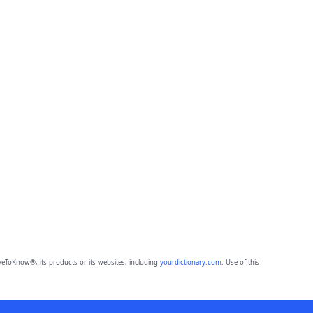
eToKnow®, its products or its websites, including
yourdictionary.com
. Use of this