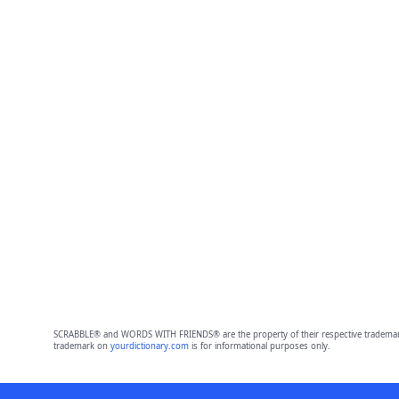
SCRABBLE® and WORDS WITH FRIENDS® are the property of their respective trademark 
trademark on
yourdictionary.com
is for informational purposes only.