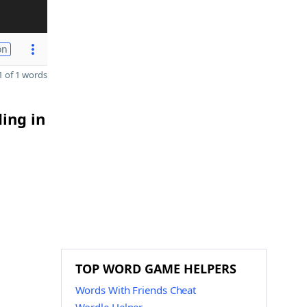
on
 of 1 words
ding in
TOP WORD GAME HELPERS
Words With Friends Cheat