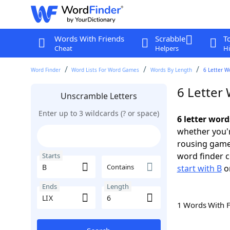
Words With Friends
Scrabble
T
Cheat
Helpers
Hi
Word Finder
Word Lists For Word Games
Words By Length
6 Letter W
6 Letter 
Unscramble Letters
Enter up to 3 wildcards (? or space)
6 letter word
whether you'r
rousing game
word finder c
Starts
Contains
start with B
o
Ends
Length
1 Words With 