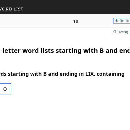
WORD LIST
18
definiti
Showing 1
 letter word lists starting with B and en
rds starting with B and ending in LIX, containing
O