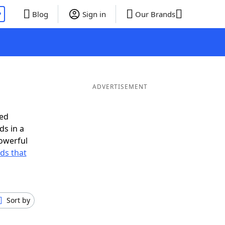
P
Blog
Sign in
Our Brands
ADVERTISEMENT
eed
ds in a
owerful
rds that
Sort by