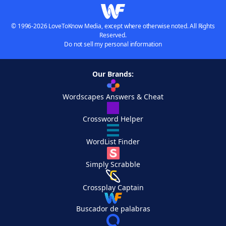
© 1996-2026 LoveToKnow Media, except where otherwise noted. All Rights
Reserved.
Do not sell my personal information
Our Brands:
Wordscapes Answers & Cheat
Crossword Helper
WordList Finder
Simply Scrabble
Crossplay Captain
Buscador de palabras