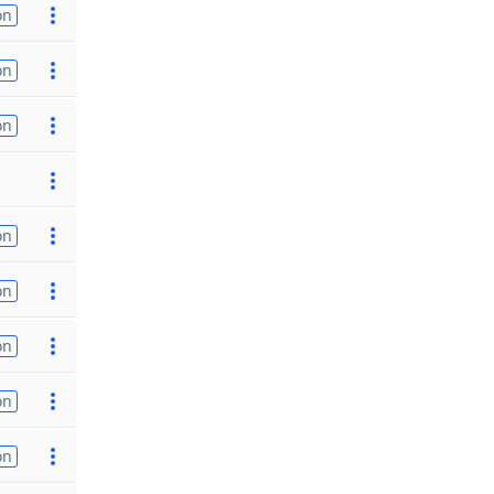
on
on
on
on
on
on
on
on