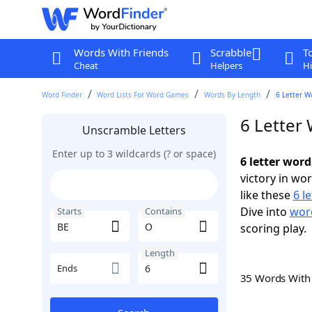
Words With Friends
Scrabble
T
Cheat
Helpers
Hi
Word Finder
Word Lists For Word Games
Words By Length
6 Letter W
6 Letter
Unscramble Letters
Enter up to 3 wildcards (? or space)
6 letter wor
victory in wo
like these
6 l
Dive into
word
Starts
Contains
scoring play.
Length
Ends
35 Words Wit