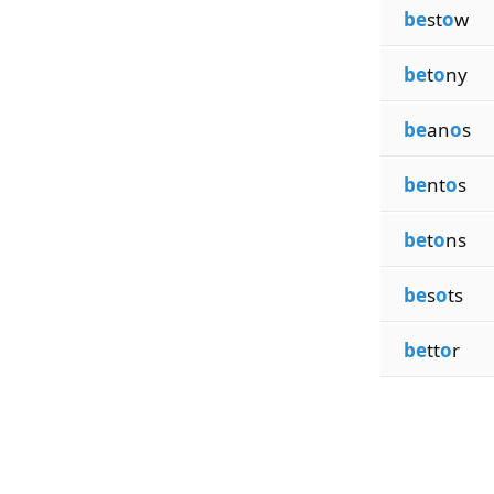
be
st
o
w
be
t
o
ny
be
an
o
s
be
nt
o
s
be
t
o
ns
be
s
o
ts
be
tt
o
r