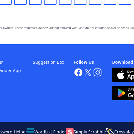
owners. These trademark owners are not affiliated with, and do not endorse and/or sponsor, Lov
er
Suggestion Box
Follow Us
Download
Finder App
ssword Helper
WordList Finder
Simply Scrabble
Crossplay