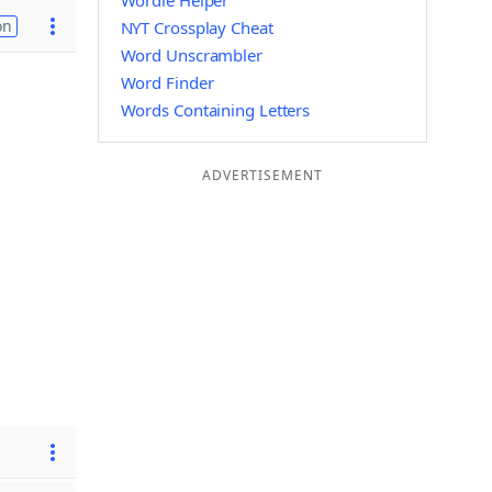
Wordle Helper
on
NYT Crossplay Cheat
Word Unscrambler
Word Finder
Words Containing Letters
ADVERTISEMENT