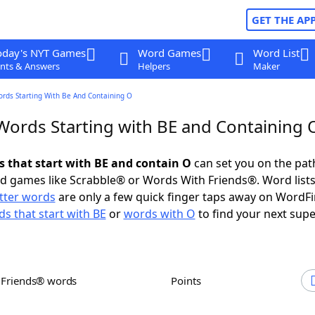
GET THE AP
oday's NYT Games
Word Games
Word List
nts & Answers
Helpers
Maker
ords Starting With Be And Containing O
 Words Starting with BE and Containing 
ds that start with BE and contain O
can set you on the pat
rd games like Scrabble® or Words With Friends®. Word lists
etter words
are only a few quick finger taps away on WordF
s that start with BE
or
words with O
to find your next supe
h Friends® words
Points