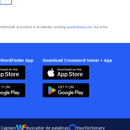
eToKnow®, its products or its websites, including
yourdictionary.com
. Use of this
 WordFinder App
Download Crossword Solver + App
 Captain
Buscador de palabras
YourDictionary