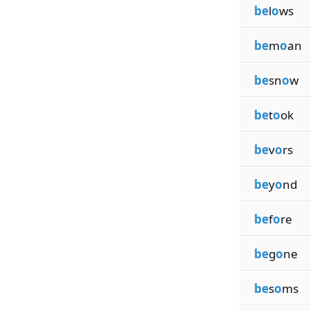
be
l
o
ws
be
m
o
an
be
sn
o
w
be
t
o
ok
be
v
o
rs
be
y
o
nd
be
f
o
re
be
g
o
ne
be
s
o
ms