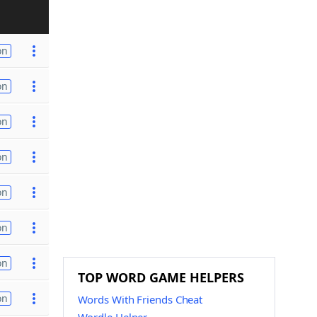
on
on
on
on
on
on
on
TOP WORD GAME HELPERS
on
Words With Friends Cheat