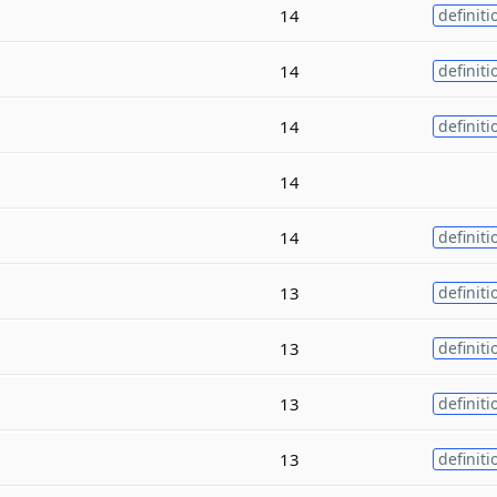
14
definiti
14
definiti
14
definiti
14
14
definiti
13
definiti
13
definiti
13
definiti
13
definiti