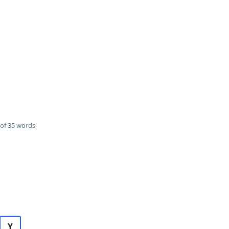
of 35 words
Y