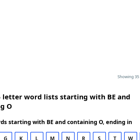
Showing 35 
 letter word lists starting with BE and
ng O
rds starting with BE and containing O, ending in
G
K
L
M
N
R
S
T
W