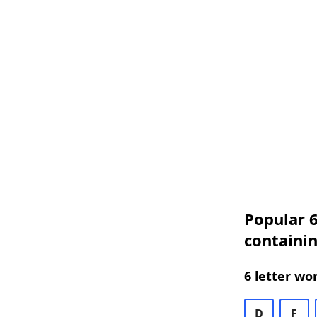
Popular 6
containi
6 letter wo
D
F