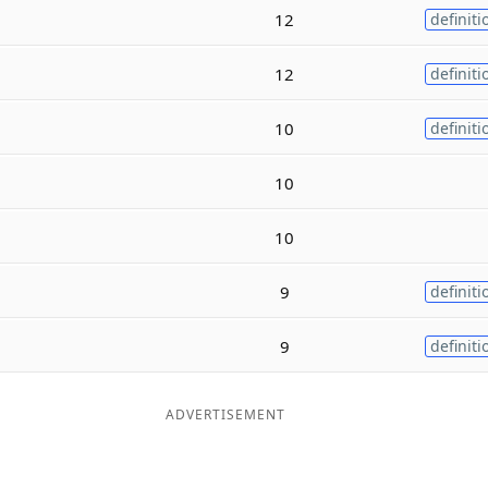
12
definiti
12
definiti
10
definiti
10
10
9
definiti
9
definiti
ADVERTISEMENT