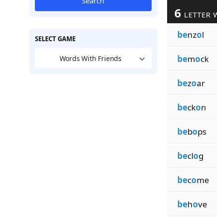
Search
6
LETTER 
be
nz
o
l
SELECT GAME
be
m
o
ck
Words With Friends
be
z
o
ar
be
ck
o
n
be
b
o
ps
be
cl
o
g
be
c
o
me
be
h
o
ve