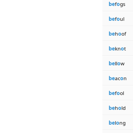
be
f
o
gs
be
f
o
ul
be
h
o
of
be
kn
o
t
be
ll
o
w
be
ac
o
n
be
f
o
ol
be
h
o
ld
be
l
o
ng