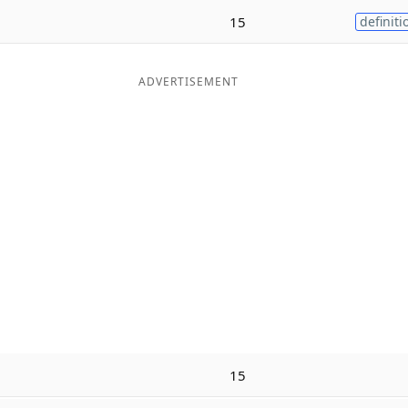
15
definiti
ADVERTISEMENT
15