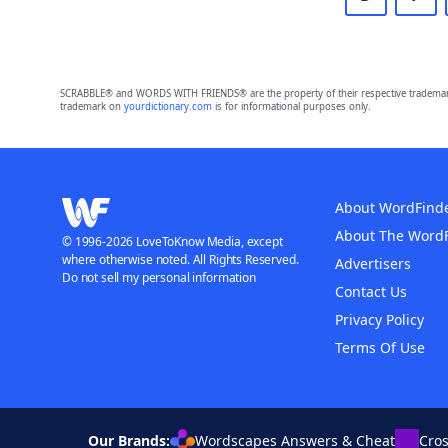
SCRABBLE® and WORDS WITH FRIENDS® are the property of their respective trademark 
trademark on
yourdictionary.com
is for informational purposes only.
About WordFind
About The Word
© 1996-2026 LoveToKnow Media, except
where otherwise noted. All Rights Reserved.
Advertisers
Do not sell my personal information
Contact Us
Privacy Policy
Terms Of Use
Our Brands:
Wordscapes Answers & Cheat
Cro