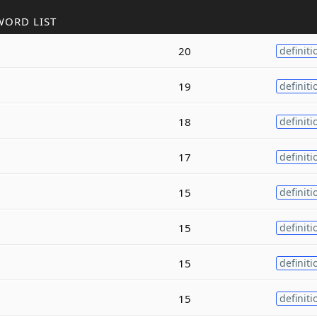
WORD LIST
20
definiti
19
definiti
18
definiti
17
definiti
15
definiti
15
definiti
15
definiti
15
definiti