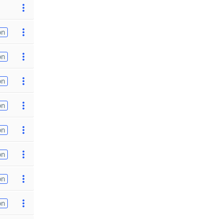
on
on
on
on
on
on
on
on