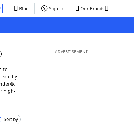
P
Blog
Sign in
Our Brands
O
ADVERTISEMENT
h to
 exactly
inder®.
r high-
Sort by