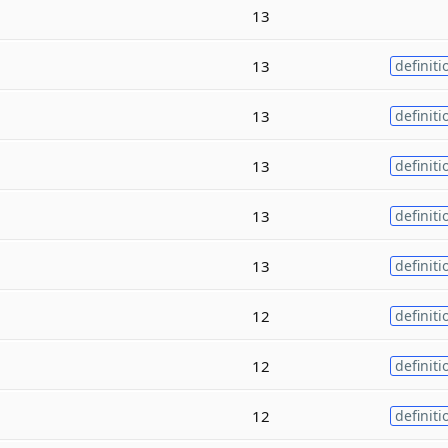
13
13
definiti
13
definiti
13
definiti
13
definiti
13
definiti
12
definiti
12
definiti
12
definiti